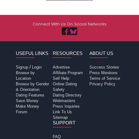
Connect With Us On Social Networks
USEFUL LINKS
RESOURCES
ABOUT US
/
Signup
Login
Advertise
Success Stories
Browse by
Affiliate Program
Press Mentions
Location
Self Help
Terms of Service
Browse by Gender
Online Dating
Privacy Policy
& Orientation
Safety
Dating Features
Dating Directory
Save Money
Webmasters
Make Money
Press Inquiries
Forum
Link To Us
Sitemap
SUPPORT
FAQ