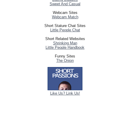
Sweet And Casual
Webcam Sites
Webcam Match
Short Stature Chat Sites
Little People Chat
Short Related Websites
Shrinking Man
Little People Handbook
Funny Sites
The Onion
Like Us? Link Us!