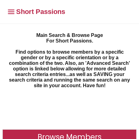
Short Passions
Main Search & Browse Page
For Short Passions.
Find options to browse members by a specific
gender or by a specific orientation or by a
combination of the two. Also, an 'Advanced Search'
option is linked below allowing for more detailed
search criteria entries...as well as SAVING your
search criteria and running the same search on any
site in your account. Have fun!
Browse Members