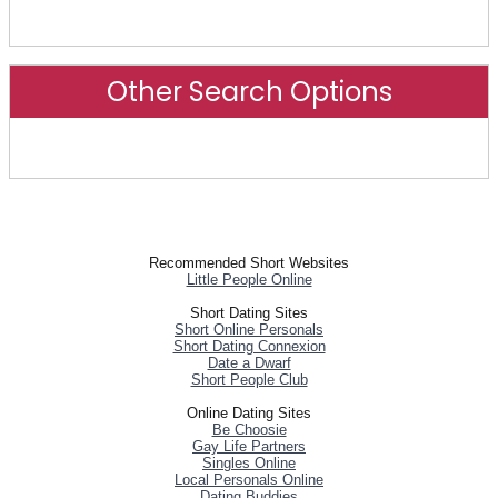
Advanced Search
Other Search Options
Other Search Options
Recommended Short Websites
Little People Online
Short Dating Sites
Short Online Personals
Short Dating Connexion
Date a Dwarf
Short People Club
Online Dating Sites
Be Choosie
Gay Life Partners
Singles Online
Local Personals Online
Dating Buddies