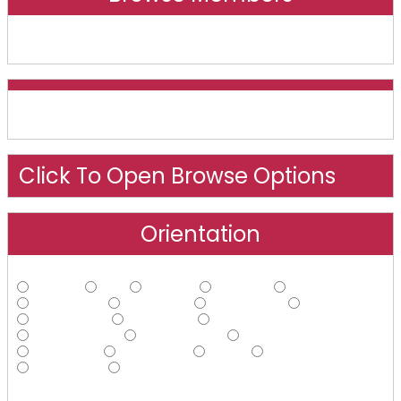
Online And Recently Online
Click To Open Browse Options
Orientation
Straight
Gay
Lesbian
Bisexual
Asexual
Androphilic
Ambiphilic
Ambisexual
Bi-curious
Demisexual
Ecosexual
Gynephilic
Heteroflexible
Homoflexible
Omnisexual
Pansexual
Polysexual
Queer
Questioning
Sapiosexual
Other