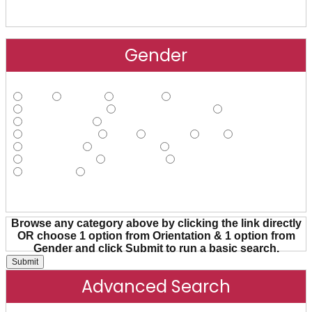
Gender
Male
Female
Agender
Androgynous
Cisgender Male
Cisgender Female
FtM
Gender Fluid
Gender Nonconforming
Gender Queer
Hijra
Intersex
MtF
Non-binary
Pangender
Transgender
Transsexual
Trans Female
Trans Male
Trans Person
Two-spirit
Other
Browse any category above by clicking the link directly
OR choose 1 option from Orientation & 1 option from
Gender and click Submit to run a basic search.
Advanced Search