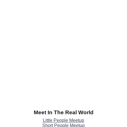
Meet In The Real World
Little People Meetup
Short People Meetup