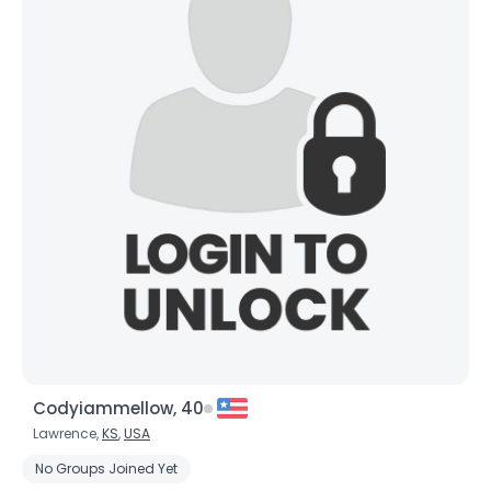
Codyiammellow, 40
Lawrence,
KS
,
USA
No Groups Joined Yet