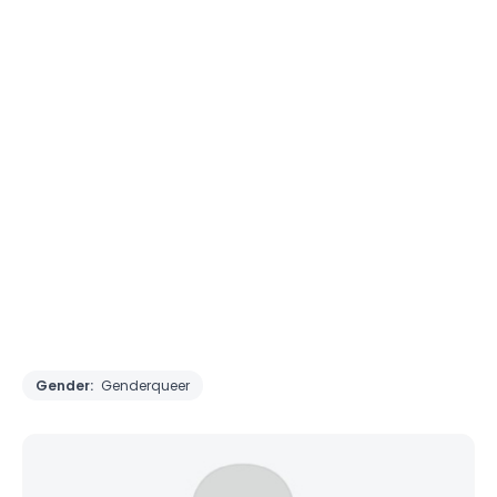
Gender:
Genderqueer