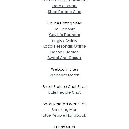
Short Dating Connexion
Date a Dwarf
Gender
--
Short People Club
Orientation
--
Height
--
Online Dating Sites
Weight
--
Be Choosie
Gay Life Partners
Joined Groups
Singles Online
Local Personals Online
Dating Buddies
Shared Sites
Sweet And Casual
Webcam Sites
Webcam Match
View Full Profile
Short Stature Chat Sites
Little People Chat
Short Related Websites
Shrinking Man
Little People Handbook
Funny Sites