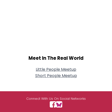
Meet In The Real World
Little People Meetup
Short People Meetup
Connect With Us On Social Networks