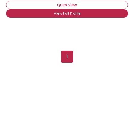
Quick View
View Full Profile
1
×