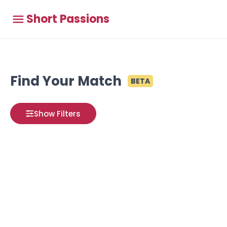
Short Passions
Find Your Match
BETA
Show Filters