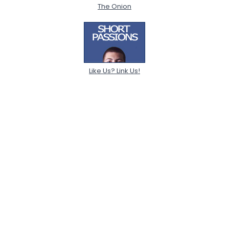
The Onion
Like Us? Link Us!