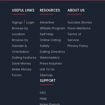
USEFUL LINKS
RESOURCES
ABOUT US
/
Signup
Login
Advertise
Success Stories
Browse by
Affiliate Program
Press Mentions
Location
Self Help
Terms of
Browse by
Online Dating
Service
Gender &
Safety
Privacy Policy
Orientation
Dating Directory
Dating Features
Webmasters
Save Money
Press Inquiries
Make Money
Link To Us
Forum
Sitemap
SUPPORT
FAQ
Help
Make Friends