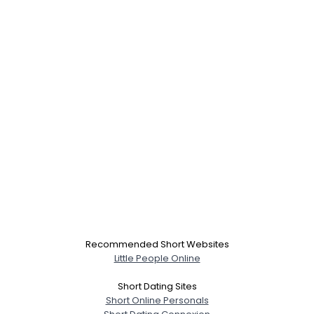
Recommended Short Websites
Username, 00
Little People Online
City, Country
Short Dating Sites
About Me
Short Online Personals