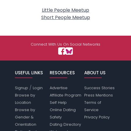
Little People Meetup
Short People Meetup
Connect With Us On Social Networks
USEFUL LINKS
RESOURCES
ABOUT US
/
Signup
Login
Advertise
Success Stories
Browse by
Affiliate Program
Press Mentions
Location
Self Help
Terms of
Browse by
Online Dating
Service
Gender &
Safety
Privacy Policy
Orientation
Dating Directory