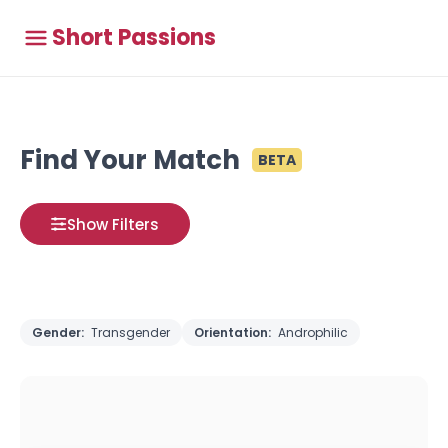
Short Passions
Find Your Match
BETA
Show Filters
Gender:
Transgender
Orientation:
Androphilic