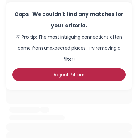
Oops! We couldn't find any matches for
your criteria.
💡 Pro tip:
The most intriguing connections often
come from unexpected places. Try removing a
filter!
Adjust Filters