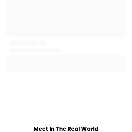
Meet In The Real World