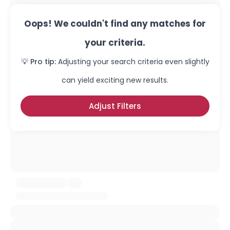
Oops! We couldn't find any matches for
your criteria.
💡 Pro tip:
Adjusting your search criteria even slightly
can yield exciting new results.
Adjust Filters