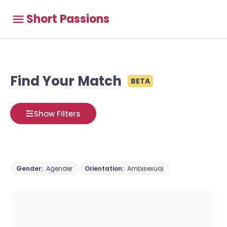
Short Passions
Find Your Match
BETA
Show Filters
Gender:
Agender
Orientation:
Ambisexual