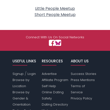
Little People Meetup
Short People Meetup
Connect With Us On Social Networks
USEFUL LINKS
RESOURCES
ABOUT US
/
Signup
Login
Advertise
Success Stories
Browse by
Affiliate Program
Press Mentions
Location
Self Help
Terms of
Browse by
Online Dating
Service
Gender &
Safety
Privacy Policy
Orientation
Dating Directory