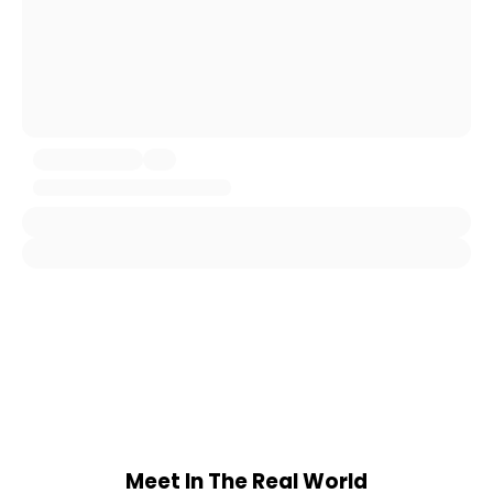
Meet In The Real World