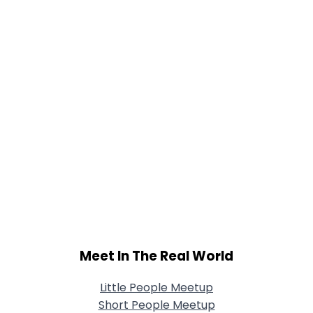
Meet In The Real World
Little People Meetup
Short People Meetup