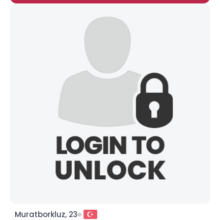
Muratborkluz, 23