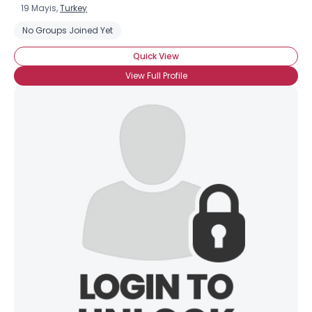
19 Mayis,
Turkey
No Groups Joined Yet
Quick View
View Full Profile