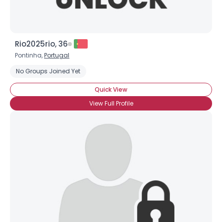
Rio2025rio, 36
Pontinha,
Portugal
No Groups Joined Yet
Quick View
View Full Profile