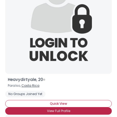
Shared Sites
View Full Profile
Heavydirtyale, 20
Paraíso,
Costa Rica
No Groups Joined Yet
Quick View
View Full Profile