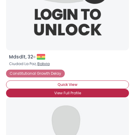
Mdsdlt, 32
Username, 00
Ciudad La Paz,
Bolivia
City, Country
Constitutional Growth Delay
About Me
Quick View
View Full Profile
Gender
--
Orientation
--
Height
--
Weight
--
Joined Groups