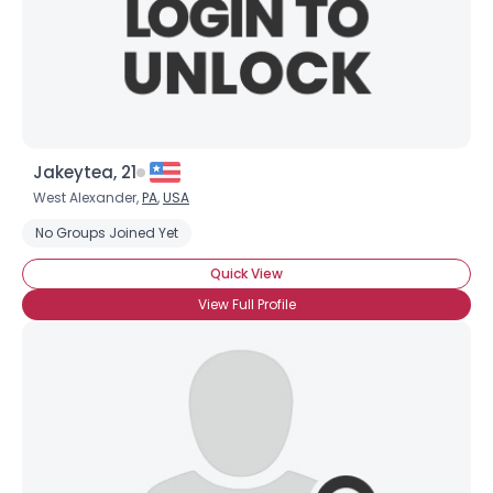
Jakeytea, 21
West Alexander,
PA
,
USA
No Groups Joined Yet
Quick View
View Full Profile