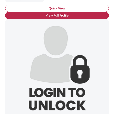
Quick View
View Full Profile