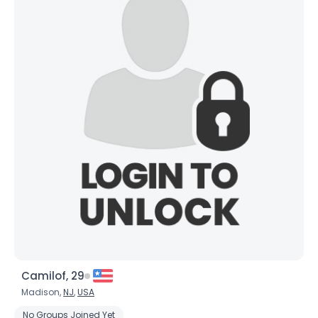
Camilof, 29
Madison,
NJ
,
USA
No Groups Joined Yet