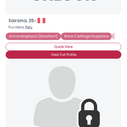
Sairsina, 26
Pucallpa,
Peru
Achondroplasia (Dwarfism)
Bone Cartilage Dysplasia
Dwarf
Quick View
View Full Profile
×