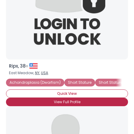
Ripx, 38
East Meadow,
NY
,
USA
Achondroplasia (Dwarfism)
Short Stature
Short Stature (Genet
Quick View
View Full Profile