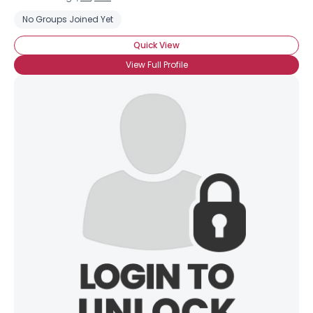
No Groups Joined Yet
Quick View
View Full Profile