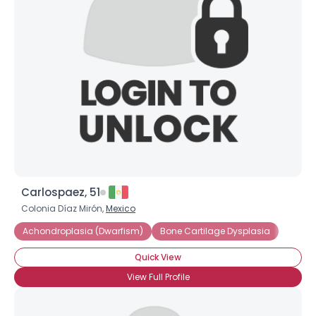
Carlospaez, 51
Colonia Díaz Mirón,
Mexico
Achondroplasia (Dwarfism)
Bone Cartilage Dysplasia
Quick View
View Full Profile