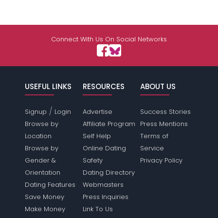
Connect With Us On Social Networks
USEFUL LINKS
RESOURCES
ABOUT US
/
Signup
Login
Advertise
Success Stories
Browse by
Affiliate Program
Press Mentions
Location
Self Help
Terms of
Browse by
Online Dating
Service
Gender &
Safety
Privacy Policy
Orientation
Dating Directory
Dating Features
Webmasters
Save Money
Press Inquiries
Make Money
Link To Us