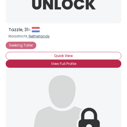
Tazzle, 31
Maastricht,
Netherlands
Seeking Taller
Quick View
View Full Profile