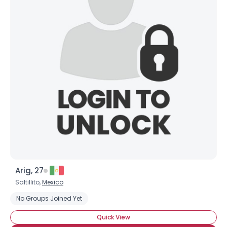
Arig, 27
Saltillito,
Mexico
No Groups Joined Yet
Quick View