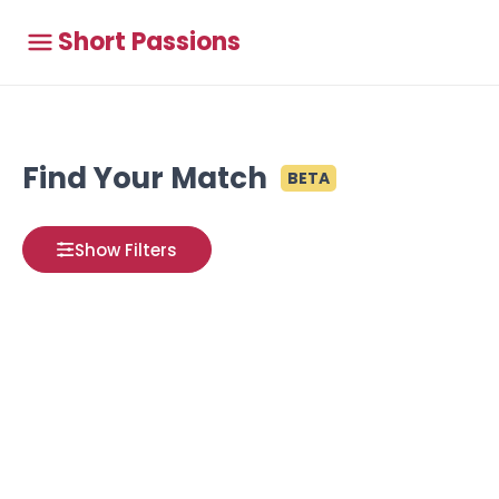
Short Passions
Find Your Match
BETA
Show Filters