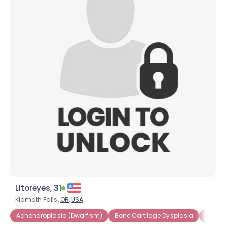
Litoreyes, 31
Klamath Falls,
OR
,
USA
Achondroplasia (Dwarfism)
Bone Cartilage Dysplasia
Consti