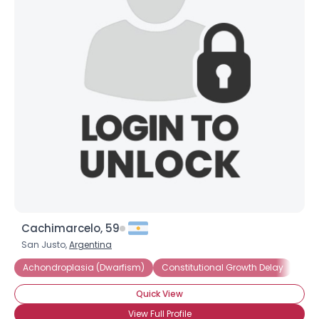
Cachimarcelo, 59
San Justo,
Argentina
Achondroplasia (Dwarfism)
Constitutional Growth Delay
Dwa
Quick View
View Full Profile