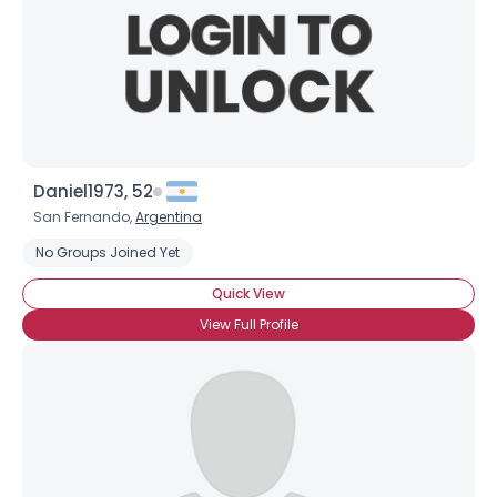
Daniel1973, 52
San Fernando,
Argentina
No Groups Joined Yet
Quick View
View Full Profile