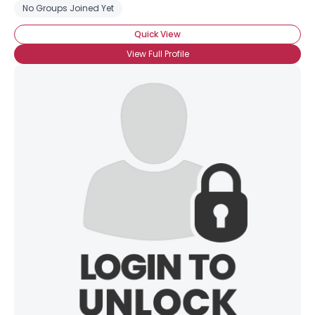
No Groups Joined Yet
Quick View
View Full Profile