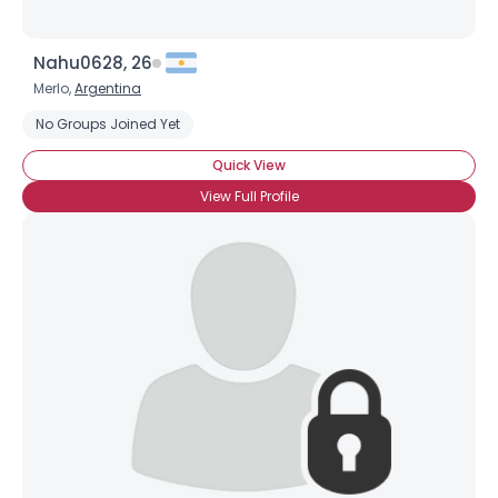
Nahu0628, 26
Merlo,
Argentina
No Groups Joined Yet
Quick View
View Full Profile