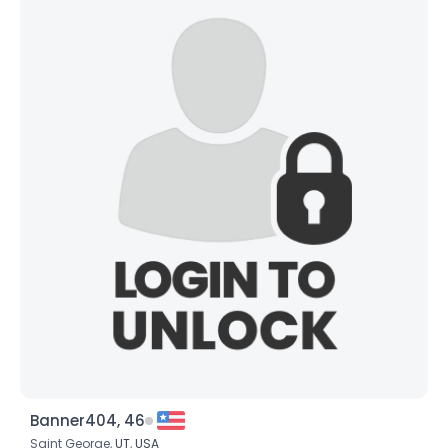
Banner404, 46
Saint George,
UT
,
USA