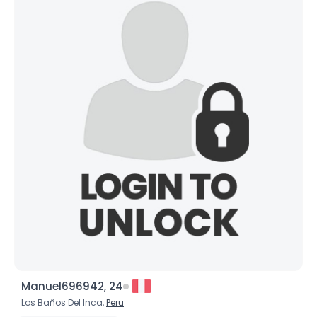
Manuel696942, 24
Los Baños Del Inca,
Peru