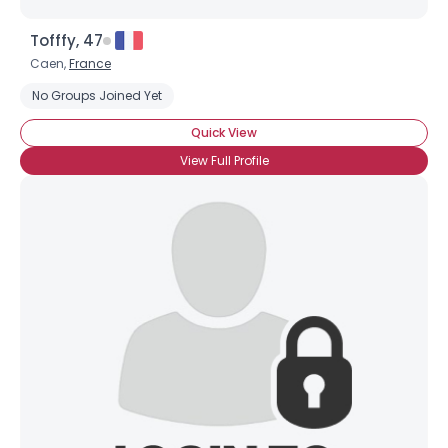
Tofffy, 47
Caen,
France
No Groups Joined Yet
Quick View
View Full Profile