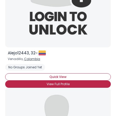
Alejo12443, 32
Venadillo,
Colombia
No Groups Joined Yet
Quick View
View Full Profile