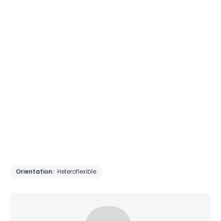
Orientation:
Heteroflexible