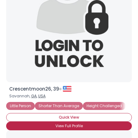
Crescentmoon26, 39
Savannah,
GA
,
USA
Little Person
Shorter Than Average
Height Challenged
Unde
Quick View
View Full Profile