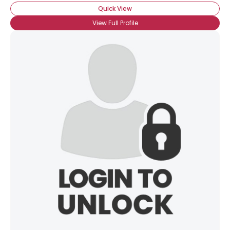
Quick View
View Full Profile