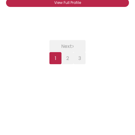
View Full Profile
›
Next
1
2
3