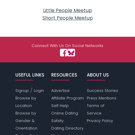
Little People Meetup
Short People Meetup
Connect With Us On Social Networks
USEFUL LINKS
RESOURCES
ABOUT US
/
Signup
Login
Advertise
Success Stories
Browse by
Affiliate Program
Press Mentions
Location
Self Help
Terms of
Browse by
Online Dating
Service
Gender &
Safety
Privacy Policy
Orientation
Dating Directory