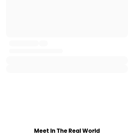
Meet In The Real World