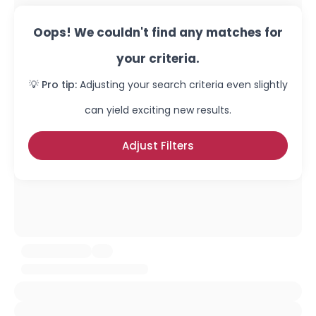
Oops! We couldn't find any matches for
your criteria.
💡 Pro tip:
Adjusting your search criteria even slightly
can yield exciting new results.
Adjust Filters