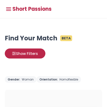
Short Passions
Find Your Match
BETA
Show Filters
Gender:
Woman
Orientation:
Homoflexible