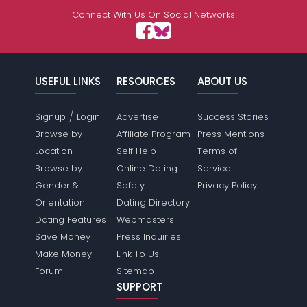
Connect With Us On Social Networks
USEFUL LINKS
RESOURCES
ABOUT US
/
Signup
Login
Advertise
Success Stories
Browse by
Affiliate Program
Press Mentions
Location
Self Help
Terms of
Browse by
Online Dating
Service
Gender &
Safety
Privacy Policy
Orientation
Dating Directory
Dating Features
Webmasters
Save Money
Press Inquiries
Make Money
Link To Us
Forum
Sitemap
SUPPORT