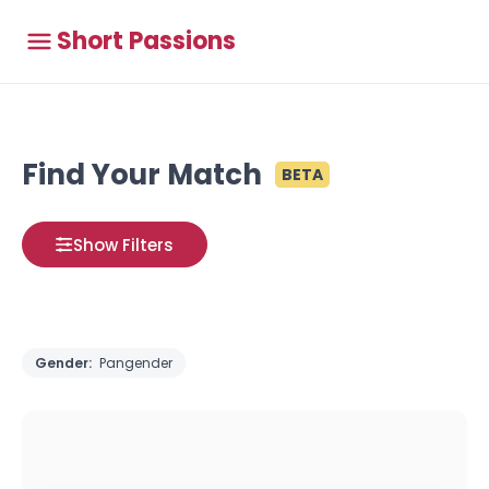
Short Passions
Find Your Match
BETA
Show Filters
Gender:
Pangender