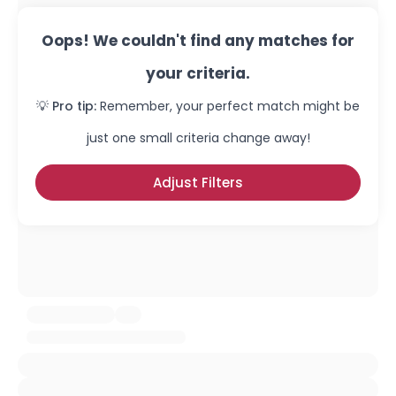
Oops! We couldn't find any matches for
your criteria.
💡 Pro tip:
Remember, your perfect match might be
just one small criteria change away!
Adjust Filters