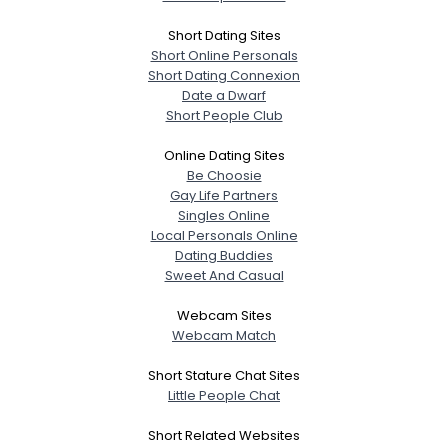
Short Dating Sites
Short Online Personals
Short Dating Connexion
Date a Dwarf
Short People Club
Online Dating Sites
Be Choosie
Gay Life Partners
Singles Online
Local Personals Online
Dating Buddies
Sweet And Casual
Webcam Sites
Webcam Match
Short Stature Chat Sites
Little People Chat
Short Related Websites