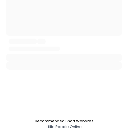
About Me
Gender
--
Orientation
--
Height
--
Weight
--
Joined Groups
Shared Sites
View Full Profile
Recommended Short Websites
Little People Online