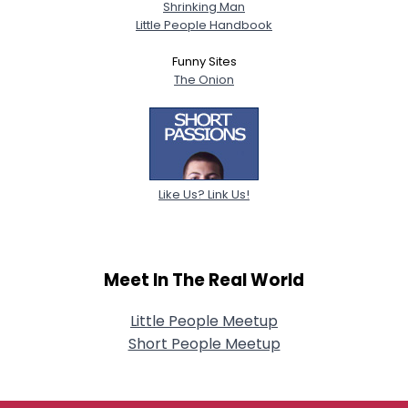
Shrinking Man
Little People Handbook
Funny Sites
The Onion
Like Us? Link Us!
Meet In The Real World
Little People Meetup
Short People Meetup