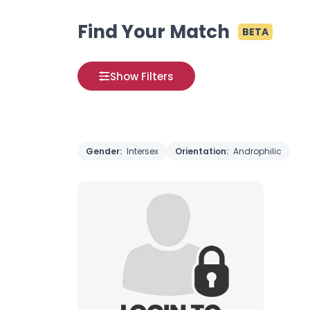
Find Your Match
BETA
Show Filters
Gender:
Intersex
Orientation:
Androphilic