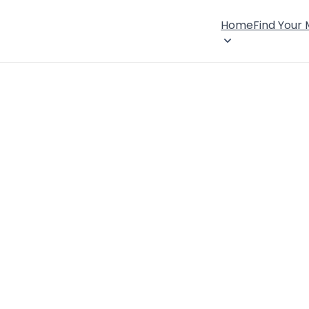
Home
Find Your