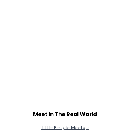
Height
--
Weight
--
Joined Groups
Shared Sites
View Full Profile
Meet In The Real World
Little People Meetup