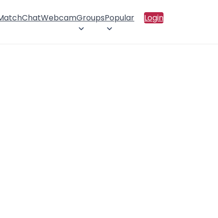
 Match
Chat
Webcam
Groups
Popular
Login