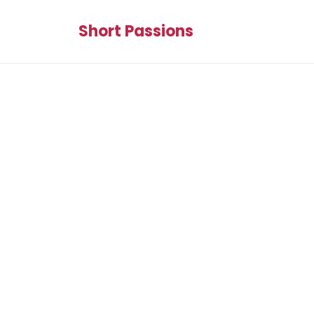
Short Passions