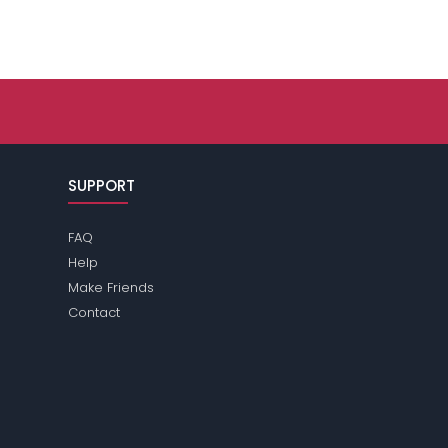
SUPPORT
FAQ
Help
Make Friends
Contact