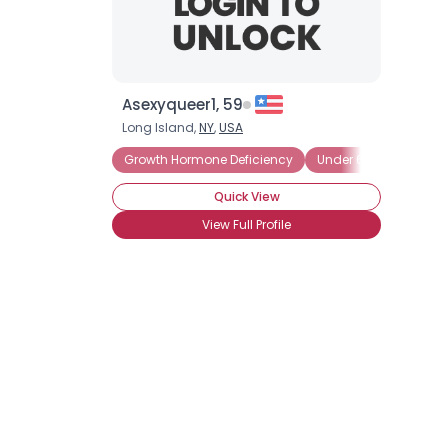
Asexyqueer1, 59
Long Island,
NY
,
USA
Growth Hormone Deficiency
Under 6 Ft (72 inches
Quick View
View Full Profile