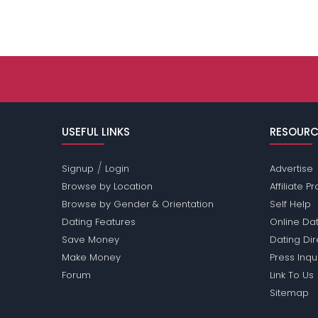
USEFUL LINKS
RESOURC
/
Signup
Login
Advertise
Browse by Location
Affiliate 
Browse by Gender & Orientation
Self Help
Dating Features
Online Dat
Save Money
Dating Di
Make Money
Press Inqu
Forum
Link To Us
Sitemap