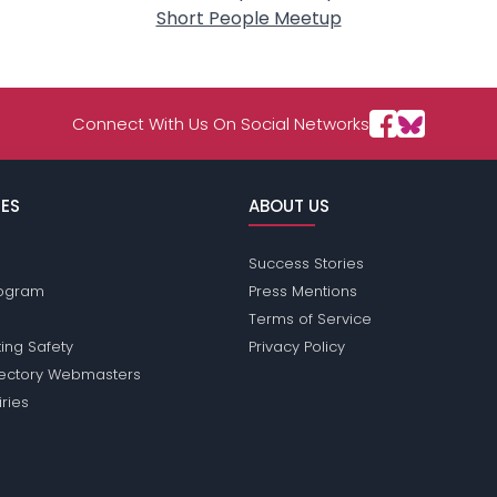
Short People Meetup
Connect With Us On Social Networks
ES
ABOUT US
Success Stories
Program
Press Mentions
Terms of Service
ing Safety
Privacy Policy
rectory Webmasters
iries