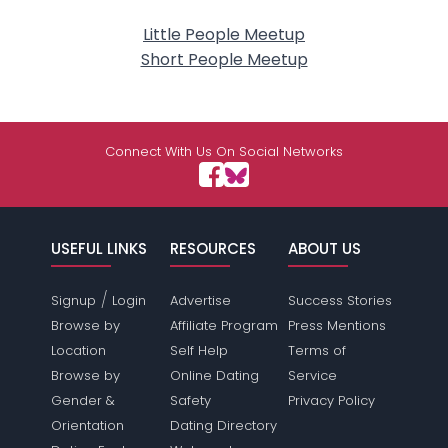
Little People Meetup
Short People Meetup
Connect With Us On Social Networks
USEFUL LINKS
RESOURCES
ABOUT US
/
Signup
Login
Advertise
Success Stories
Browse by
Affiliate Program
Press Mentions
Location
Self Help
Terms of
Browse by
Online Dating
Service
Gender &
Safety
Privacy Policy
Orientation
Dating Directory