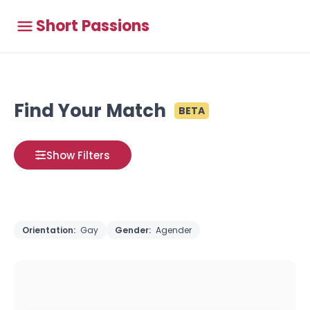
Short Passions
Find Your Match
BETA
Show Filters
Orientation:
Gay
Gender:
Agender