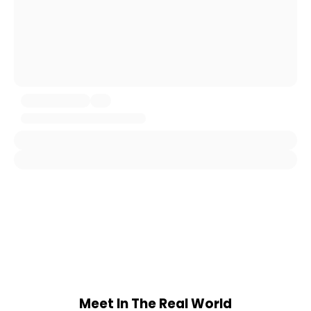
Meet In The Real World