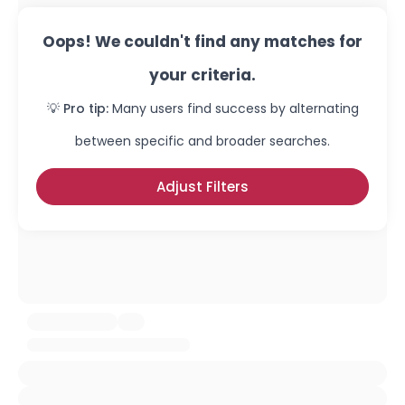
Oops! We couldn't find any matches for
your criteria.
💡 Pro tip:
Many users find success by alternating
between specific and broader searches.
Adjust Filters