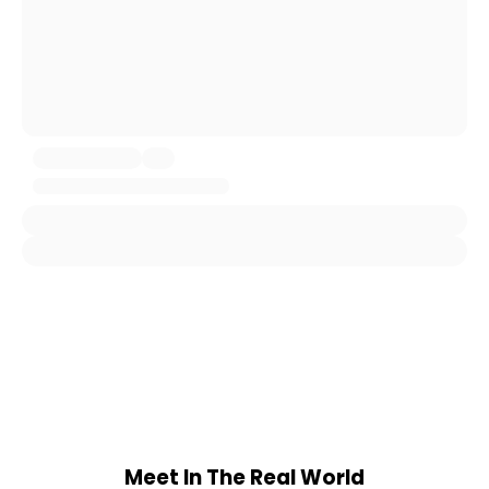
Meet In The Real World