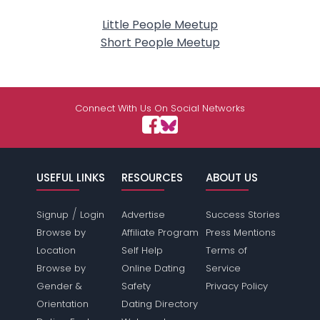
Little People Meetup
Short People Meetup
Connect With Us On Social Networks
USEFUL LINKS
RESOURCES
ABOUT US
/
Signup
Login
Advertise
Success Stories
Browse by
Affiliate Program
Press Mentions
Location
Self Help
Terms of
Browse by
Online Dating
Service
Gender &
Safety
Privacy Policy
Orientation
Dating Directory