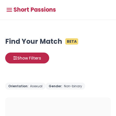
Short Passions
Find Your Match
BETA
Show Filters
Orientation:
Asexual
Gender:
Non-binary