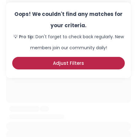
Oops! We couldn't find any matches for
your criteria.
💡 Pro tip:
Don't forget to check back regularly. New
members join our community daily!
Adjust Filters