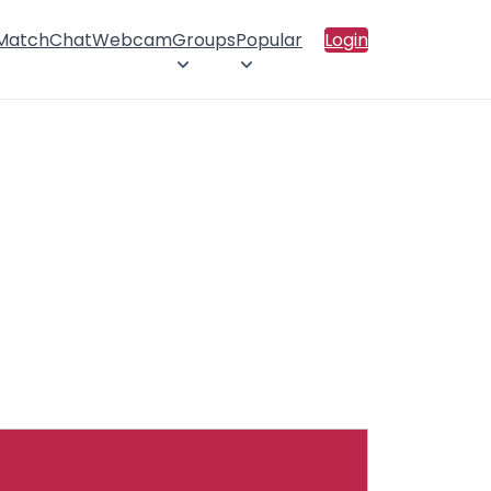
 Match
Chat
Webcam
Groups
Popular
Login