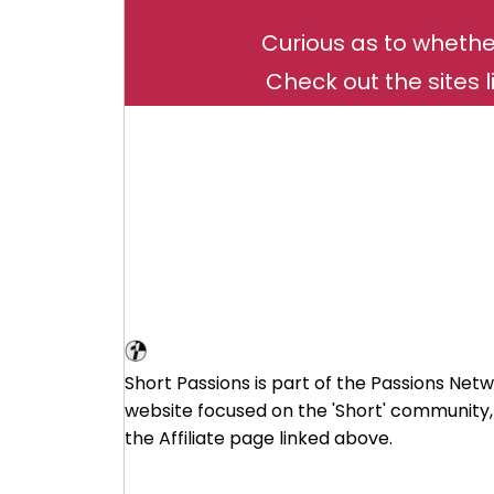
Curious as to whethe
Check out the sites l
Short Affiliate Program
Short Passions is part of the Passions Netw
website focused on the 'Short' community,
the Affiliate page linked above.