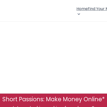
Home
Find Your
Short Passions: Make Money Online*