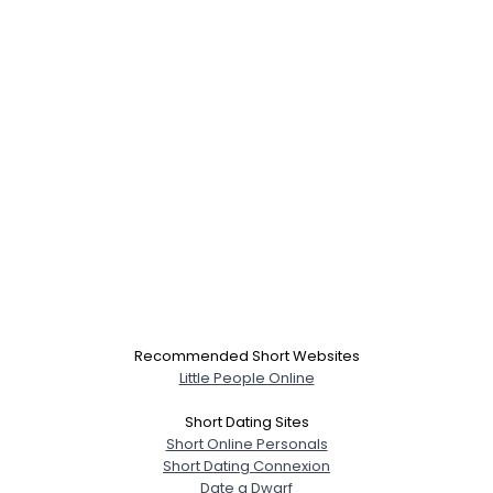
Recommended Short Websites
Little People Online
Short Dating Sites
Short Online Personals
Short Dating Connexion
Date a Dwarf