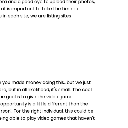
mera and a good eye to upload their photos,
 it is important to take the time to
in each site, we are listing sites
en you made money doing this...but we just
 but in all likelihood, it's small. The cool
he goal is to give the video game
pportunity is a little different than the
son'. For the right individual, this could be
eing able to play video games that haven't