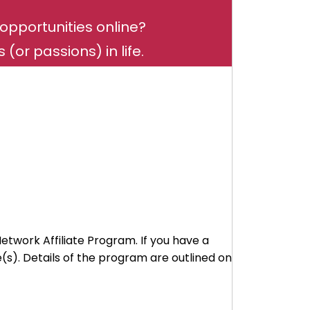
opportunities online?
(or passions) in life.
Network Affiliate Program. If you have a
s). Details of the program are outlined on