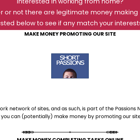
Interested in working from home?
r or not there are legitimate money making 
isted below to see if any match your interests 
MAKE MONEY PROMOTING OUR SITE
ork network of sites, and as such, is part of the Passions 
 you can (potentially) make money by promoting our site(
MAKE MONEY COMPLETING TASKS ONLINE