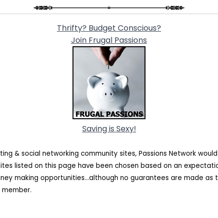
Thrifty? Budget Conscious?
Join Frugal Passions
Saving is Sexy!
ating & social networking community sites, Passions Network woul
sites listed on this page have been chosen based on an expectat
oney making opportunities...although no guarantees are made as t
rk member.