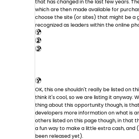
that has changed in the last few years. Th
which are then made available for purchase.
choose the site (or sites) that might be a g
recognized as leaders within the online p
Shutterstock
Big Stock Photo
PhotoStock Plus
VG Market
OK, this one shouldn't really be listed on 
think it's cool, so we are listing it anyway.
thing about this opportunity though, is tha
developers more information on what is and 
others listed on this page though, in that th
a fun way to make a little extra cash, and
been released yet).