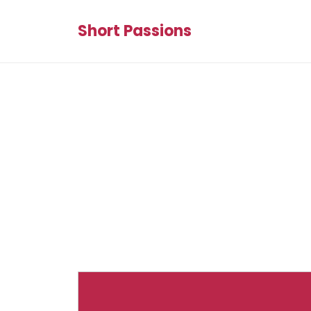
Short Passions