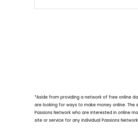
*Aside from providing a network of free online d
are looking for ways to make money online. The 
Passions Network who are interested in online m
site or service for any individual Passions Netwo