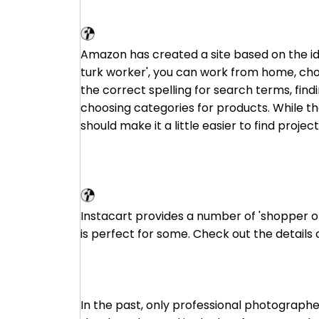
Amazon Mechanical Turk
Amazon has created a site based on the id
turk worker', you can work from home, cho
the correct spelling for search terms, find
choosing categories for products. While the
should make it a little easier to find project
Instacart
Instacart provides a number of 'shopper op
is perfect for some. Check out the details 
In the past, only professional photographe