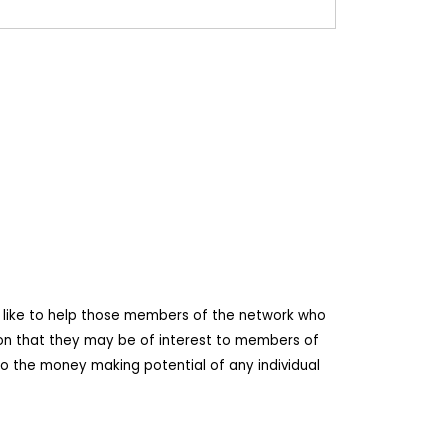
d like to help those members of the network who
ion that they may be of interest to members of
o the money making potential of any individual