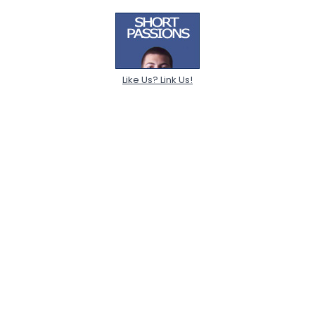
Like Us? Link Us!