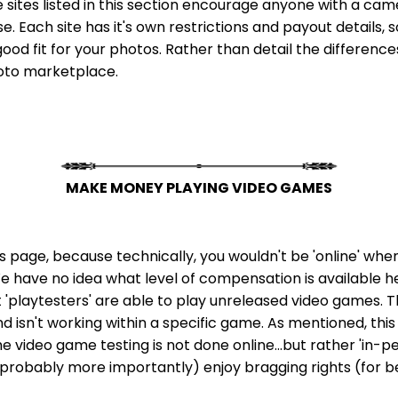
e sites listed in this section encourage anyone with a ca
 Each site has it's own restrictions and payout details, so
ood fit for your photos. Rather than detail the differences 
hoto marketplace.
MAKE MONEY PLAYING VIDEO GAMES
this page, because technically, you wouldn't be 'online' wh
 We have no idea what level of compensation is available here,
t 'playtesters' are able to play unreleased video games. T
isn't working within a specific game. As mentioned, this o
e video game testing is not done online...but rather 'in-per
 (probably more importantly) enjoy bragging rights (for b