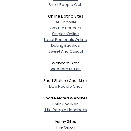
Short People Club
Online Dating Sites
Be Choosie
Gay Life Partners
Singles Online
Local Personals Online
Dating Buddies
Sweet And Casual
Webcam Sites
Webcam Match
Short Stature Chat Sites
Little People Chat
Short Related Websites
Shrinking Man
Little People Handbook
Funny Sites
The Onion