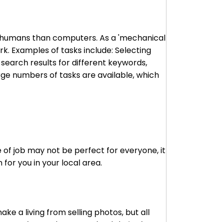
to humans than computers. As a 'mechanical
k. Examples of tasks include: Selecting
 search results for different keywords,
arge numbers of tasks are available, which
 of job may not be perfect for everyone, it
for you in your local area.
e a living from selling photos, but all