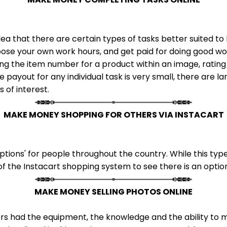
ea that there are certain types of tasks better suited 
ose your own work hours, and get paid for doing good wor
ing the item number for a product within an image, rating
 payout for any individual task is very small, there are l
s of interest.
MAKE MONEY SHOPPING FOR OTHERS VIA INSTACART
tions' for people throughout the country. While this type
of the Instacart shopping system to see there is an option 
MAKE MONEY SELLING PHOTOS ONLINE
rs had the equipment, the knowledge and the ability to mak