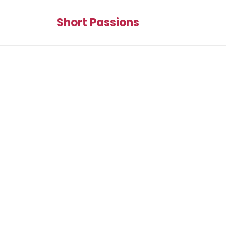
Short Passions