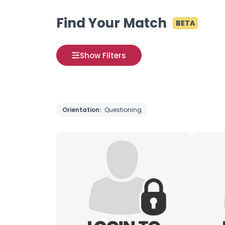
Find Your Match
BETA
Show Filters
Orientation:
Questioning