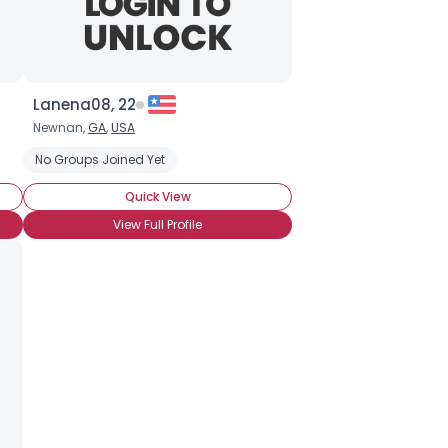
Lanena08, 22
Newnan,
GA
,
USA
No Groups Joined Yet
Quick View
View Full Profile