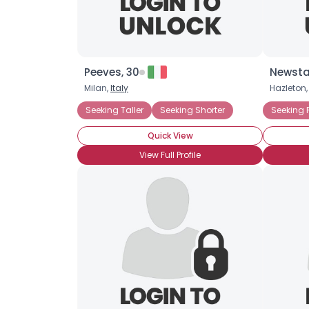
Peeves, 30
Newsta
Milan,
Italy
Hazleton
Seeking Taller
Seeking Shorter
Seeking 
Quick View
View Full Profile