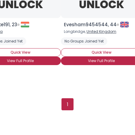
Username, 00
191, 23
Evesham9454544, 44
City, Country
ia
Longbridge,
United Kingdom
About Me
s Joined Yet
No Groups Joined Yet
Quick View
Quick View
Gender
--
View Full Profile
View Full Profile
Orientation
--
Height
--
Weight
--
Joined Groups
1
Shared Sites
View Full Profile