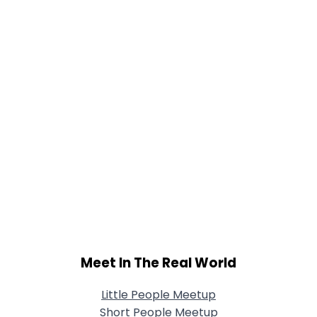
Meet In The Real World
Little People Meetup
Short People Meetup