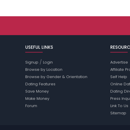
USEFUL LINKS
RESOURC
/
Signup
Login
Advertise
Browse by Location
Affiliate 
Browse by Gender & Orientation
Self Help
Dating Features
Online Dat
Save Money
Dating Di
Make Money
Press Inqu
Forum
Link To Us
Sitemap