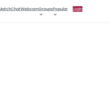
 Match
Chat
Webcam
Groups
Popular
Login