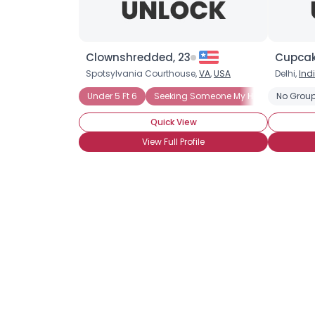
Clownshredded, 23
Cupcake
Spotsylvania Courthouse,
VA
,
USA
Delhi,
Ind
Under 5 Ft 6
Seeking Someone My Height
No Group
Quick View
View Full Profile