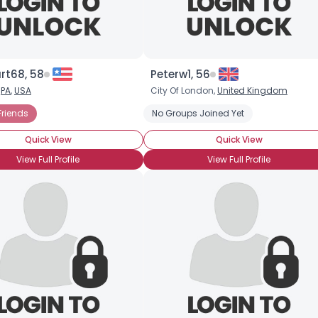
×
rt68, 58
Peterw1, 56
,
PA
,
USA
City Of London,
United Kingdom
Friends
No Groups Joined Yet
Quick View
Quick View
View Full Profile
View Full Profile