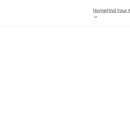
Home
Find Your