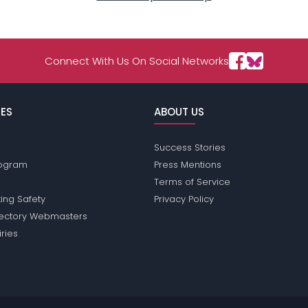
Connect With Us On Social Networks
ES
ABOUT US
Success Stories
Program
Press Mentions
Terms of Service
ing Safety
Privacy Policy
rectory Webmasters
iries