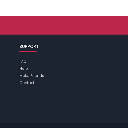
SUPPORT
FAQ
Help
Make Friends
Contact