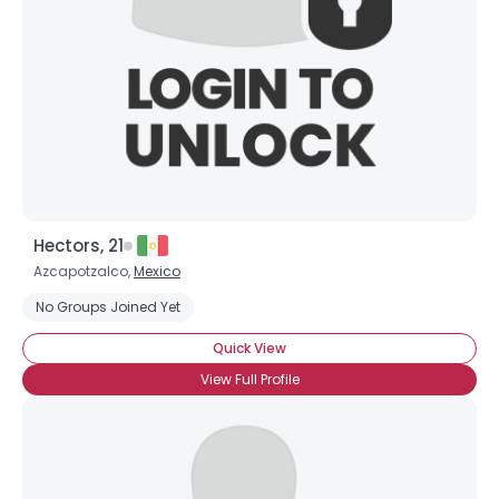
Hectors, 21
Azcapotzalco,
Mexico
No Groups Joined Yet
Quick View
View Full Profile