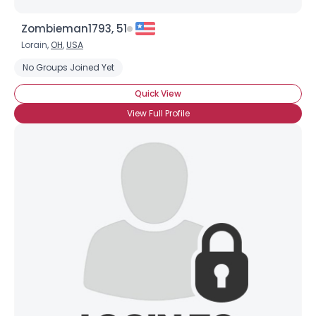
Zombieman1793, 51
Lorain,
OH
,
USA
No Groups Joined Yet
Quick View
View Full Profile