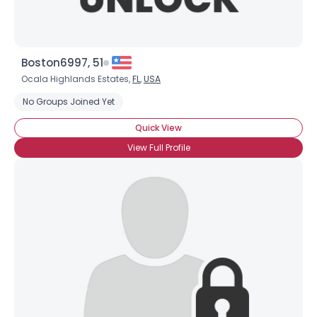
Boston6997, 51
Ocala Highlands Estates,
FL
,
USA
No Groups Joined Yet
Quick View
View Full Profile