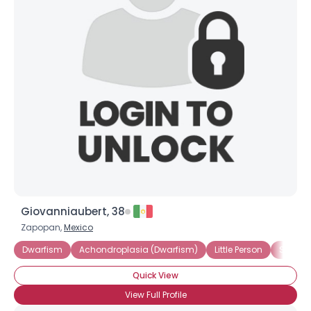
Shared Sites
View Full Profile
Giovanniaubert, 38
Zapopan,
Mexico
Dwarfism
Achondroplasia (Dwarfism)
Little Person
Short S
Quick View
View Full Profile