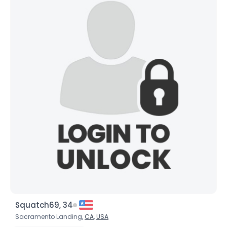
Squatch69, 34
Sacramento Landing,
CA
,
USA