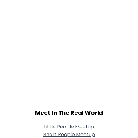
Meet In The Real World
Little People Meetup
Short People Meetup