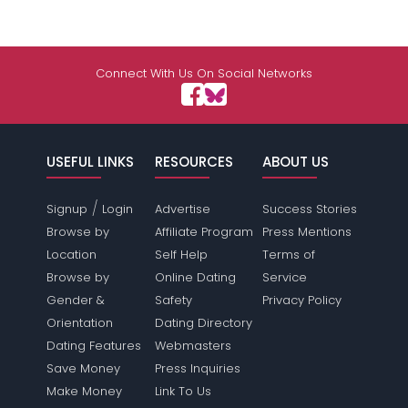
Connect With Us On Social Networks
USEFUL LINKS
RESOURCES
ABOUT US
/
Signup
Login
Advertise
Success Stories
Browse by
Affiliate Program
Press Mentions
Location
Self Help
Terms of
Browse by
Online Dating
Service
Gender &
Safety
Privacy Policy
Orientation
Dating Directory
Dating Features
Webmasters
Save Money
Press Inquiries
Make Money
Link To Us