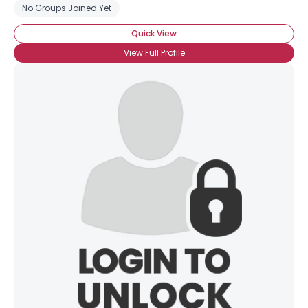
No Groups Joined Yet
Quick View
View Full Profile