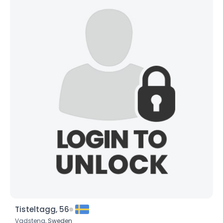
Tisteltagg, 56
Vadstena,
Sweden