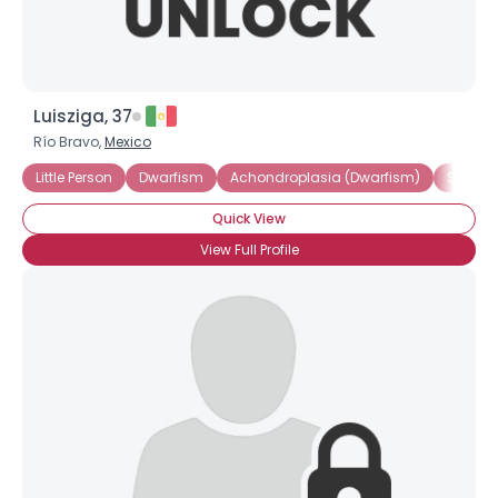
Luisziga, 37
Río Bravo,
Mexico
Little Person
Dwarfism
Achondroplasia (Dwarfism)
Short S
Quick View
View Full Profile