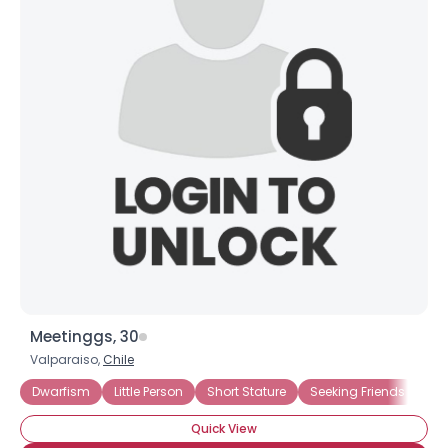
Meetinggs, 30
Valparaiso,
Chile
Dwarfism
Little Person
Short Stature
Seeking Friends
Se
Quick View