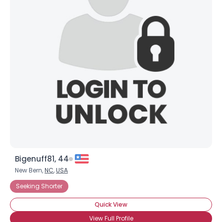
Bigenuff81, 44
New Bern,
NC
,
USA
Seeking Shorter
Quick View
View Full Profile