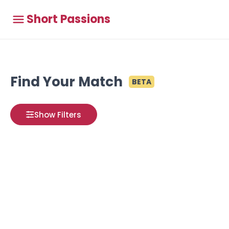
Short Passions
Find Your Match
BETA
Show Filters