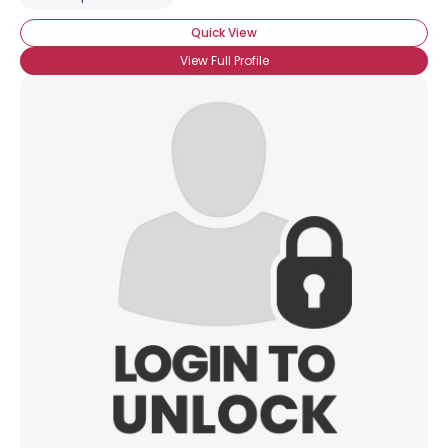
Quick View
View Full Profile