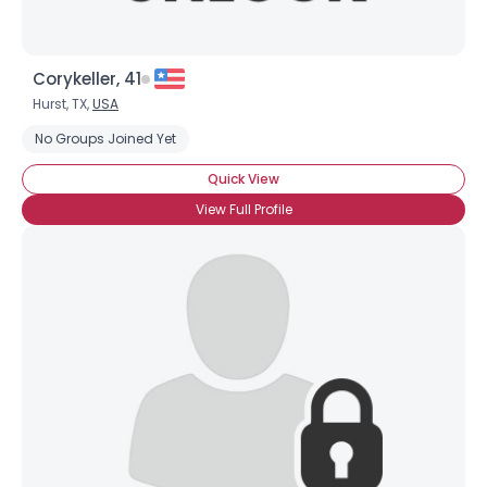
Corykeller, 41
Hurst, TX,
USA
No Groups Joined Yet
Quick View
View Full Profile
×