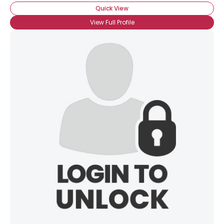
Quick View
View Full Profile