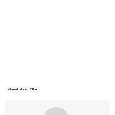
Orientation:
Other