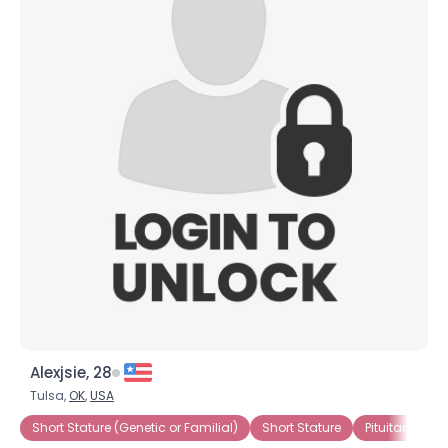
Alexjsie, 28
Tulsa,
OK
,
USA
Short Stature (Genetic or Familial)
Short Stature
Pituitary Dwa