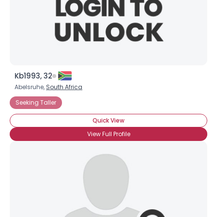
Kb1993, 32
Abelsruhe,
South Africa
Seeking Taller
Quick View
View Full Profile