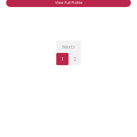
View Full Profile
›
Next
1
2