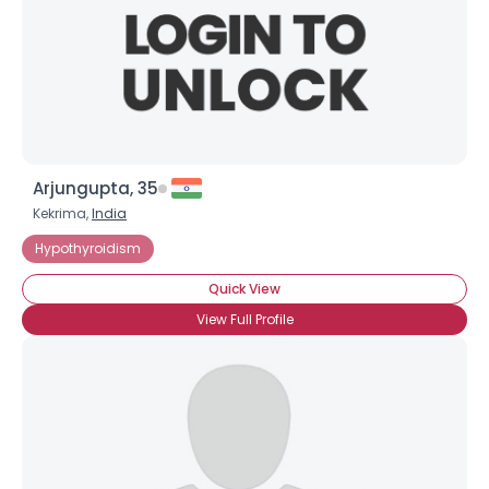
Arjungupta, 35
Kekrima,
India
Hypothyroidism
Quick View
View Full Profile