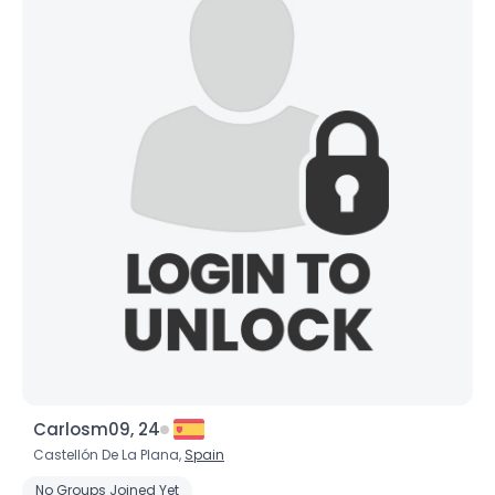
Carlosm09, 24
Castellón De La Plana,
Spain
No Groups Joined Yet