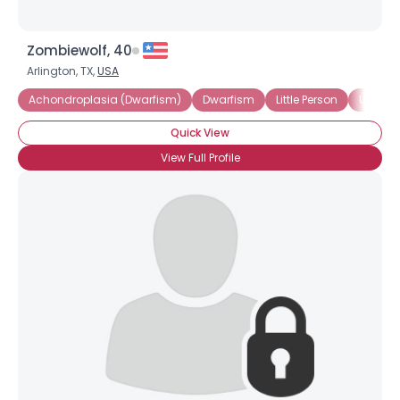
Zombiewolf, 40
Arlington, TX,
USA
Achondroplasia (Dwarfism)
Dwarfism
Little Person
Under 3
Quick View
View Full Profile