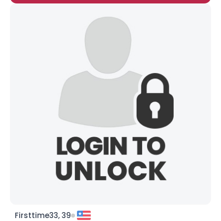
Firsttime33, 39