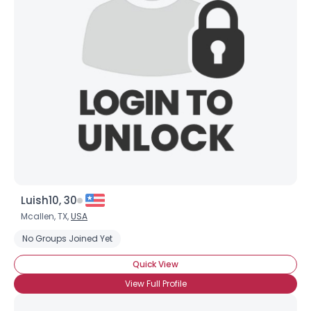
Luish10, 30
Mcallen, TX,
USA
No Groups Joined Yet
Quick View
View Full Profile