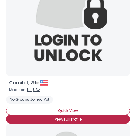
Camilof, 29
Madison,
NJ
,
USA
No Groups Joined Yet
Quick View
View Full Profile