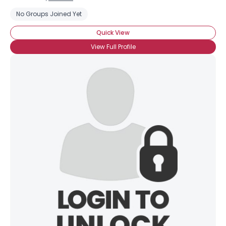
No Groups Joined Yet
Quick View
View Full Profile