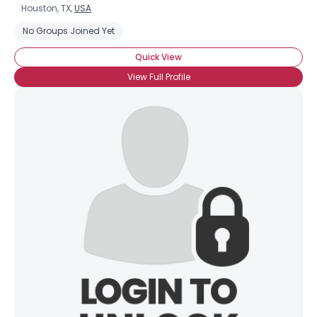
Houston, TX,
USA
No Groups Joined Yet
Quick View
View Full Profile