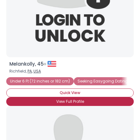
Melankolly, 45
Richfield,
PA
,
USA
Under 6 Ft (72 inches or 182 cm)
Seeking Easygoing Dating
Se
Quick View
View Full Profile