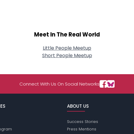
About Me
Gender
--
Orientation
--
Height
--
Meet In The Real World
Weight
--
Little People Meetup
Joined Groups
Short People Meetup
Shared Sites
Connect With Us On Social Networks
View Full Profile
ES
ABOUT US
Success Stories
Program
Press Mentions