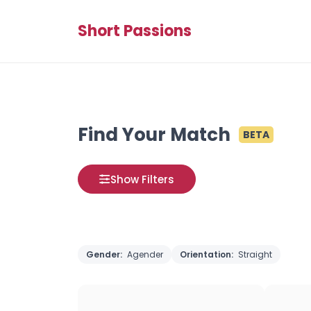
Short Passions
Find Your Match
BETA
Show Filters
Gender:
Agender
Orientation:
Straight