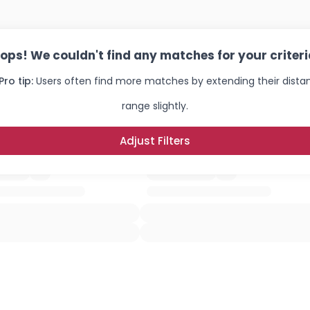
ops! We couldn't find any matches for your criteri
Pro tip:
Users often find more matches by extending their dista
range slightly.
Adjust Filters
Username, 00
City, Country