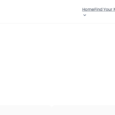
Home
Find Your
×