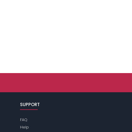
SUPPORT
FAQ
Help