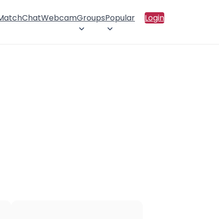
 Match
Chat
Webcam
Groups
Popular
Login