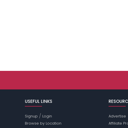
USEFUL LINKS
RESOURC
/
Signup
Login
Advertise
Browse by Location
Affiliate 