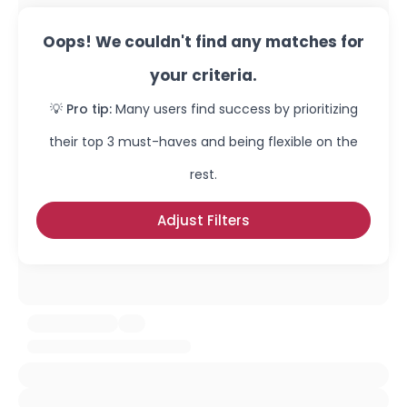
Oops! We couldn't find any matches for
your criteria.
💡 Pro tip:
Many users find success by prioritizing
their top 3 must-haves and being flexible on the
rest.
Adjust Filters