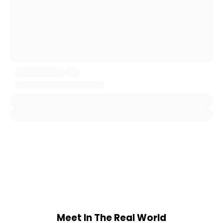
Meet In The Real World