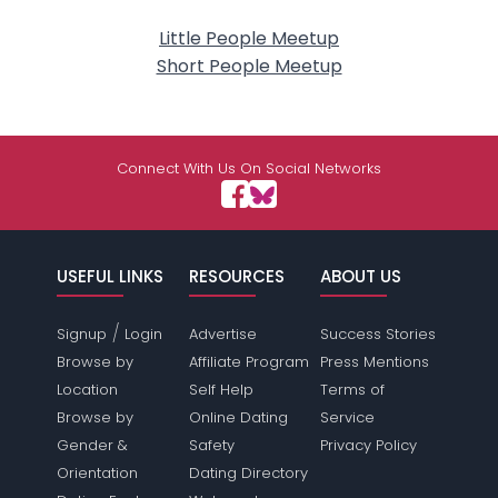
Little People Meetup
Short People Meetup
Connect With Us On Social Networks
USEFUL LINKS
RESOURCES
ABOUT US
/
Signup
Login
Advertise
Success Stories
Browse by
Affiliate Program
Press Mentions
Location
Self Help
Terms of
Browse by
Online Dating
Service
Gender &
Safety
Privacy Policy
Orientation
Dating Directory