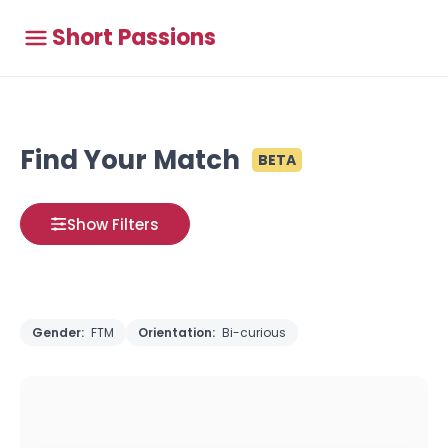
Short Passions
Find Your Match
BETA
Show Filters
Gender:
FTM
Orientation:
Bi-curious