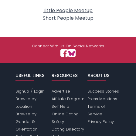
Little People Meetup
Short People Meetup
Connect With Us On Social Networks
USEFUL LINKS
RESOURCES
ABOUT US
/
Signup
Login
Advertise
Success Stories
Browse by
Affiliate Program
Press Mentions
Location
Self Help
Terms of
Browse by
Online Dating
Service
Gender &
Safety
Privacy Policy
Orientation
Dating Directory