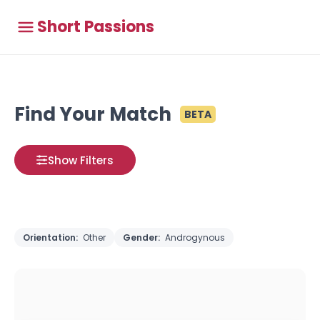
Short Passions
Find Your Match
BETA
Show Filters
Orientation:
Other
Gender:
Androgynous