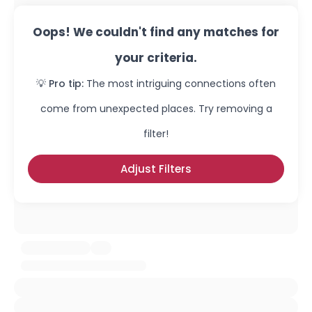
Oops! We couldn't find any matches for
your criteria.
💡 Pro tip:
The most intriguing connections often
come from unexpected places. Try removing a
filter!
Adjust Filters