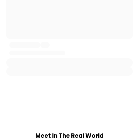
Meet In The Real World