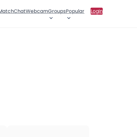
 Match
Chat
Webcam
Groups
Popular
Login