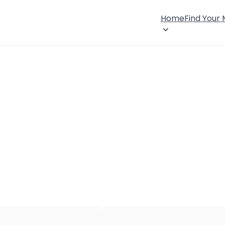
Home
Find Your
×