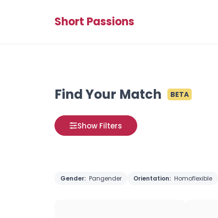
Short Passions
Find Your Match
BETA
Show Filters
Gender:
Pangender
Orientation:
Homoflexible