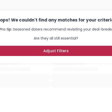
ops! We couldn't find any matches for your criteri
Pro tip:
Seasoned daters recommend revisiting your deal-breake
Are they all still essential?
Adjust Filters
Username, 00
City, Country