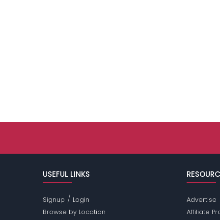
USEFUL LINKS
RESOURC
/
Signup
Login
Advertise
Browse by Location
Affiliate 