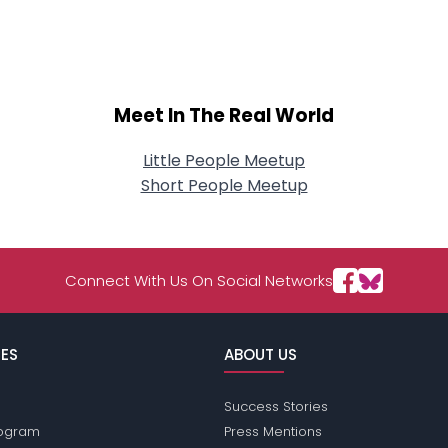
About Me
Gender
--
Orientation
--
Height
--
Meet In The Real World
Weight
--
Little People Meetup
Joined Groups
Short People Meetup
Shared Sites
Connect With Us On Social Networks
View Full Profile
ES
ABOUT US
Success Stories
Program
Press Mentions