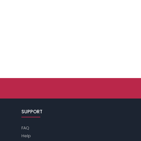
SUPPORT
FAQ
Help