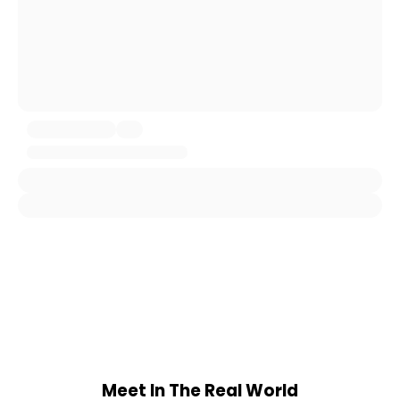
Meet In The Real World