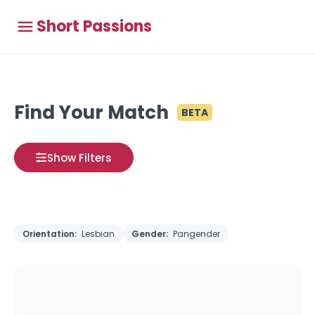
Short Passions
Find Your Match
BETA
Show Filters
Orientation:
Lesbian
Gender:
Pangender