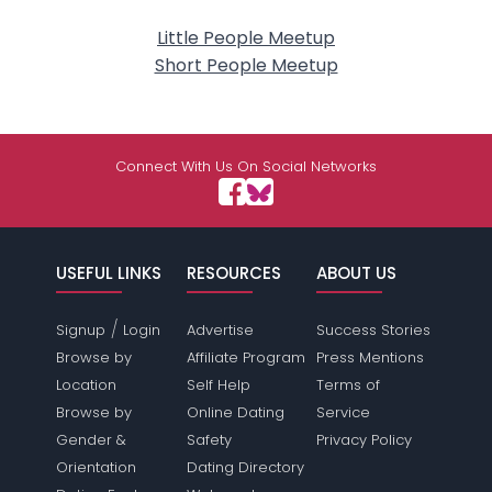
Little People Meetup
Short People Meetup
Connect With Us On Social Networks
USEFUL LINKS
RESOURCES
ABOUT US
/
Signup
Login
Advertise
Success Stories
Browse by
Affiliate Program
Press Mentions
Location
Self Help
Terms of
Browse by
Online Dating
Service
Gender &
Safety
Privacy Policy
Orientation
Dating Directory