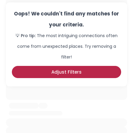
Oops! We couldn't find any matches for
your criteria.
💡 Pro tip:
The most intriguing connections often
come from unexpected places. Try removing a
filter!
Adjust Filters