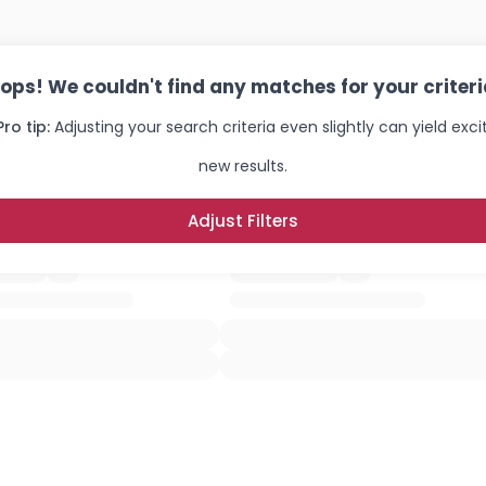
ops! We couldn't find any matches for your criteri
Pro tip:
Adjusting your search criteria even slightly can yield exci
new results.
Adjust Filters
Username, 00
City, Country