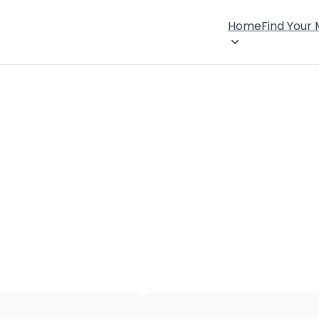
Home
Find Your
×