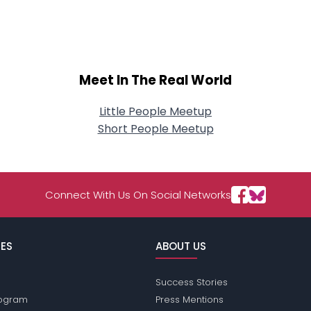
About Me
Gender
--
Orientation
--
Height
--
Meet In The Real World
Weight
--
Little People Meetup
Joined Groups
Short People Meetup
Shared Sites
Connect With Us On Social Networks
View Full Profile
ES
ABOUT US
Success Stories
Program
Press Mentions