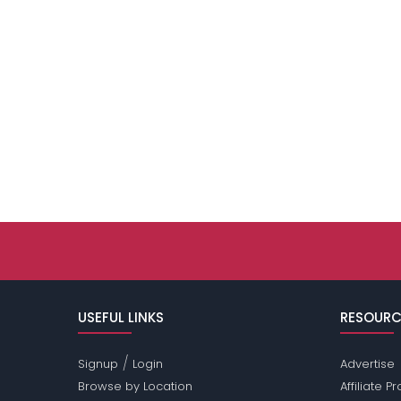
USEFUL LINKS
RESOURC
/
Signup
Login
Advertise
Browse by Location
Affiliate 