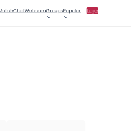
 Match
Chat
Webcam
Groups
Popular
Login