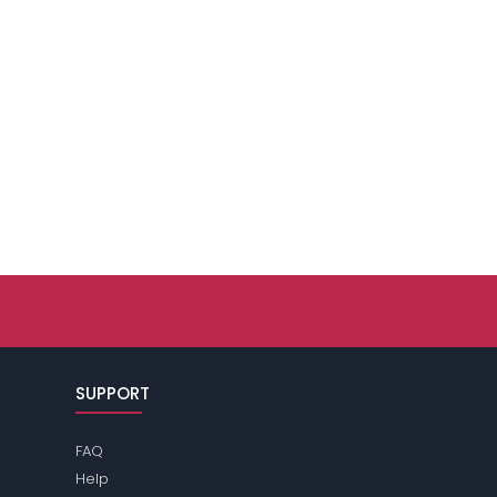
SUPPORT
FAQ
Help