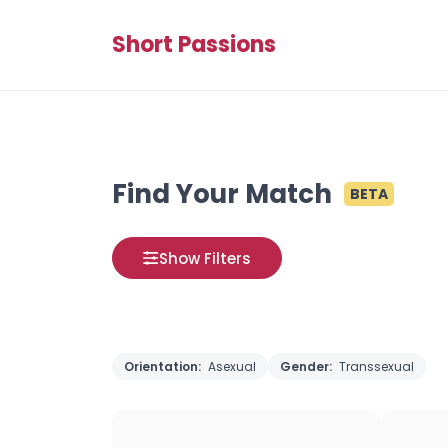
Short Passions
Find Your Match
BETA
Show Filters
Orientation:
Asexual
Gender:
Transsexual