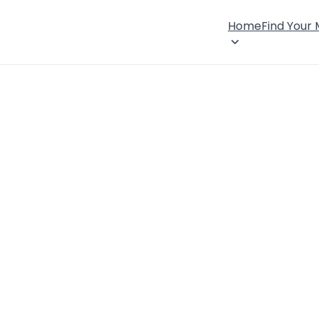
Home
Find Your