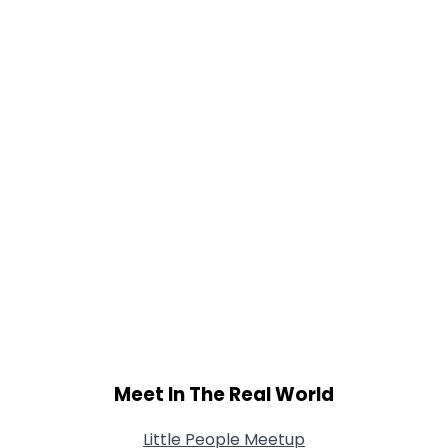
Height
--
Weight
--
Joined Groups
Shared Sites
View Full Profile
Meet In The Real World
Little People Meetup