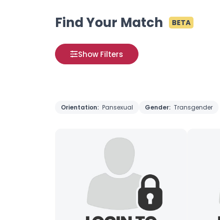
Find Your Match
BETA
Show Filters
Orientation:
Pansexual
Gender:
Transgender