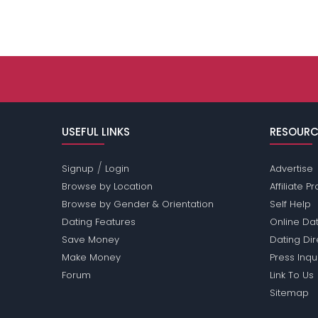
USEFUL LINKS
RESOURC
/
Signup
Login
Advertise
Browse by Location
Affiliate 
Browse by Gender & Orientation
Self Help
Dating Features
Online Dat
Save Money
Dating Di
Make Money
Press Inqu
Forum
Link To Us
Sitemap