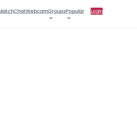
 Match
Chat
Webcam
Groups
Popular
Login