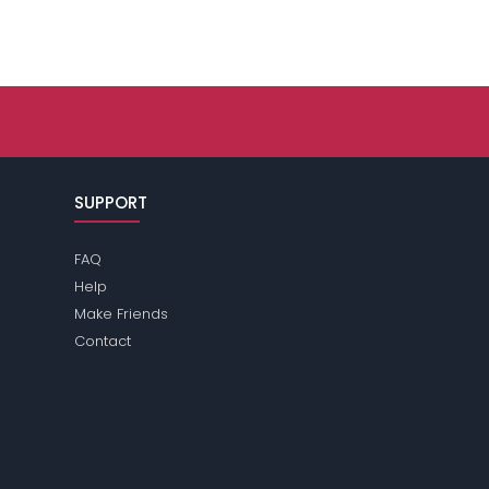
SUPPORT
FAQ
Help
Make Friends
Contact