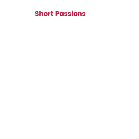
Short Passions