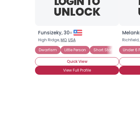
Funsizeky, 30
Melanko
High Ridge,
MO
,
USA
Richfield
Dwarfism
Little Person
Short Stature
Under 6 F
Height
Quick View
View Full Profile