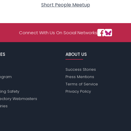
Short People Meetup
Connect With Us On Social Networks
ES
ABOUT US
Success Stories
Program
Press Mentions
Terms of Service
ing Safety
Privacy Policy
rectory Webmasters
iries