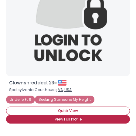
View Full Profile
Clownshredded, 23
Spotsylvania Courthouse,
VA
,
USA
Under 5 Ft 6
Seeking Someone My Height
Quick View
View Full Profile