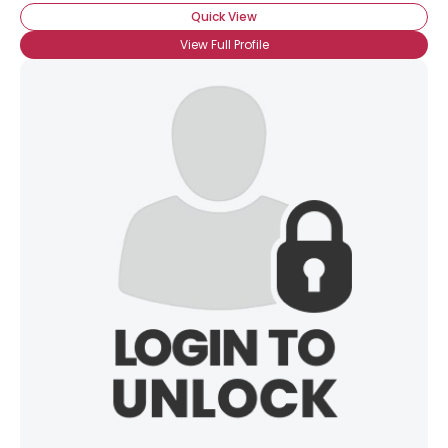
Quick View
View Full Profile