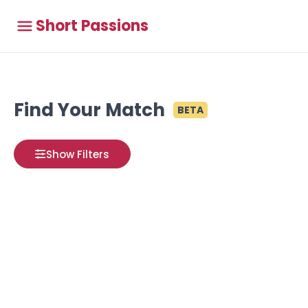
Short Passions
Find Your Match
BETA
Show Filters