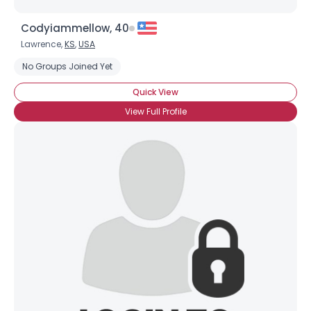
Codyiammellow, 40
Lawrence,
KS
,
USA
No Groups Joined Yet
Quick View
×
View Full Profile