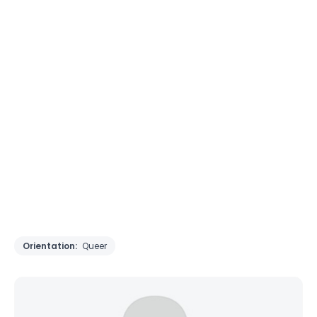
Orientation:
Queer