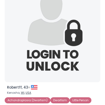
Robertff, 43
Kenosha,
WI
,
USA
Achondroplasia (Dwarfism)
Dwarfism
Little Person