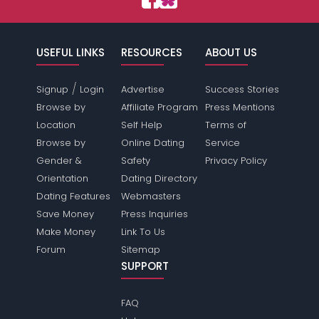
USEFUL LINKS
RESOURCES
ABOUT US
/
Signup
Login
Advertise
Success Stories
Browse by
Affiliate Program
Press Mentions
Location
Self Help
Terms of
Browse by
Online Dating
Service
Gender &
Safety
Privacy Policy
Orientation
Dating Directory
Dating Features
Webmasters
Save Money
Press Inquiries
Make Money
Link To Us
Forum
Sitemap
SUPPORT
FAQ