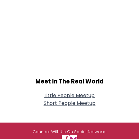
Meet In The Real World
Little People Meetup
Short People Meetup
Connect With Us On Social Networks