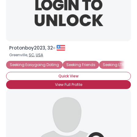
Username, 00
Protonboy2023, 32
City, Country
Greenville,
SC
,
USA
About Me
Seeking Easygoing Dating
Seeking Friends
Seeking LTR
Se
Quick View
Gender
--
View Full Profile
Orientation
--
Height
--
Weight
--
Joined Groups
Shared Sites