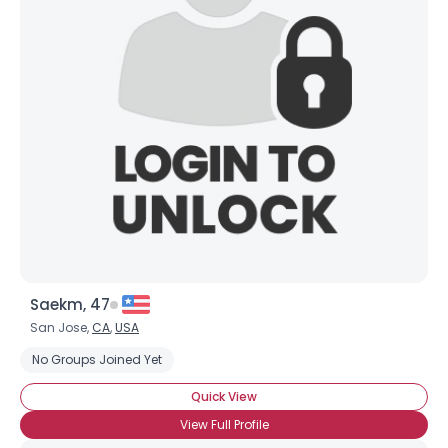
Saekm, 47
San Jose,
CA
,
USA
No Groups Joined Yet
Quick View
View Full Profile