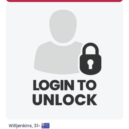
Willjenkins, 31