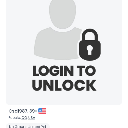
Csd1987, 39
Pueblo,
CO
,
USA
No Groups Joined Yet