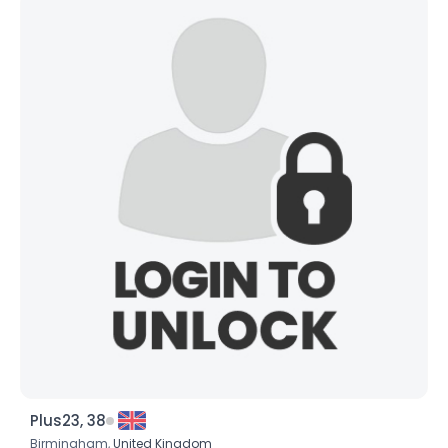
Plus23, 38
Birmingham,
United Kingdom