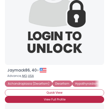
Jaymack86, 40
Advance,
MO
,
USA
Achondroplasia (Dwarfism)
Dwarfism
Hypothyroidism
Lit
Quick View
View Full Profile