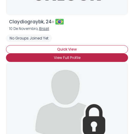
Username, 00
Claydiograybk, 24
City, Country
10 De Novembro,
Brazil
About Me
No Groups Joined Yet
Quick View
Gender
--
View Full Profile
Orientation
--
Height
--
Weight
--
Joined Groups
Shared Sites
View Full Profile