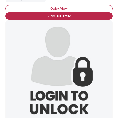
Quick View
View Full Profile