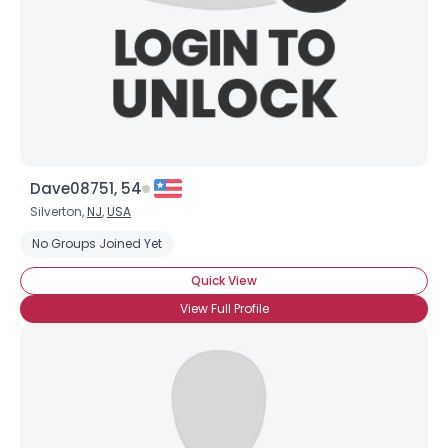
Dave08751, 54
Silverton,
NJ
,
USA
No Groups Joined Yet
Quick View
View Full Profile