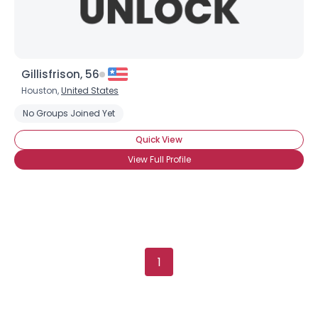
Gillisfrison, 56
Houston,
United States
No Groups Joined Yet
Quick View
View Full Profile
1