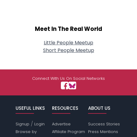
Meet In The Real World
Little People Meetup
Short People Meetup
Connect With Us On Social Networks
USEFUL LINKS
RESOURCES
ABOUT US
/
Signup
Login
Advertise
Success Stories
Browse by
Affiliate Program
Press Mentions