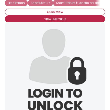
Little Person
Short Stature
Short Stature (Genetic or Familial)
Quick View
×
View Full Profile