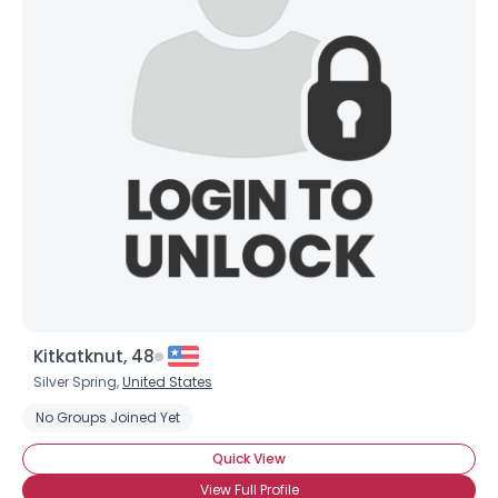
Kitkatknut, 48
Silver Spring,
United States
No Groups Joined Yet
Quick View
View Full Profile