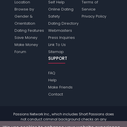
Location
Self Help
Terms of
Browse by
Online Dating
Service
Gender &
Safety
Privacy Policy
Orientation
Dating Directory
Dating Features
Webmasters
Save Money
Press Inquiries
Make Money
Link To Us
Forum
Sitemap
SUPPORT
FAQ
Help
Make Friends
Contact
Passions Network Inc., which includes Short Passions does
not conduct criminal background checks on any
members. Please review the
terms
of the site for further