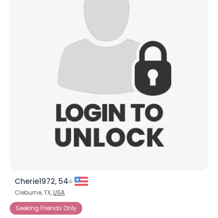
Cherie1972, 54
Cleburne, TX,
USA
Seeking Friends Only