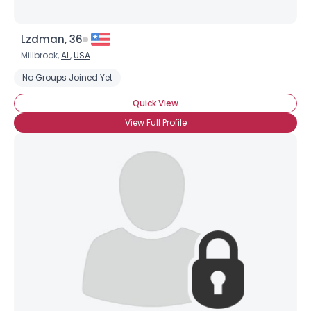
Lzdman, 36
Millbrook,
AL
,
USA
No Groups Joined Yet
Quick View
View Full Profile