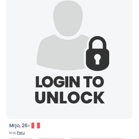
Mrjo, 26
Ica,
Peru