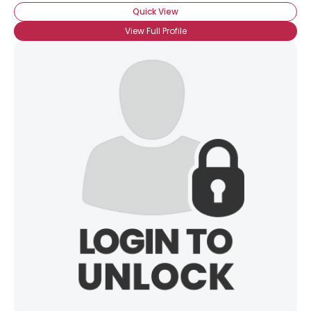
Quick View
View Full Profile