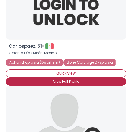
Carlospaez, 51
Colonia Díaz Mirón,
Mexico
Achondroplasia (Dwarfism)
Bone Cartilage Dysplasia
Quick View
View Full Profile