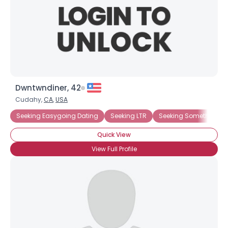
Dwntwndiner, 42
Cudahy,
CA
,
USA
Seeking Easygoing Dating
Seeking LTR
Seeking Something F
Quick View
View Full Profile