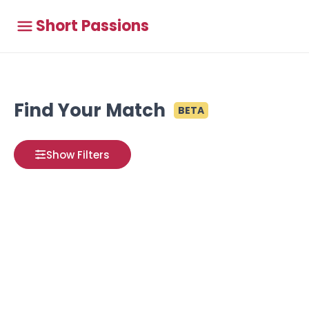
Short Passions
Find Your Match
BETA
Show Filters