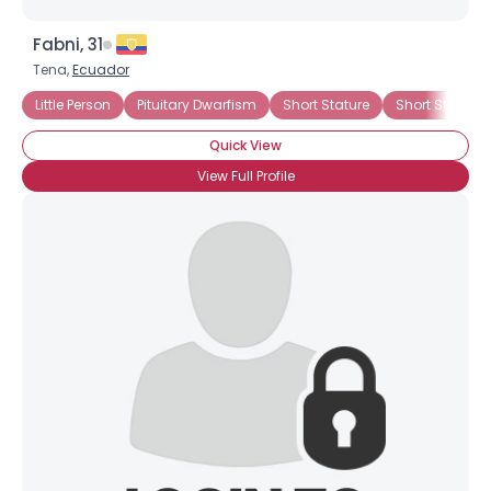
Fabni, 31
Tena,
Ecuador
Little Person
Pituitary Dwarfism
Short Stature
Short Stature 
Quick View
View Full Profile