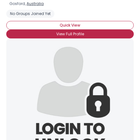
Gosford,
Australia
No Groups Joined Yet
Quick View
View Full Profile