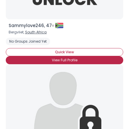
Sammylove246, 47
Bergvliet,
South Africa
No Groups Joined Yet
Quick View
View Full Profile