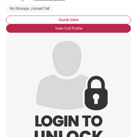
No Groups Joined Yet
Quick View
View Full Profile