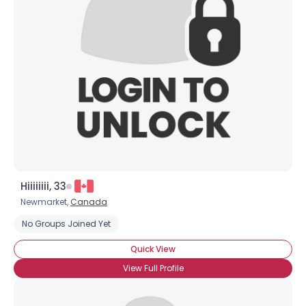
Hiiiiiiii, 33
Newmarket,
Canada
No Groups Joined Yet
Quick View
View Full Profile