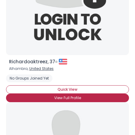
Richardoaktreez, 37
Alhambra,
United States
No Groups Joined Yet
Quick View
View Full Profile