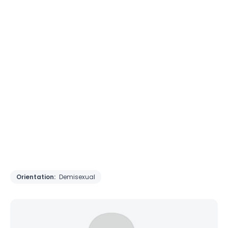
Orientation:
Demisexual