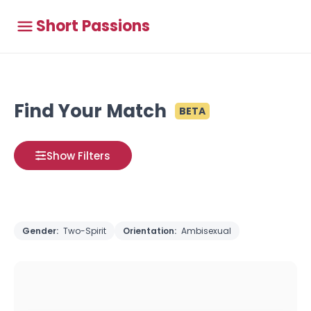
Short Passions
Find Your Match
BETA
Show Filters
Gender:
Two-Spirit
Orientation:
Ambisexual