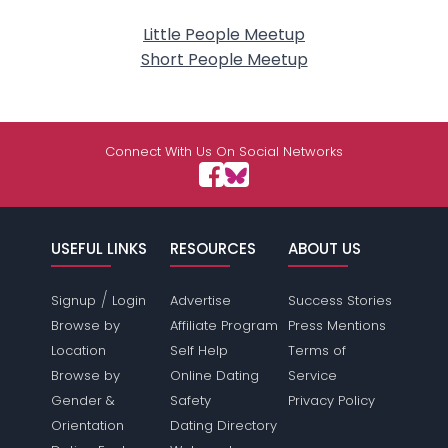
Little People Meetup
Short People Meetup
Connect With Us On Social Networks
USEFUL LINKS
RESOURCES
ABOUT US
/
Signup
Login
Advertise
Success Stories
Browse by
Affiliate Program
Press Mentions
Location
Self Help
Terms of
Browse by
Online Dating
Service
Gender &
Safety
Privacy Policy
Orientation
Dating Directory