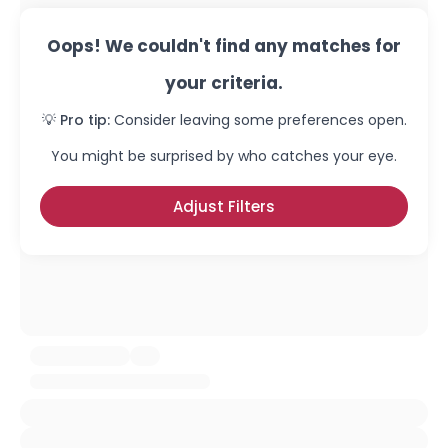
Oops! We couldn't find any matches for
your criteria.
💡 Pro tip:
Consider leaving some preferences open.
You might be surprised by who catches your eye.
Adjust Filters