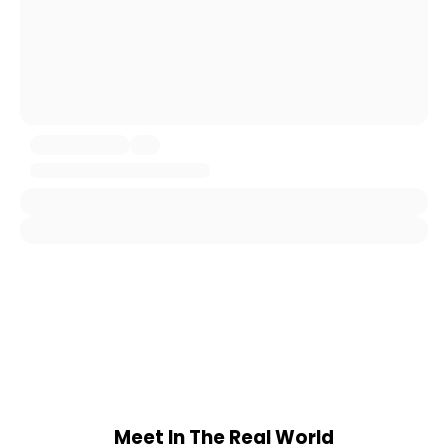
Meet In The Real World