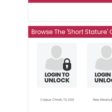
Browse The 'Short Stature'
daniel2424
kendrick
Corpus Christi, TX, USA
New Albany,