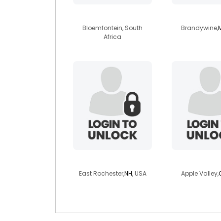
lbkabi
sir16
Bloemfontein, South
Brandywine,
Africa
travis710
chrislgiul
East Rochester,
NH
, USA
Apple Valley,