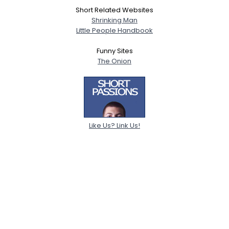
Short Related Websites
Shrinking Man
Little People Handbook
Funny Sites
The Onion
Like Us? Link Us!