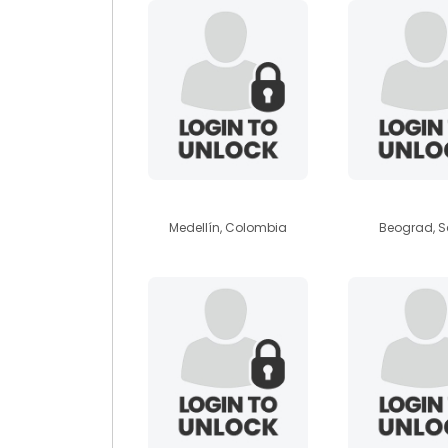
daemon19
aviic
Medellín, Colombia
Beograd, S