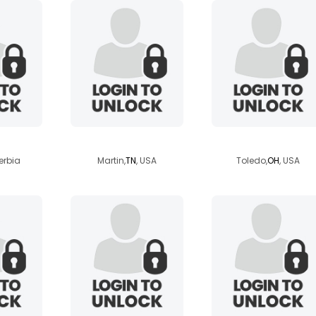
u
kawiisan
jayfire
erbia
Martin,
TN
, USA
Toledo,
OH
, USA