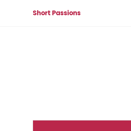
Short Passions