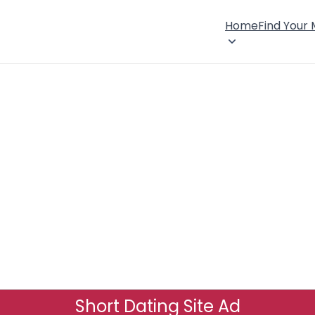
Home
Find Your
Short Dating Site Ad