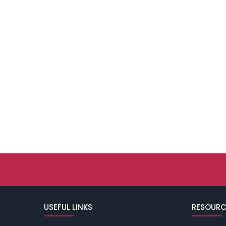
USEFUL LINKS
RESOURC