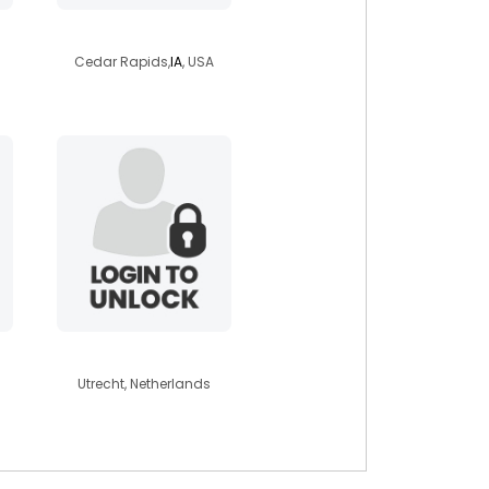
isaach4422
Cedar Rapids,
IA
, USA
maxim1982
Utrecht, Netherlands