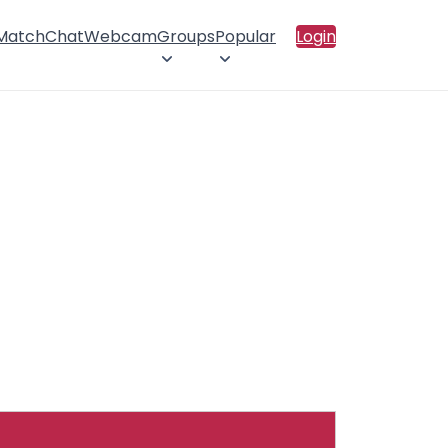
 Match
Chat
Webcam
Groups
Popular
Login