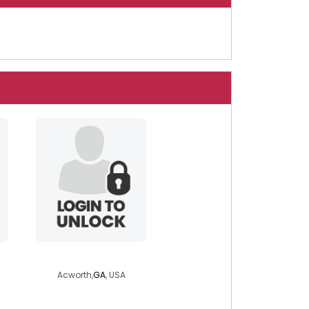
kriko4632
Acworth,
GA
, USA