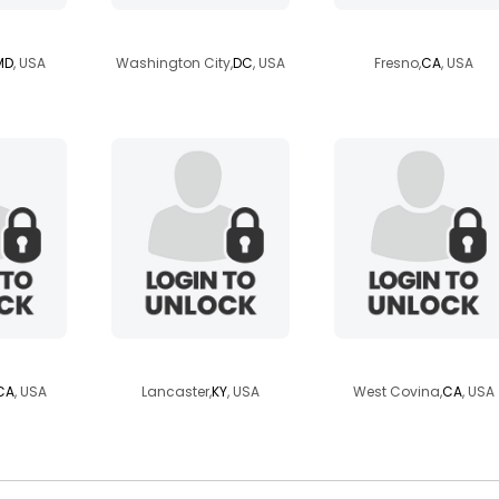
mysterrod
natefr559
MD
, USA
Washington City,
DC
, USA
Fresno,
CA
, USA
iano
wolfe6934
timmytonthefly
CA
, USA
Lancaster,
KY
, USA
West Covina,
CA
, USA