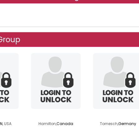
 Group
0707
fv3416
blondedaddy
IN
, USA
Hamilton,
Canada
Tornesch,
Germany