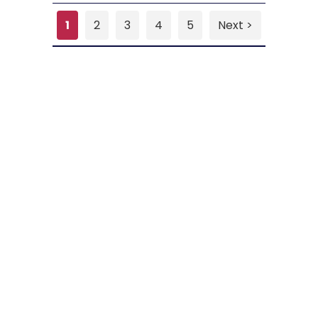
1
2
3
4
5
Next >