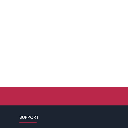
SUPPORT