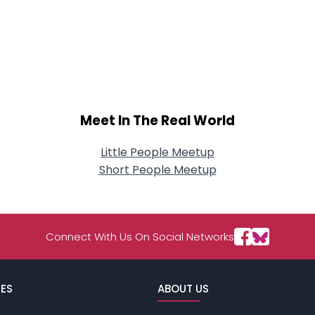
Meet In The Real World
Little People Meetup
Short People Meetup
Connect With Us On Social Networks
ES
ABOUT US