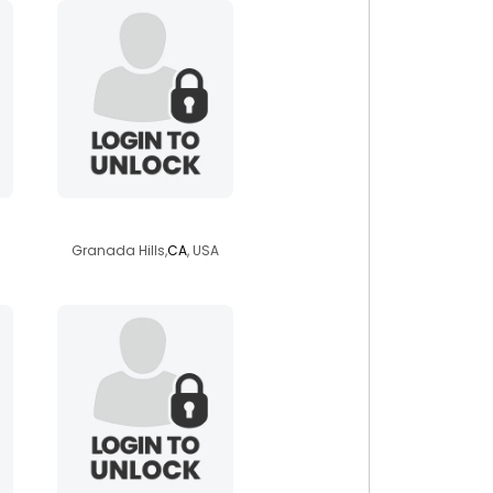
flojo510
Granada Hills,
CA
, USA