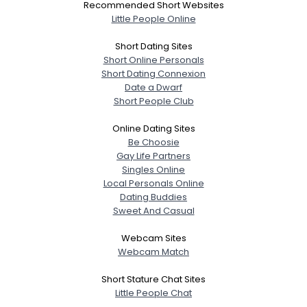
Recommended Short Websites
Little People Online
Short Dating Sites
Short Online Personals
Short Dating Connexion
Date a Dwarf
Short People Club
Online Dating Sites
Be Choosie
Gay Life Partners
Singles Online
Local Personals Online
Dating Buddies
Sweet And Casual
Webcam Sites
Webcam Match
Short Stature Chat Sites
Little People Chat