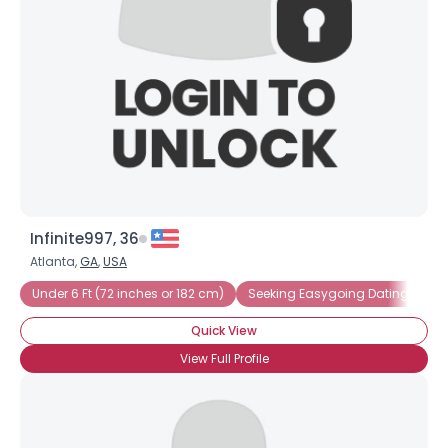
Infinite997, 36
Atlanta,
GA
,
USA
Under 6 Ft (72 inches or 182 cm)
Seeking Easygoing Dating
Se
Quick View
View Full Profile