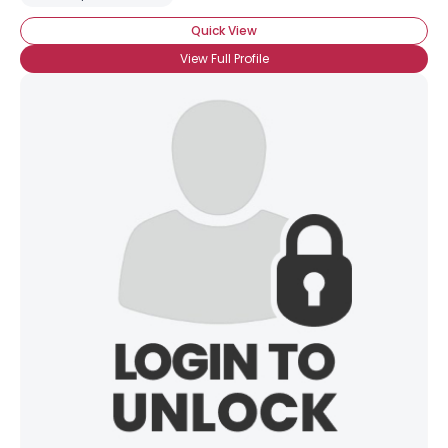
Quick View
View Full Profile