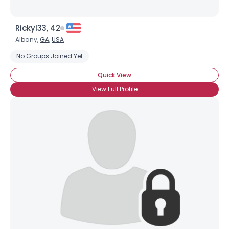
Rickyl33, 42
Albany,
GA
,
USA
No Groups Joined Yet
Quick View
View Full Profile