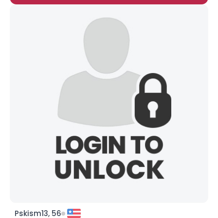
Pskism13, 56