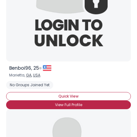
Benboi96, 25
Marietta,
GA
,
USA
No Groups Joined Yet
Quick View
View Full Profile