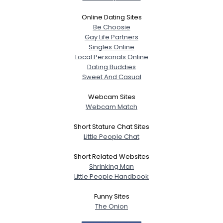
Online Dating Sites
Be Choosie
Gay Life Partners
Singles Online
Local Personals Online
Dating Buddies
Sweet And Casual
Webcam Sites
Webcam Match
Short Stature Chat Sites
Little People Chat
Short Related Websites
Shrinking Man
Little People Handbook
Funny Sites
The Onion