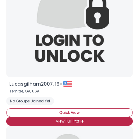
Lucasgilham2007, 19
Temple,
GA
,
USA
No Groups Joined Yet
Quick View
View Full Profile