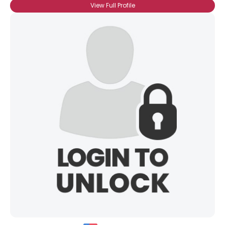
View Full Profile