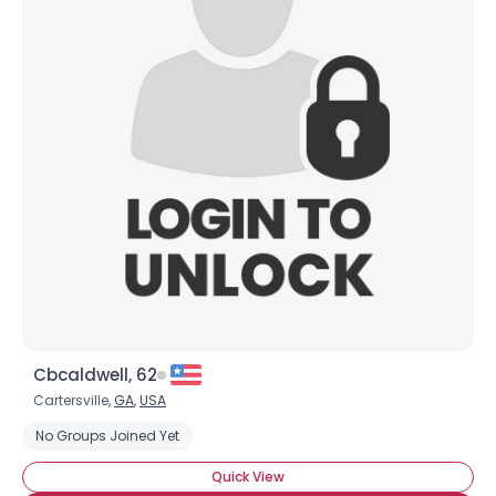
Cbcaldwell, 62
Cartersville,
GA
,
USA
No Groups Joined Yet
Quick View