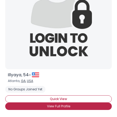
Illyaya, 54
Atlanta,
GA
,
USA
No Groups Joined Yet
Quick View
View Full Profile