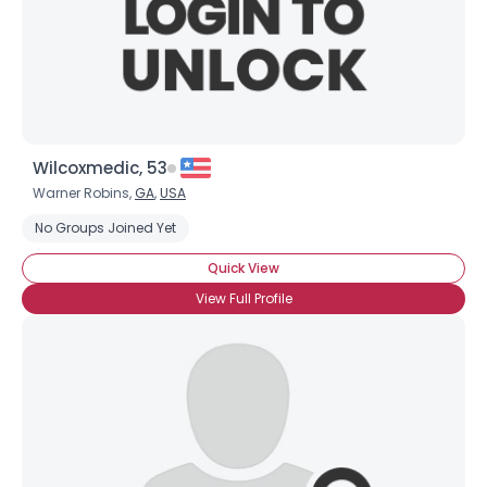
Wilcoxmedic, 53
Warner Robins,
GA
,
USA
No Groups Joined Yet
Quick View
View Full Profile