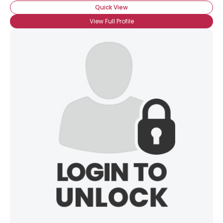
Quick View
View Full Profile