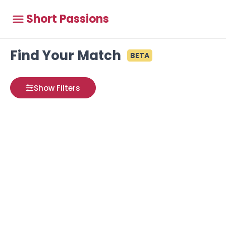
Short Passions
Find Your Match
BETA
Show Filters