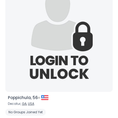
Poppichula, 56
Decatur,
GA
,
USA
No Groups Joined Yet