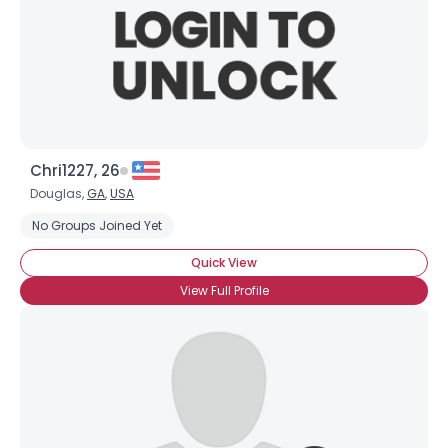
Chri1227, 26
Douglas,
GA
,
USA
No Groups Joined Yet
Quick View
View Full Profile