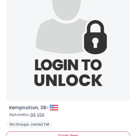
Kempnation, 38
Alpharetta,
GA
,
USA
No Groups Joined Yet
Quick View