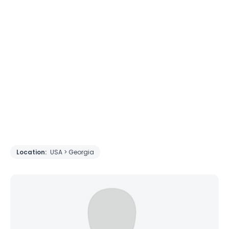
Location:
USA > Georgia