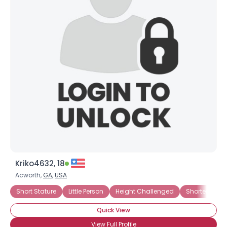
Kriko4632, 18
Acworth,
GA
,
USA
Short Stature
Little Person
Height Challenged
Shorter Than
Quick View
View Full Profile