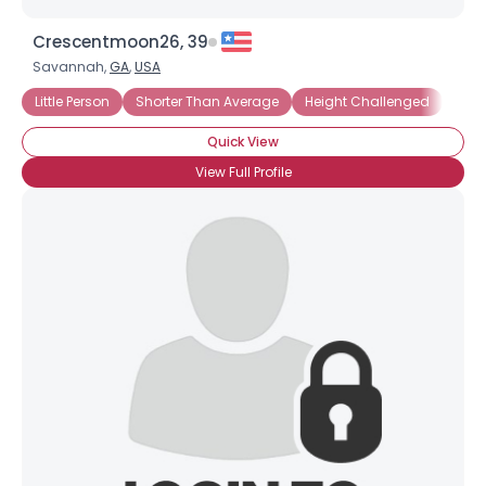
Crescentmoon26, 39
Savannah,
GA
,
USA
Little Person
Shorter Than Average
Height Challenged
Unde
Quick View
View Full Profile