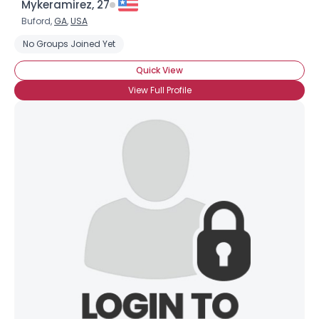
Mykeramirez, 27
Buford,
GA
,
USA
No Groups Joined Yet
Quick View
View Full Profile