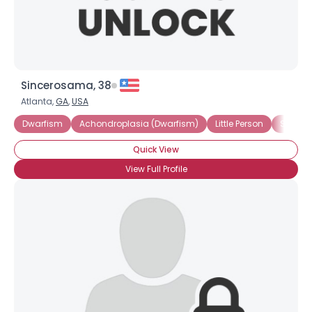
Sincerosama, 38
Atlanta,
GA
,
USA
Dwarfism
Achondroplasia (Dwarfism)
Little Person
Short S
Quick View
View Full Profile