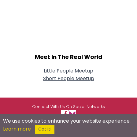
Meet In The Real World
Little People Meetup
Short People Meetup
Connect With Us On Social Networks
We use cookies to enhance your website experience.
Learn more
Got it!
USEFUL LINKS
RESOURCES
ABOUT US