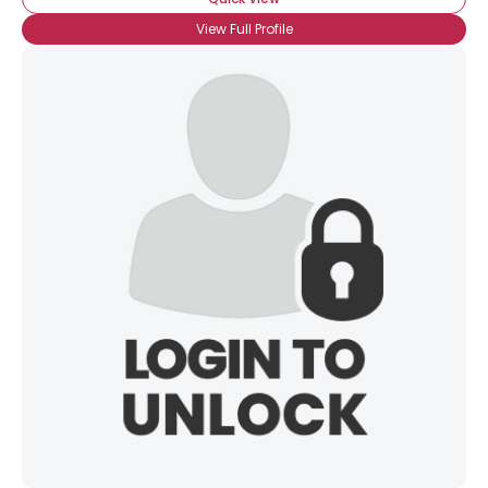
View Full Profile