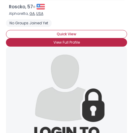
Roscko, 57
Alpharetta,
GA
,
USA
No Groups Joined Yet
Quick View
View Full Profile