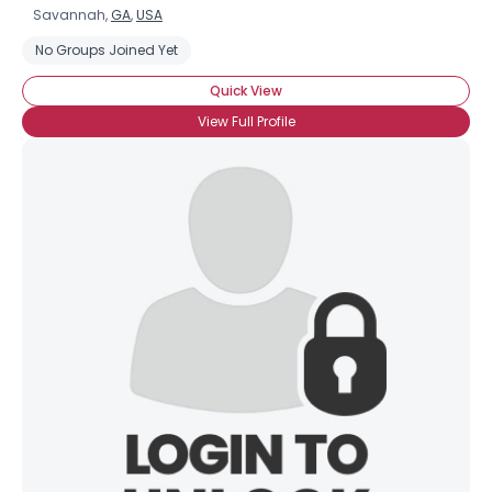
Savannah,
GA
,
USA
No Groups Joined Yet
Quick View
View Full Profile