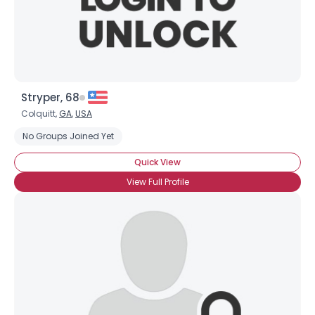
×
Stryper, 68
Colquitt,
GA
,
USA
No Groups Joined Yet
Quick View
View Full Profile