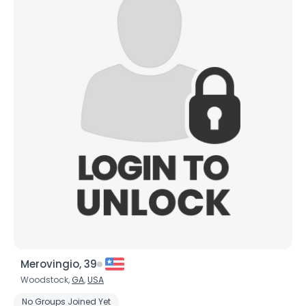
Merovingio, 39
Woodstock,
GA
,
USA
No Groups Joined Yet