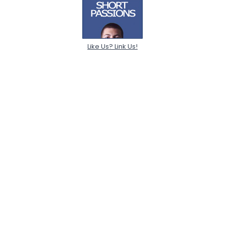
Like Us? Link Us!