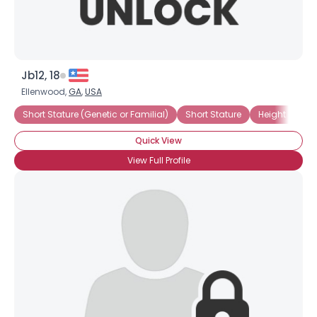
Jb12, 18
Ellenwood,
GA
,
USA
Short Stature (Genetic or Familial)
Short Stature
Height Chall
Quick View
View Full Profile