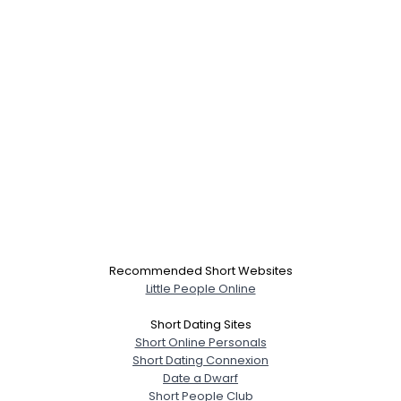
Recommended Short Websites
Little People Online
Short Dating Sites
Short Online Personals
Short Dating Connexion
Date a Dwarf
Short People Club