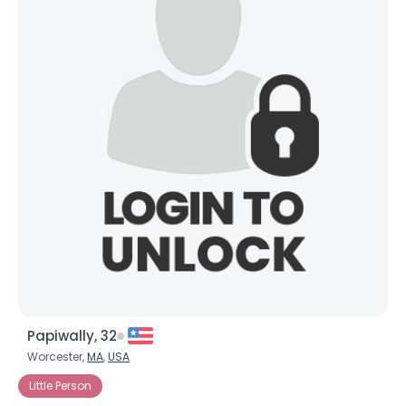
Papiwally, 32
Worcester,
MA
,
USA
Little Person