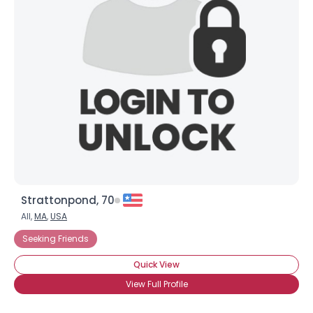
Strattonpond, 70
All,
MA
,
USA
Seeking Friends
Quick View
View Full Profile