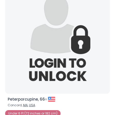
Peterporcupine, 66
Concord,
MA
,
USA
Under 6 Ft (72 inches or 182 cm)