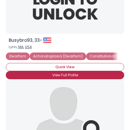
×
Busybro93, 33
Lynn,
MA
,
USA
Dwarfism
Achondroplasia (Dwarfism)
Constitutional Growth
Quick View
View Full Profile