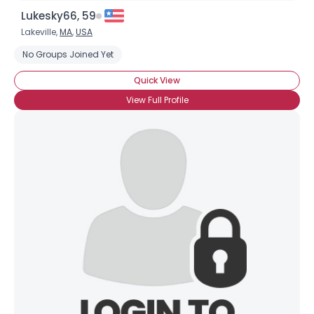
Lukesky66, 59
Lakeville,
MA
,
USA
No Groups Joined Yet
Quick View
View Full Profile