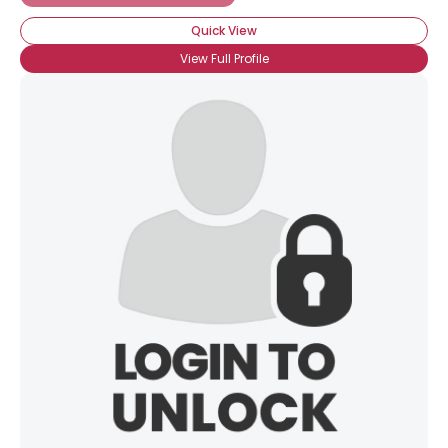
Quick View
View Full Profile