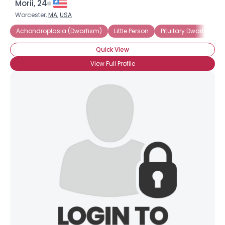
Morii, 24
Worcester,
MA
,
USA
Achondroplasia (Dwarfism)
Little Person
Pituitary Dwarfism
Quick View
View Full Profile