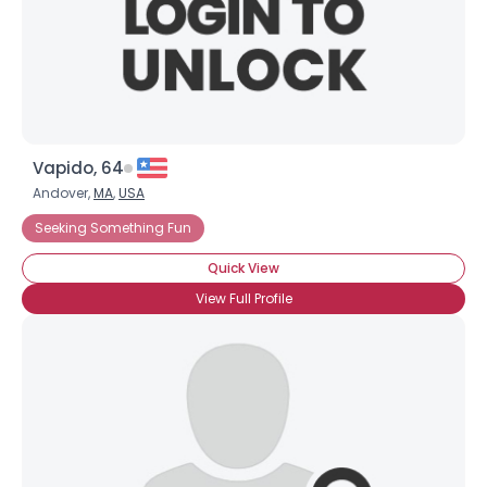
Vapido, 64
Andover,
MA
,
USA
Seeking Something Fun
Quick View
View Full Profile