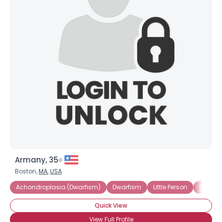
Armany, 35
Boston,
MA
,
USA
Achondroplasia (Dwarfism)
Dwarfism
Little Person
Short S
Quick View
View Full Profile