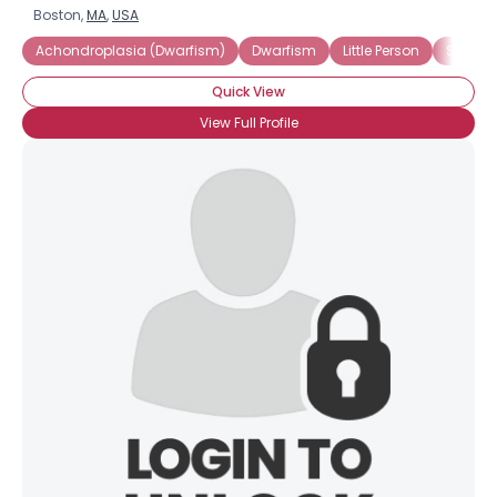
Boston,
MA
,
USA
Achondroplasia (Dwarfism)
Dwarfism
Little Person
Shorte
Quick View
View Full Profile