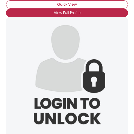
Quick View
View Full Profile