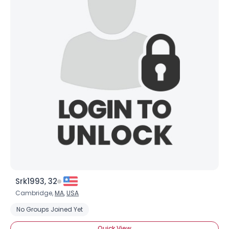
Srk1993, 32
Cambridge,
MA
,
USA
No Groups Joined Yet
Quick View