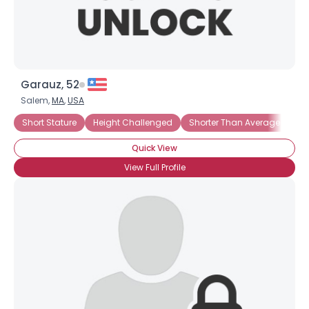
Garauz, 52
Salem,
MA
,
USA
Short Stature
Height Challenged
Shorter Than Average
Und
Quick View
View Full Profile