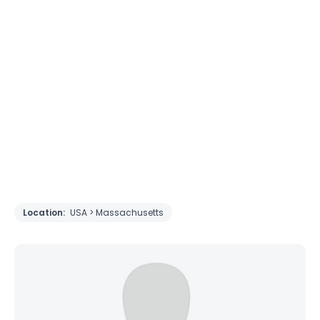
Location:
USA > Massachusetts