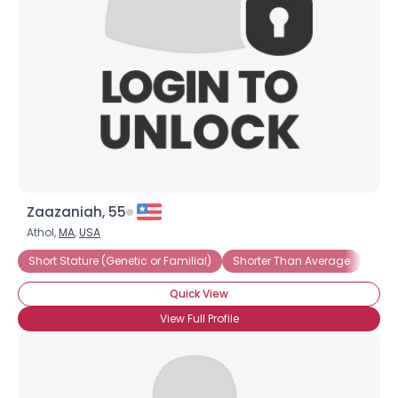
Zaazaniah, 55
Athol,
MA
,
USA
Short Stature (Genetic or Familial)
Shorter Than Average
Under
Quick View
View Full Profile