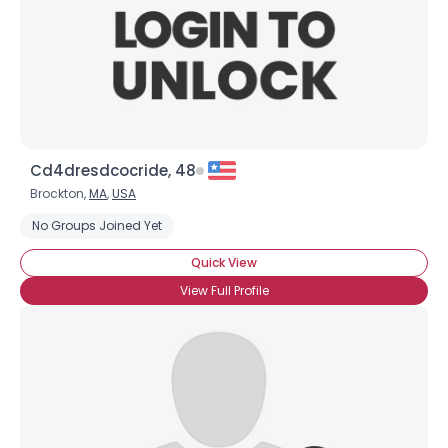
Cd4dresdcocride, 48
Brockton,
MA
,
USA
No Groups Joined Yet
Quick View
View Full Profile