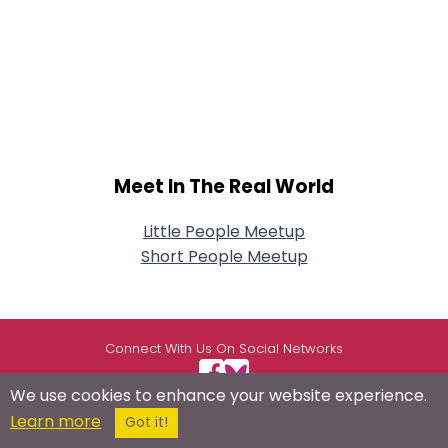
Meet In The Real World
Little People Meetup
Short People Meetup
Connect With Us On Social Networks
We use cookies to enhance your website experience.
Learn more
Got it!
USEFUL LINKS
RESOURCES
ABOUT US