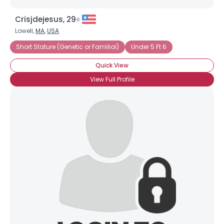
Crisjdejesus, 29
Lowell,
MA
,
USA
Short Stature (Genetic or Familial)
Under 5 Ft 6
Quick View
View Full Profile