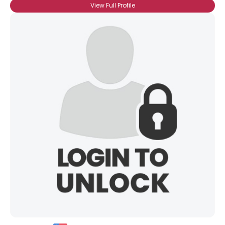
View Full Profile