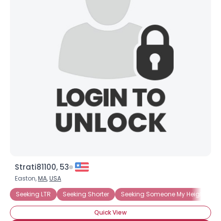
Strati81100, 53
Easton,
MA
,
USA
Seeking LTR
Seeking Shorter
Seeking Someone My Height
Quick View