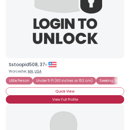
Sstoopid508, 37
Worcester,
MA
,
USA
Little Person
Under 5 Ft (60 inches or 152 cm)
Seeking Somethi
Quick View
View Full Profile