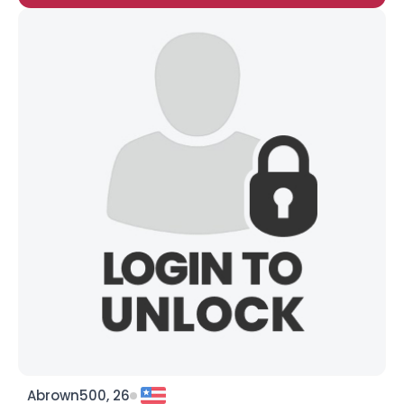
Abrown500, 26