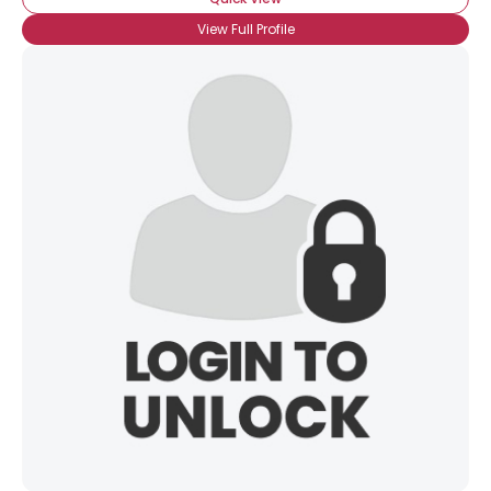
View Full Profile