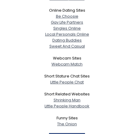
Online Dating Sites
Be Choosie
Gay Life Partners
Singles Online
Local Personals Online
Dating Buddies
Sweet And Casual
Webcam Sites
Webcam Match
Short Stature Chat Sites
Little People Chat
Short Related Websites
Shrinking Man
Little People Handbook
Funny Sites
The Onion