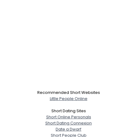
Recommended Short Websites
Little People Online
Short Dating Sites
Short Online Personals
Short Dating Connexion
Date a Dwarf
Short People Club