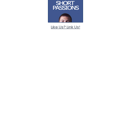
Like Us? Link Us!