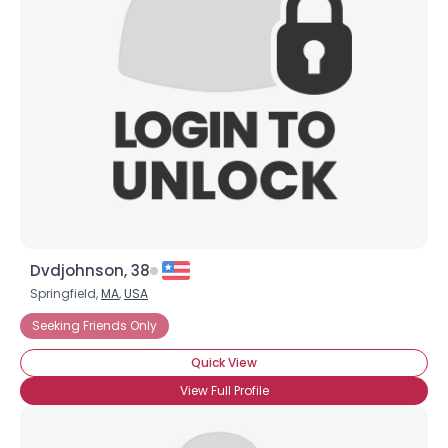
Dvdjohnson, 38
Springfield,
MA
,
USA
Seeking Friends Only
Quick View
View Full Profile