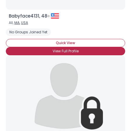
Babyface4131, 48
All,
MA
,
USA
No Groups Joined Yet
Quick View
View Full Profile