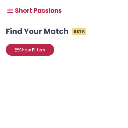
Short Passions
Find Your Match
BETA
Show Filters