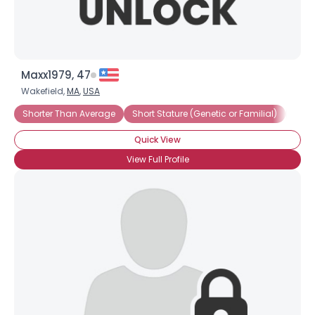
Maxx1979, 47
Wakefield,
MA
,
USA
Shorter Than Average
Short Stature (Genetic or Familial)
Shor
Quick View
View Full Profile