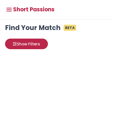
Short Passions
Find Your Match
BETA
Show Filters