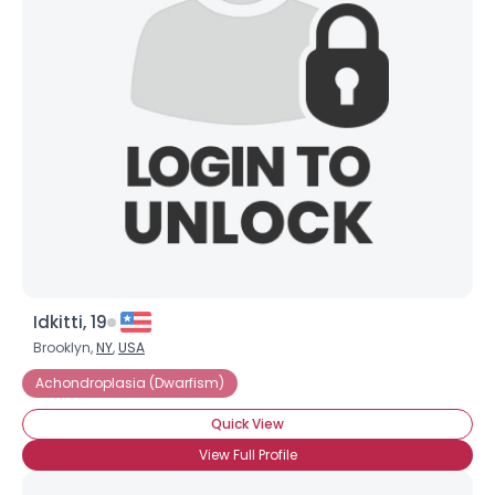
Idkitti, 19
Brooklyn,
NY
,
USA
Achondroplasia (Dwarfism)
Quick View
View Full Profile