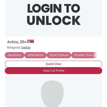
Aviicu, 26
Beograd,
Serbia
Dwarfism
Little Person
Short Stature
Shorter Than Average
Quick View
View Full Profile