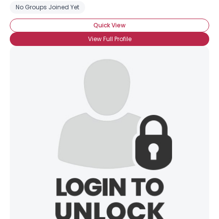
No Groups Joined Yet
Quick View
View Full Profile