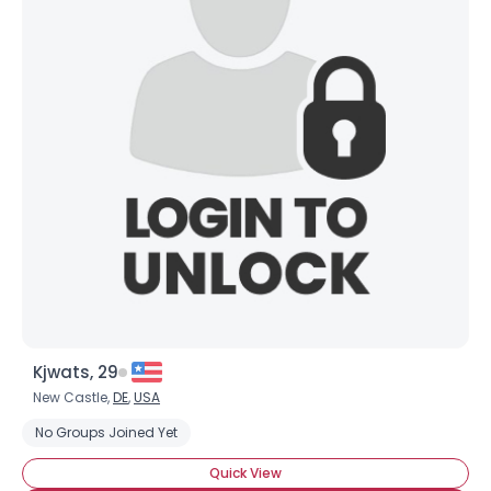
Kjwats, 29
New Castle,
DE
,
USA
No Groups Joined Yet
Quick View