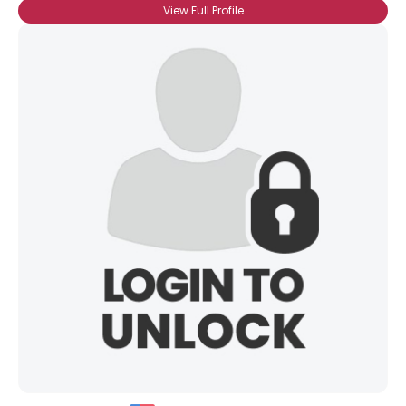
View Full Profile