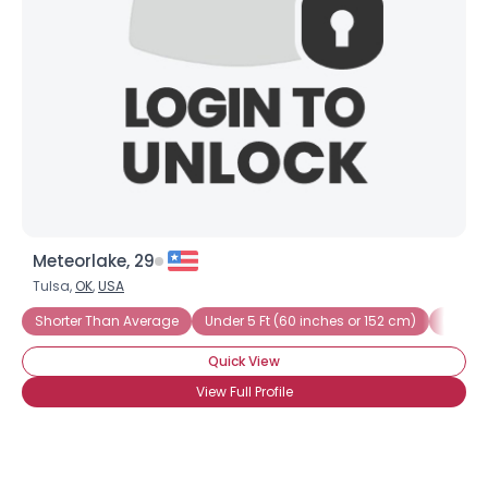
Meteorlake, 29
Tulsa,
OK
,
USA
Shorter Than Average
Under 5 Ft (60 inches or 152 cm)
Under 5
Quick View
View Full Profile