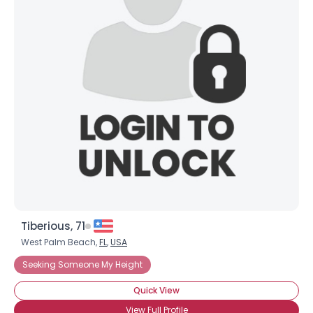
Tiberious, 71
West Palm Beach,
FL
,
USA
Seeking Someone My Height
Quick View
View Full Profile