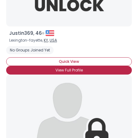
Justin369, 46
Lexington-fayette,
KY
,
USA
No Groups Joined Yet
Quick View
View Full Profile