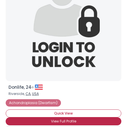
Donlife, 24
Riverside,
CA
,
USA
Achondroplasia (Dwarfism)
Quick View
View Full Profile