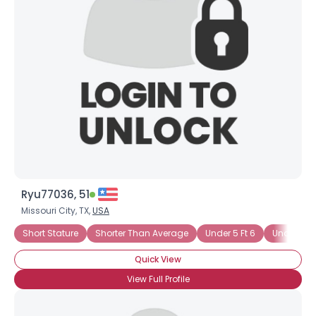
Ryu77036, 51
Missouri City, TX,
USA
Short Stature
Shorter Than Average
Under 5 Ft 6
Under 6 Ft
Quick View
View Full Profile