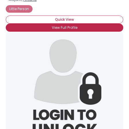
Little Person
Quick View
View Full Profile
×