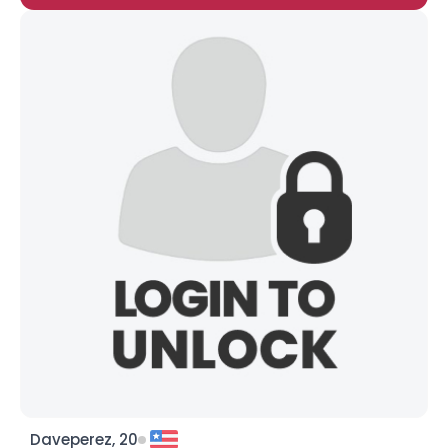
Daveperez, 20