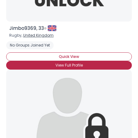
Jimbo9369, 33
Rugby,
United Kingdom
No Groups Joined Yet
Quick View
Username, 00
View Full Profile
City, Country
About Me
Gender
--
Orientation
--
Height
--
Weight
--
Joined Groups