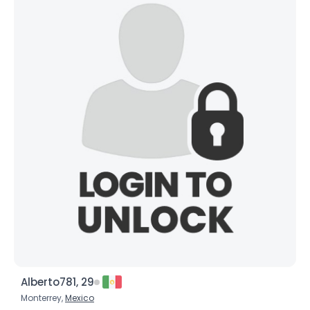
Alberto781, 29
Monterrey,
Mexico