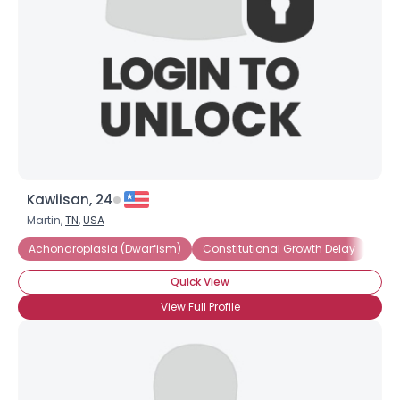
Kawiisan, 24
Martin,
TN
,
USA
Achondroplasia (Dwarfism)
Constitutional Growth Delay
Dwa
Quick View
View Full Profile