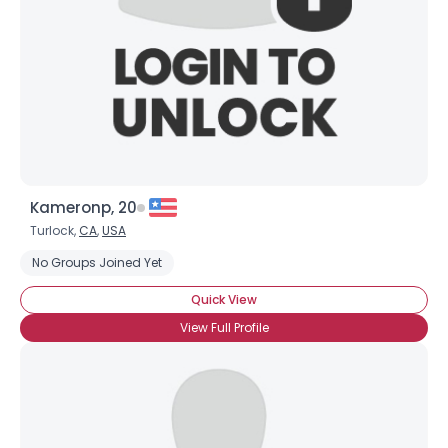
Shared Sites
View Full Profile
Kameronp, 20
Turlock,
CA
,
USA
No Groups Joined Yet
Quick View
View Full Profile