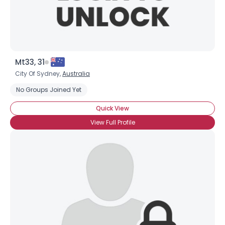
Mt33, 31
City Of Sydney,
Australia
No Groups Joined Yet
Quick View
View Full Profile