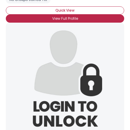
Quick View
View Full Profile