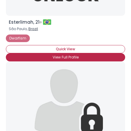
Esterlimah, 21
São Paulo,
Brazil
Dwarfism
Quick View
View Full Profile