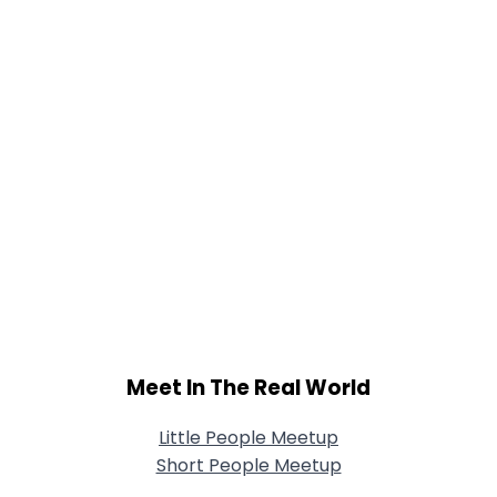
Meet In The Real World
Little People Meetup
Short People Meetup