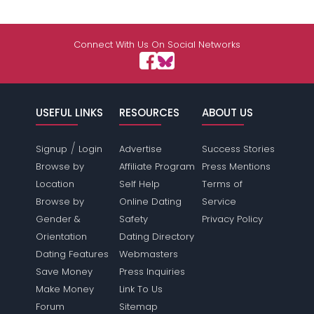
Connect With Us On Social Networks
USEFUL LINKS
RESOURCES
ABOUT US
/
Signup
Login
Advertise
Success Stories
Browse by
Affiliate Program
Press Mentions
Location
Self Help
Terms of
Browse by
Online Dating
Service
Gender &
Safety
Privacy Policy
Orientation
Dating Directory
Dating Features
Webmasters
Save Money
Press Inquiries
Make Money
Link To Us
Forum
Sitemap