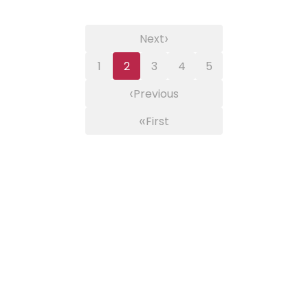
›
Next
1
2
3
4
5
‹
Previous
«
First