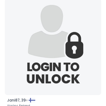
Jani87, 39
Alajärvi,
Finland