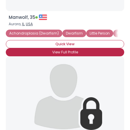
Manwolf, 35
Aurora,
IL
,
USA
Achondroplasia (Dwarfism)
Dwarfism
Little Person
Pituita
Quick View
View Full Profile