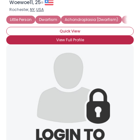
Woewoe11, 25
Rochester,
NY
,
USA
Little Person
Dwarfism
Achondroplasia (Dwarfism)
Short S
Quick View
View Full Profile