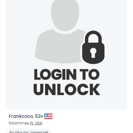
Frankcoco, 52
Kissimmee,
FL
,
USA
No Groups Joined Yet