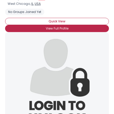
West Chicago,
IL
,
USA
No Groups Joined Yet
Quick View
View Full Profile