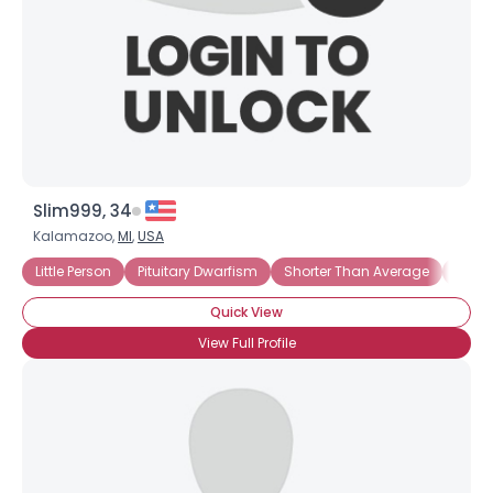
Slim999, 34
Kalamazoo,
MI
,
USA
Little Person
Pituitary Dwarfism
Shorter Than Average
Under
Quick View
View Full Profile