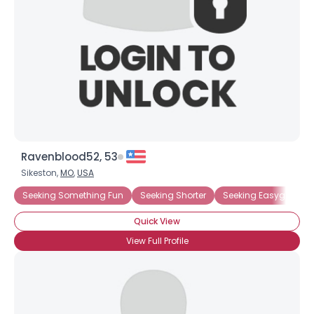
Ravenblood52, 53
Sikeston,
MO
,
USA
Seeking Something Fun
Seeking Shorter
Seeking Easygoing D
Quick View
View Full Profile