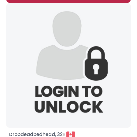
Dropdeadbedhead, 32