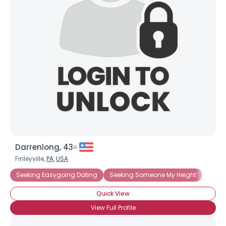
Darrenlong, 43
Finleyville,
PA
,
USA
Seeking Easygoing Dating
Seeking Someone My Height
Quick View
View Full Profile