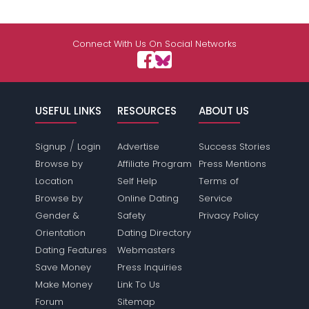
Connect With Us On Social Networks
USEFUL LINKS
RESOURCES
ABOUT US
/
Signup
Login
Advertise
Success Stories
Browse by
Affiliate Program
Press Mentions
Location
Self Help
Terms of
Browse by
Online Dating
Service
Gender &
Safety
Privacy Policy
Orientation
Dating Directory
Dating Features
Webmasters
Save Money
Press Inquiries
Make Money
Link To Us
Forum
Sitemap