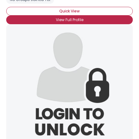
Quick View
View Full Profile