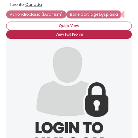
Toronto,
Canada
Achondroplasia (Dwarfism)
Bone Cartilage Dysplasia
Consti
Quick View
View Full Profile