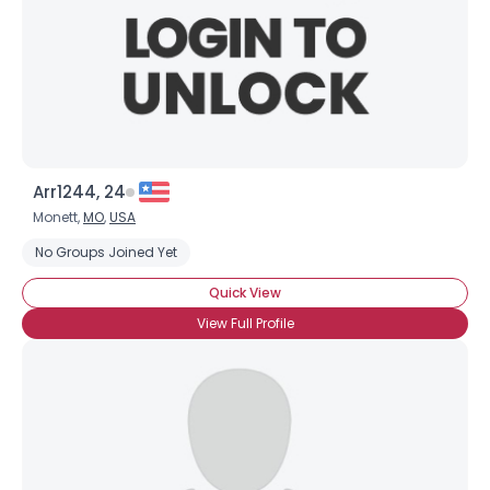
Arr1244, 24
Monett,
MO
,
USA
No Groups Joined Yet
Quick View
View Full Profile