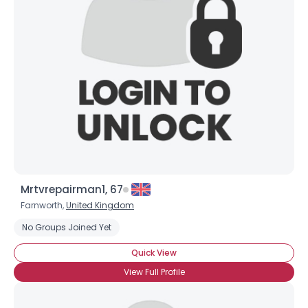
Mrtvrepairman1, 67
Farnworth,
United Kingdom
No Groups Joined Yet
Quick View
View Full Profile