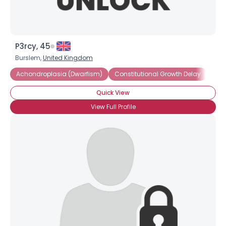
P3rcy, 45
Burslem,
United Kingdom
Achondroplasia (Dwarfism)
Constitutional Growth Delay
Dwa
Quick View
Username, 00
View Full Profile
City, Country
About Me
Gender
--
Orientation
--
Height
--
Weight
--
Joined Groups