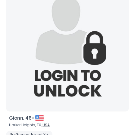
Gionn, 46
Harker Heights, TX,
USA
No Groups Joined Yet