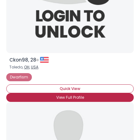
Ckon98, 28
Toledo,
OH
,
USA
Dwarfism
Quick View
View Full Profile