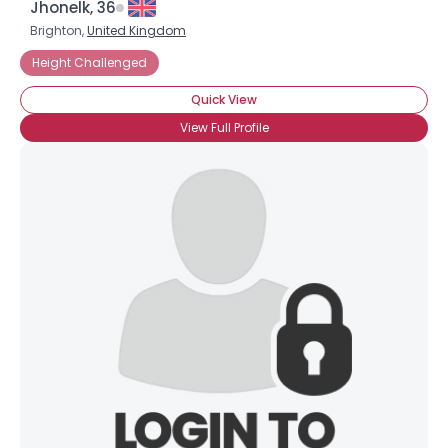
Jhonelk, 36
Brighton,
United Kingdom
Height Challenged
Quick View
View Full Profile