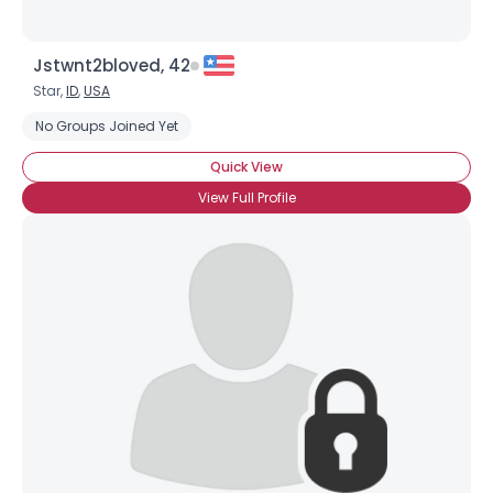
Jstwnt2bloved, 42
Star,
ID
,
USA
No Groups Joined Yet
Quick View
View Full Profile