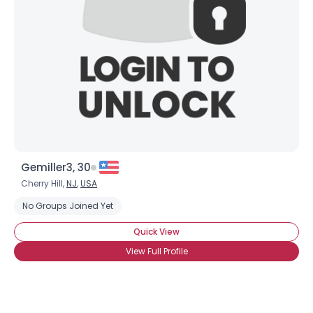
Gemiller3, 30
Cherry Hill,
NJ
,
USA
No Groups Joined Yet
Quick View
View Full Profile