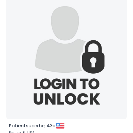
Patientsuperhe, 43
Parrish,
FL
,
USA