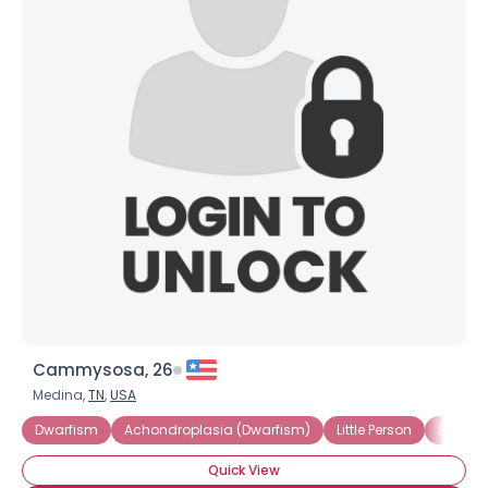
Cammysosa, 26
Medina,
TN
,
USA
Dwarfism
Achondroplasia (Dwarfism)
Little Person
Short S
Quick View