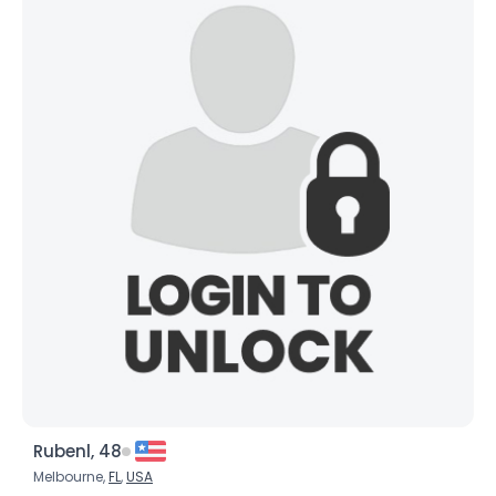
Rubenl, 48
Melbourne,
FL
,
USA