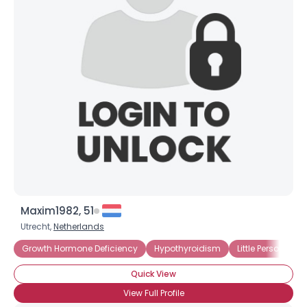
Maxim1982, 51
Utrecht,
Netherlands
Growth Hormone Deficiency
Hypothyroidism
Little Person
S
Quick View
View Full Profile