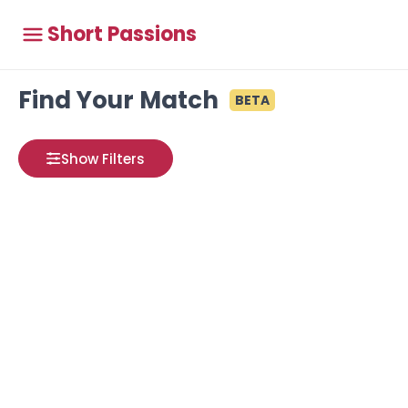
Short Passions
Find Your Match
BETA
Show Filters