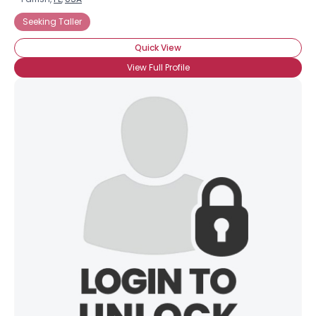
Seeking Taller
Quick View
View Full Profile
×