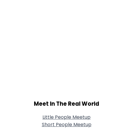
Meet In The Real World
Little People Meetup
Short People Meetup