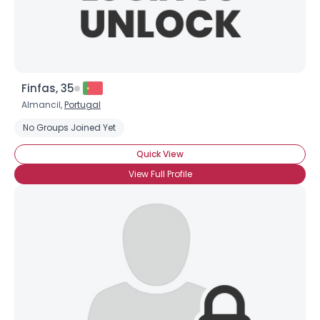
Finfas, 35
Almancil,
Portugal
No Groups Joined Yet
Quick View
View Full Profile