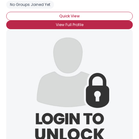
No Groups Joined Yet
Quick View
View Full Profile