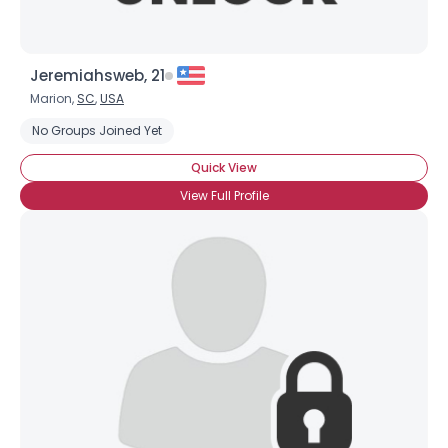
Jeremiahsweb, 21
Marion,
SC
,
USA
No Groups Joined Yet
Quick View
View Full Profile