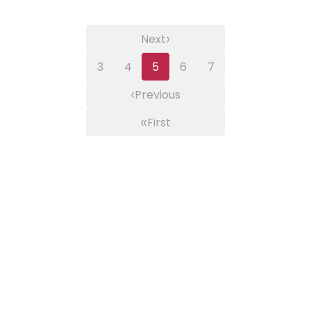
›
Next
3
4
5
6
7
‹
Previous
«
First