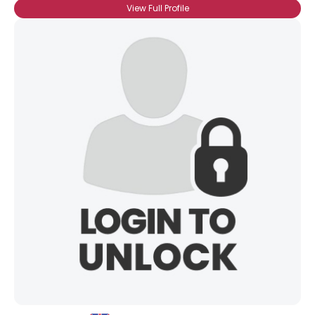
View Full Profile