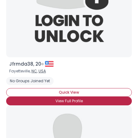
Shared Sites
View Full Profile
Jfrmda38, 20
Fayetteville,
NC
,
USA
No Groups Joined Yet
Quick View
View Full Profile