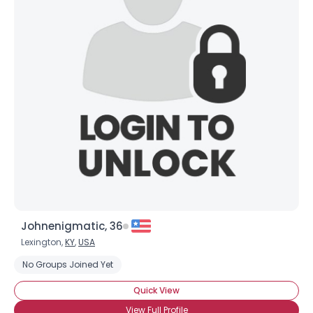
Johnenigmatic, 36
Lexington,
KY
,
USA
No Groups Joined Yet
Quick View
View Full Profile