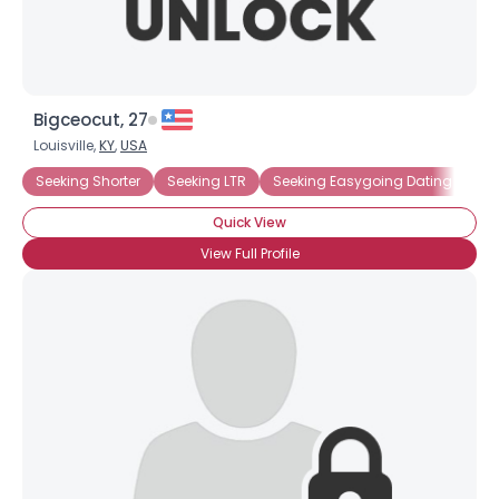
Bigceocut, 27
Louisville,
KY
,
USA
Seeking Shorter
Seeking LTR
Seeking Easygoing Dating
Un
Quick View
View Full Profile