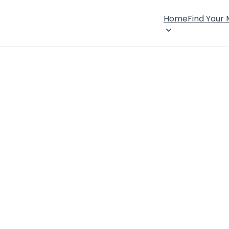
Home
Find Your