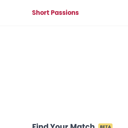
Short Passions
Find Your Match
BETA