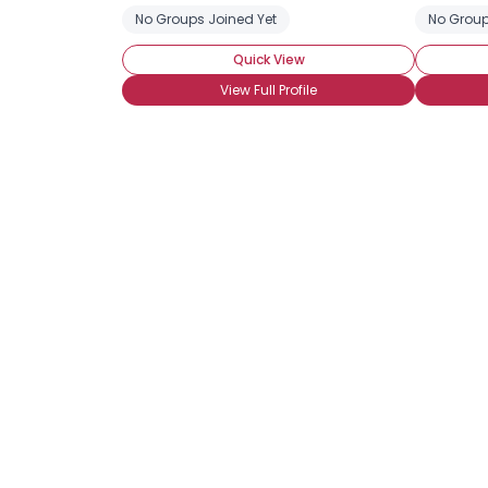
No Groups Joined Yet
No Group
Quick View
View Full Profile