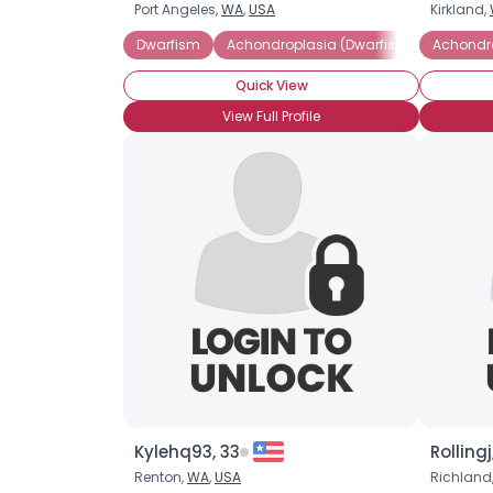
Port Angeles,
WA
,
USA
Kirkland,
Dwarfism
Achondroplasia (Dwarfism)
Achondro
Little P
Quick View
View Full Profile
Kylehq93, 33
Rollingj
Renton,
WA
,
USA
Richland