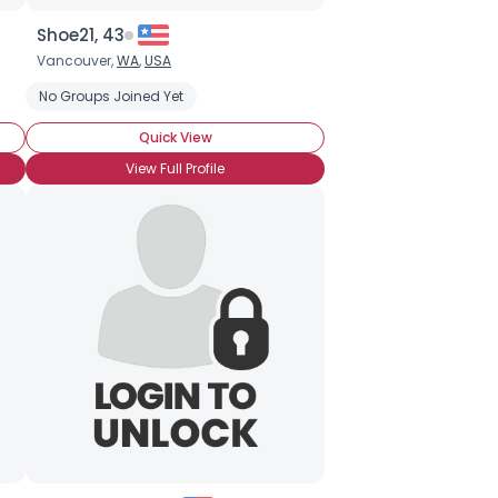
Shoe21, 43
Vancouver,
WA
,
USA
No Groups Joined Yet
Quick View
View Full Profile