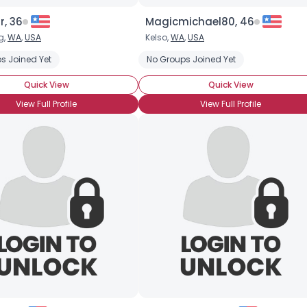
r, 36
Magicmichael80, 46
g,
WA
,
USA
Kelso,
WA
,
USA
s Joined Yet
No Groups Joined Yet
Quick View
Quick View
View Full Profile
View Full Profile