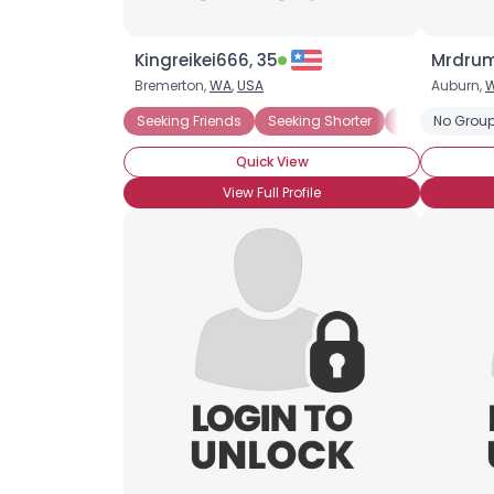
Kingreikei666, 35
Mrdrum
Bremerton,
WA
,
USA
Auburn,
Seeking Friends
Seeking Shorter
Seeking Taller
No Group
Quick View
View Full Profile