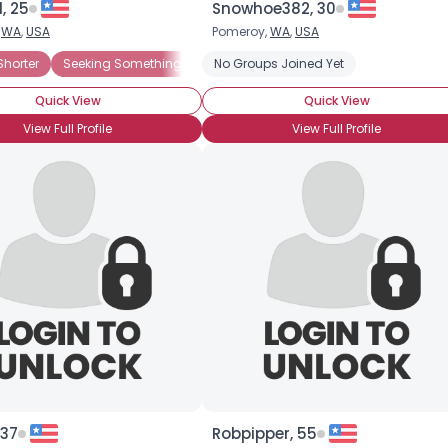
, 25
Snowhoe382, 30
,
WA
,
USA
Pomeroy,
WA
,
USA
×
lasia
Shorter
Dwarfism
Seeking Something Fun
Growth Hormone Deficiency
No Groups Joined Yet
Seeking LTR
Little Person
Seeking Friends
Quick View
Quick View
View Full Profile
View Full Profile
 37
Robpipper, 55