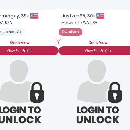
merguy, 39
Justzen95, 30
WA
,
USA
Moses Lake,
WA
,
USA
s Joined Yet
Dwarfism
Quick View
Quick View
View Full Profile
View Full Profile