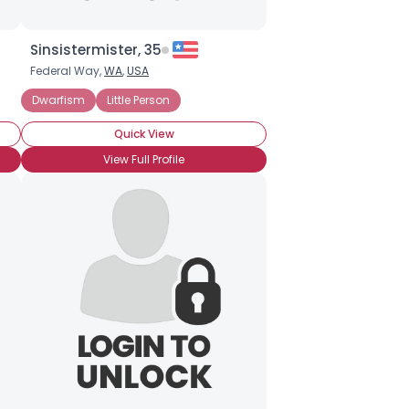
Sinsistermister, 35
Federal Way,
WA
,
USA
Dwarfism
Little Person
Quick View
View Full Profile