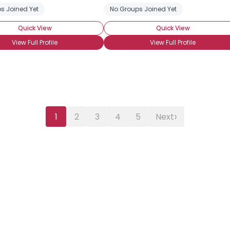
s Joined Yet
No Groups Joined Yet
Quick View
Quick View
View Full Profile
View Full Profile
›
1
2
3
4
5
Next