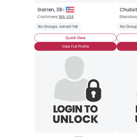
Garren, 38
Chubst
Cashmere,
WA
,
USA
Ellensbur
No Groups Joined Yet
No Group
Quick View
View Full Profile