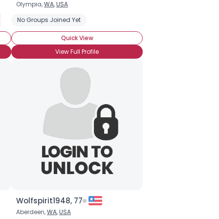
Olympia,
WA
,
USA
ism
ng Something Fun
No Groups Joined Yet
Little Person
Seeking Shorter
Short Stature
Short Stature (Genetic or Familial)
Seeking Taller
Quick View
View Full Profile
Wolfspirit1948, 77
Aberdeen,
WA
,
USA