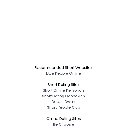
Recommended Short Websites
Little People Online
Short Dating Sites
Short Online Personals
Short Dating Connexion
Date a Dwarf
Short People Club
Online Dating Sites
Be Choosie