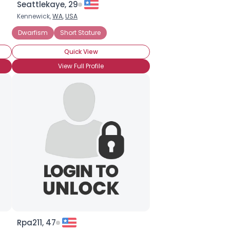
Seattlekaye, 29
Kennewick,
WA
,
USA
Seeking Easygoing Dating
Dwarfism
Short Stature
Under 6 Ft (72 inches or 182 cm)
Quick View
View Full Profile
Rpa211, 47