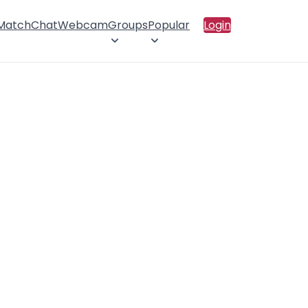
 Match
Chat
Webcam
Groups
Popular
Login