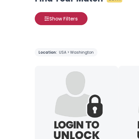
Show Filters
Location:
USA > Washington