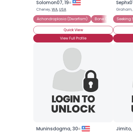
Solomon07, 19
Sephx01
Cheney,
WA
,
USA
Graham
Achondroplasia (Dwarfism)
Bone Cartilage Dysp
Seeking 
Quick View
View Full Profile
Muninsdogma, 30
Jimito,