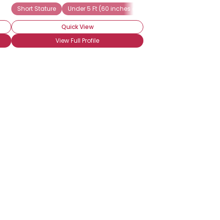
Short Stature
Under 5 Ft (60 inches or 152 cm)
Seeking Friend
Quick View
View Full Profile