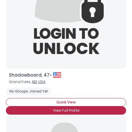
Shadowboard, 47
Grand Forks,
ND
,
USA
No Groups Joined Yet
Quick View
View Full Profile