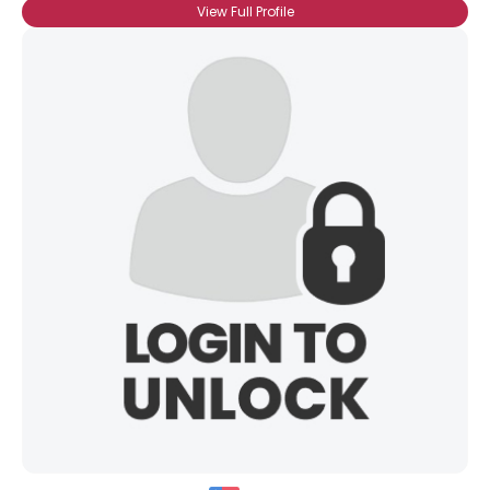
View Full Profile