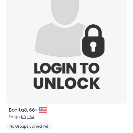
Bonita8, 66
Fargo,
ND
,
USA
No Groups Joined Yet