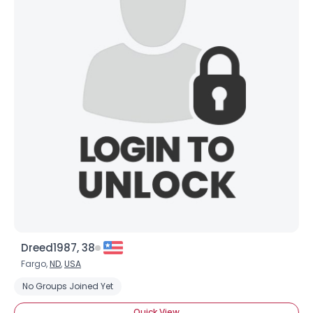
Username, 00
City, Country
About Me
Gender
--
Orientation
--
Height
--
Weight
--
Dreed1987, 38
Joined Groups
Fargo,
ND
,
USA
No Groups Joined Yet
Shared Sites
Quick View