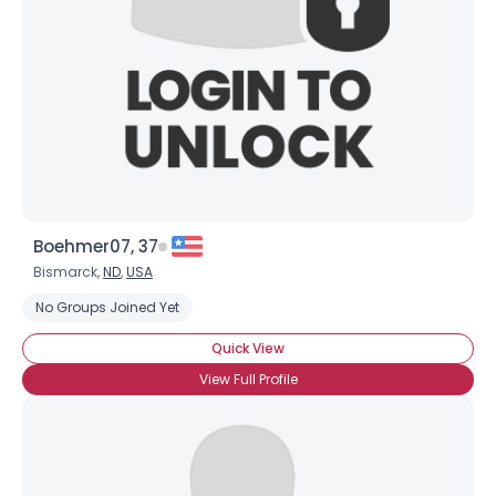
Boehmer07, 37
Bismarck,
ND
,
USA
No Groups Joined Yet
Quick View
View Full Profile