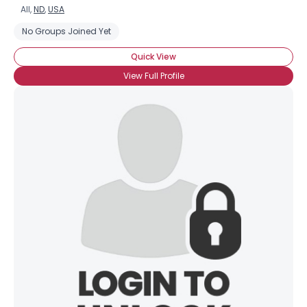
All,
ND
,
USA
No Groups Joined Yet
Quick View
View Full Profile