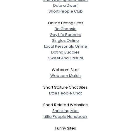
Date a Dwarf
Short People Club
Online Dating Sites
Be Choosie
Gay Life Partners
Singles Online
Local Personals Online
Dating Buddies
Sweet And Casual
Webcam Sites
Webcam Match
Short Stature Chat Sites
Little People Chat
Short Related Websites
Shrinking Man
Little People Handbook
Funny Sites