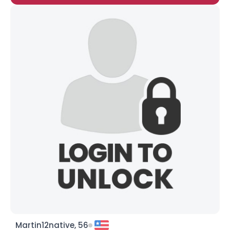
Martin12native, 56