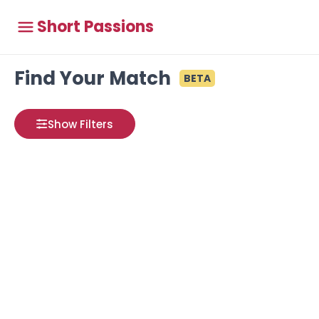
Short Passions
Find Your Match
BETA
Show Filters