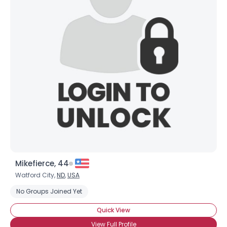
Mikefierce, 44
Watford City,
ND
,
USA
No Groups Joined Yet
Quick View
View Full Profile