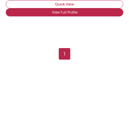
Quick View
View Full Profile
1