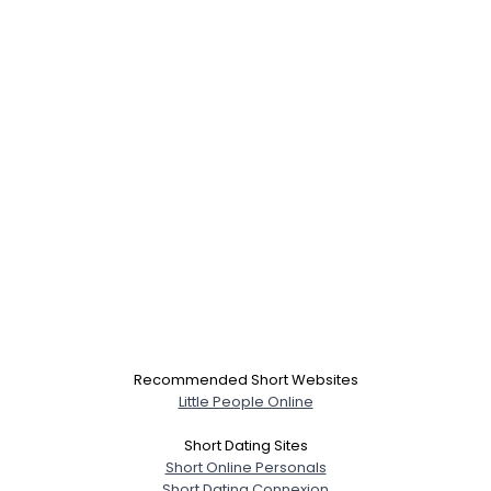
Recommended Short Websites
Little People Online
Short Dating Sites
Short Online Personals
Short Dating Connexion