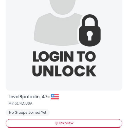
Level8paladin, 47
Minot,
ND
,
USA
No Groups Joined Yet
Quick View