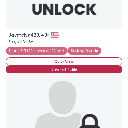
Jaymelyn420, 49
Fargo,
ND
,
USA
Under 6 Ft (72 inches or 182 cm)
Seeking Friends
Quick View
View Full Profile