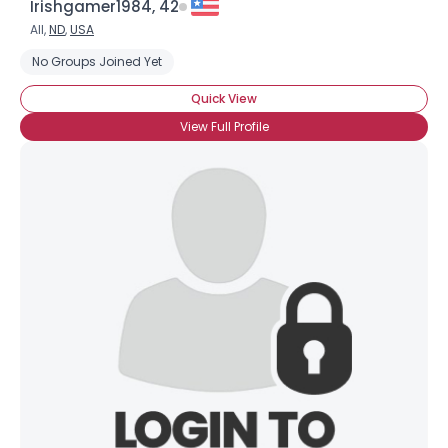
Irishgamer1984, 42
All,
ND
,
USA
No Groups Joined Yet
Quick View
View Full Profile