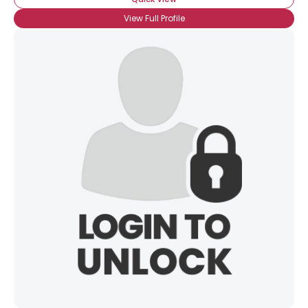
View Full Profile
View Full Profile