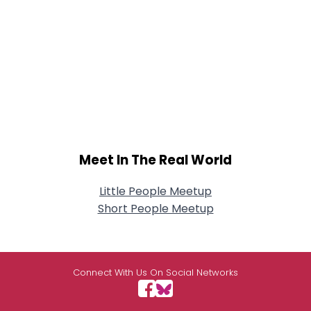
Meet In The Real World
Little People Meetup
Short People Meetup
Connect With Us On Social Networks