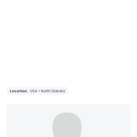
Location:
USA > North Dakota