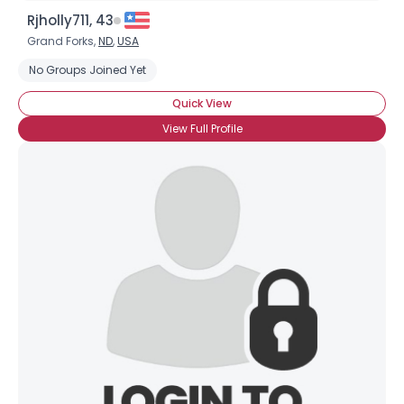
Rjholly711, 43
Grand Forks,
ND
,
USA
No Groups Joined Yet
Quick View
View Full Profile