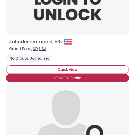
Johndeereamodel, 53
Grand Forks,
ND
,
USA
No Groups Joined Yet
Quick View
View Full Profile