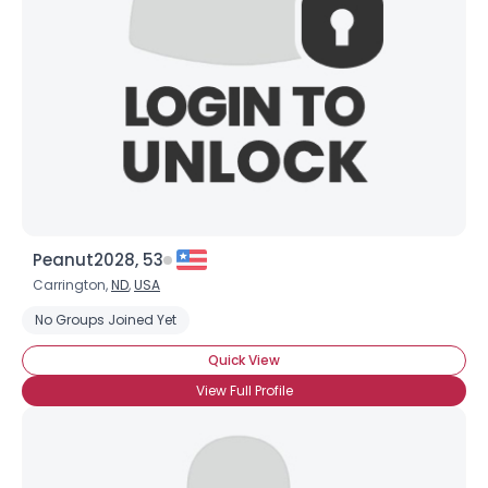
×
Peanut2028, 53
Carrington,
ND
,
USA
No Groups Joined Yet
Quick View
View Full Profile