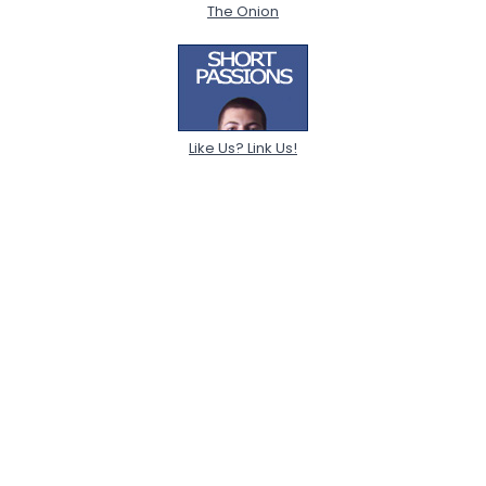
The Onion
Like Us? Link Us!