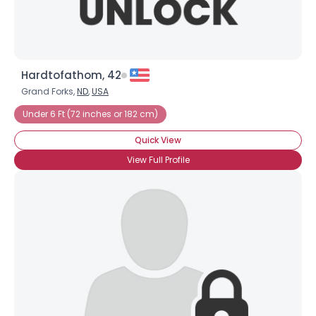
Hardtofathom, 42
Grand Forks,
ND
,
USA
Under 6 Ft (72 inches or 182 cm)
Quick View
View Full Profile