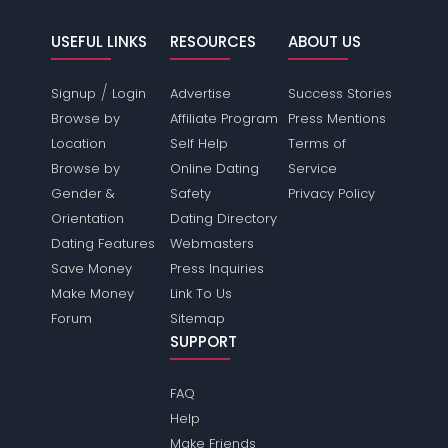
USEFUL LINKS
RESOURCES
ABOUT US
/
Signup
Login
Advertise
Success Stories
Browse by
Affiliate Program
Press Mentions
Location
Self Help
Terms of
Browse by
Online Dating
Service
Gender &
Safety
Privacy Policy
Orientation
Dating Directory
Dating Features
Webmasters
Save Money
Press Inquiries
Make Money
Link To Us
Forum
Sitemap
SUPPORT
FAQ
Help
Make Friends