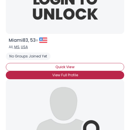
×
Miami83, 53
All,
MS
,
USA
No Groups Joined Yet
Quick View
View Full Profile