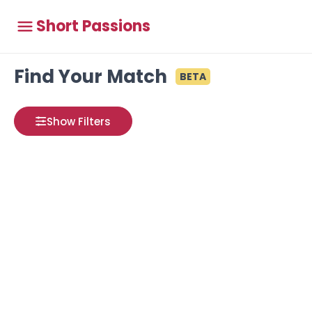
Short Passions
Find Your Match
BETA
Show Filters