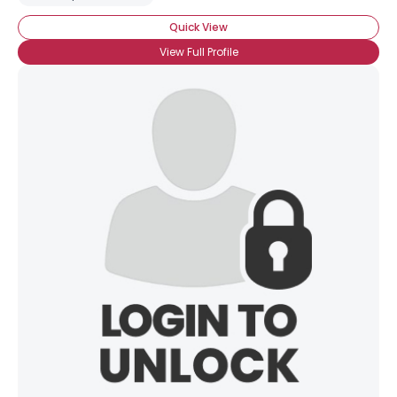
Quick View
View Full Profile