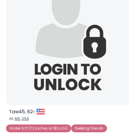
Taw45, 62
All,
MS
,
USA
Under 6 Ft (72 inches or 182 cm)
Seeking Friends