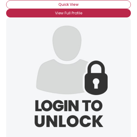
Quick View
View Full Profile