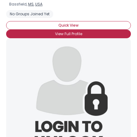
Bassfield,
MS
,
USA
No Groups Joined Yet
Quick View
View Full Profile