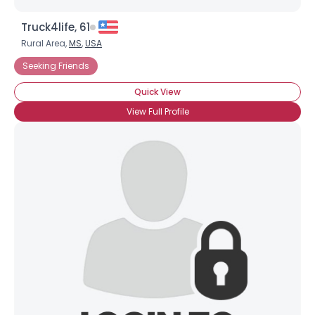
Truck4life, 61
Rural Area,
MS
,
USA
Seeking Friends
Quick View
View Full Profile