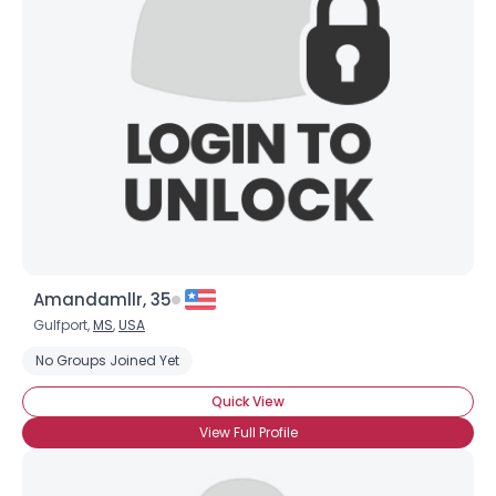
Amandamllr, 35
Gulfport,
MS
,
USA
No Groups Joined Yet
Quick View
View Full Profile