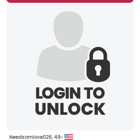
Needsomlove026, 49