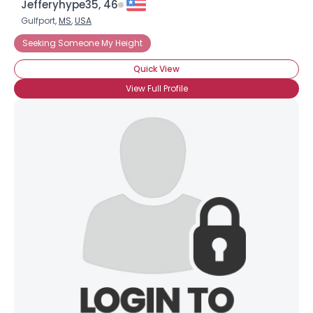
Jefferyhype35, 46
Gulfport,
MS
,
USA
Seeking Someone My Height
Quick View
View Full Profile