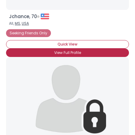
Jchance, 70
All,
MS
,
USA
Seeking Friends Only
Quick View
View Full Profile