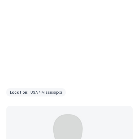
Location:
USA > Mississippi