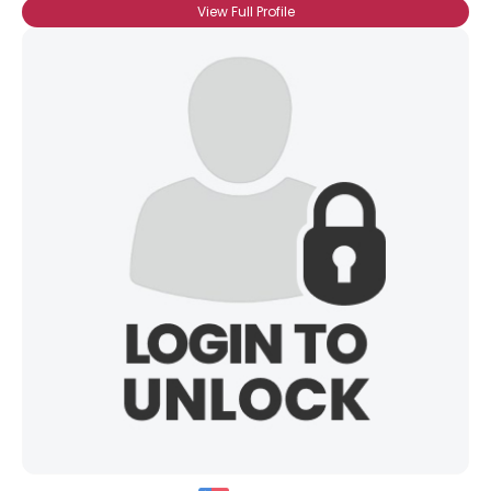
View Full Profile