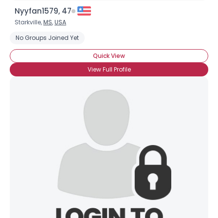
Nyyfan1579, 47
Starkville,
MS
,
USA
No Groups Joined Yet
Quick View
View Full Profile