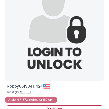
Robby6619841, 42
Raleigh,
MS
,
USA
Under 6 Ft (72 inches or 182 cm)
Quick View