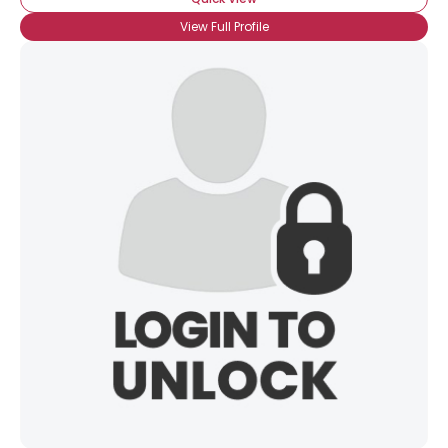
View Full Profile