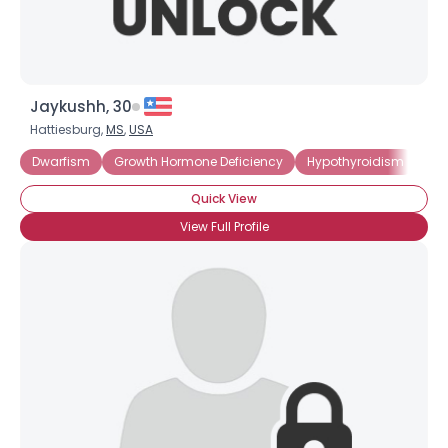
Jaykushh, 30
Hattiesburg,
MS
,
USA
Dwarfism
Growth Hormone Deficiency
Hypothyroidism
Lit
Quick View
View Full Profile