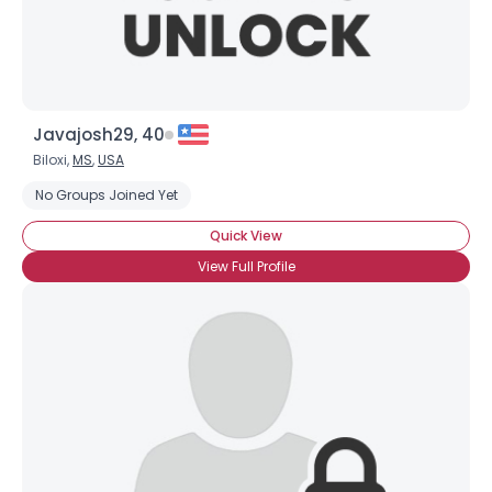
Javajosh29, 40
Biloxi,
MS
,
USA
No Groups Joined Yet
Quick View
View Full Profile