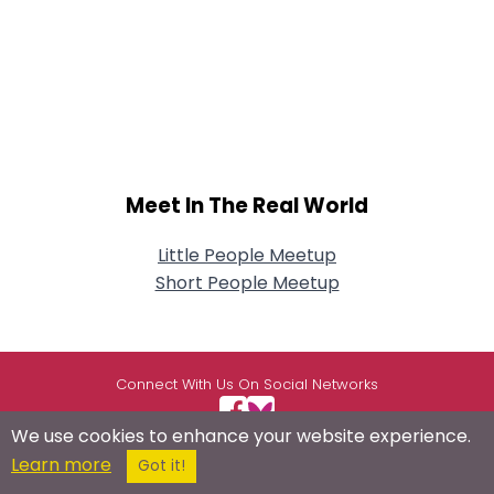
Meet In The Real World
Little People Meetup
Short People Meetup
Connect With Us On Social Networks
We use cookies to enhance your website experience.
Learn more
Got it!
USEFUL LINKS
RESOURCES
ABOUT US