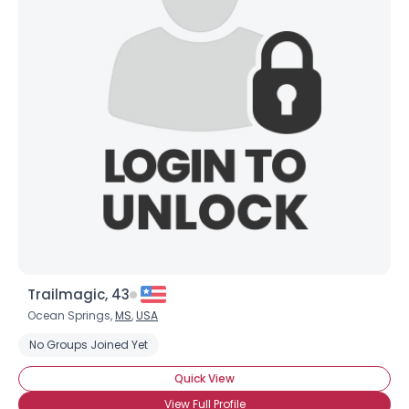
Trailmagic, 43
Ocean Springs,
MS
,
USA
No Groups Joined Yet
Quick View
View Full Profile