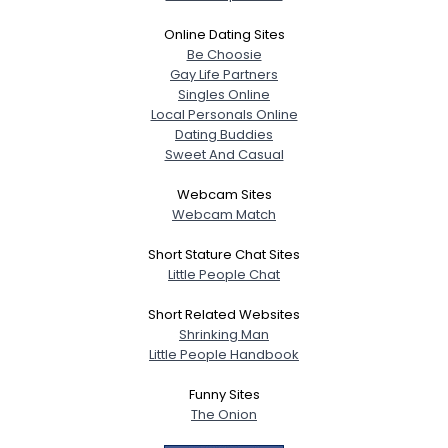
Online Dating Sites
Be Choosie
Gay Life Partners
Singles Online
Local Personals Online
Dating Buddies
Sweet And Casual
Webcam Sites
Webcam Match
Short Stature Chat Sites
Little People Chat
Short Related Websites
Shrinking Man
Little People Handbook
Funny Sites
The Onion