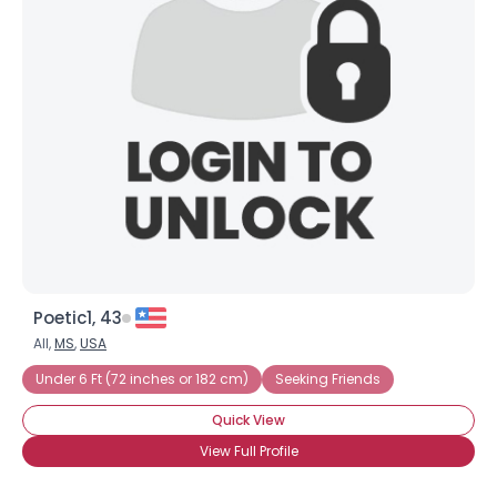
Poetic1, 43
All,
MS
,
USA
Under 6 Ft (72 inches or 182 cm)
Seeking Friends
Quick View
View Full Profile