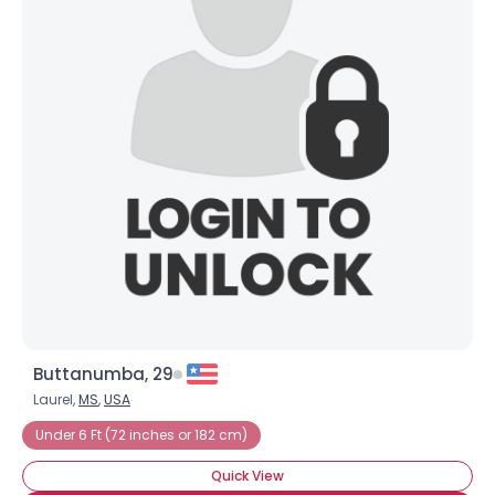
Buttanumba, 29
Laurel,
MS
,
USA
Under 6 Ft (72 inches or 182 cm)
Quick View