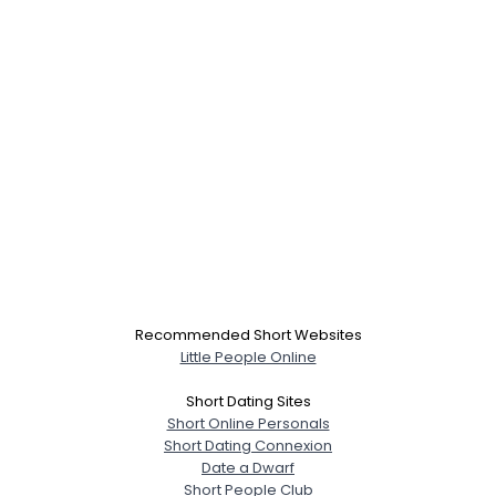
Recommended Short Websites
Little People Online
Short Dating Sites
Short Online Personals
Short Dating Connexion
Date a Dwarf
Short People Club