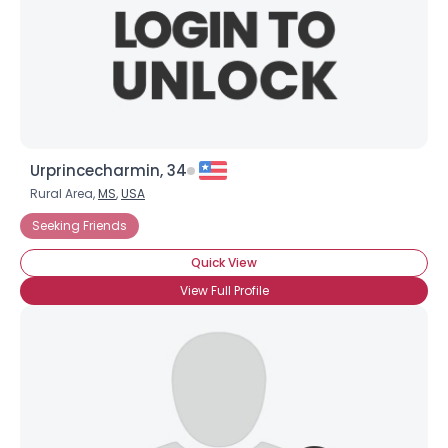
Urprincecharmin, 34
Rural Area,
MS
,
USA
Seeking Friends
Quick View
View Full Profile