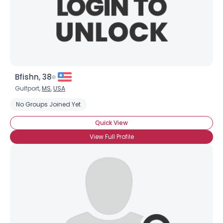
Bfishn, 38
Gulfport,
MS
,
USA
No Groups Joined Yet
Quick View
View Full Profile