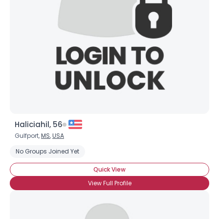
Username, 00
City, Country
About Me
Gender
--
Orientation
--
Height
--
Weight
--
Haliciahil, 56
Joined Groups
Gulfport,
MS
,
USA
No Groups Joined Yet
Shared Sites
Quick View
View Full Profile
View Full Profile