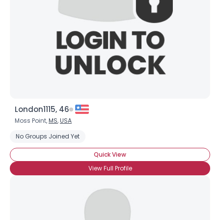
London1115, 46
Moss Point,
MS
,
USA
No Groups Joined Yet
Quick View
View Full Profile