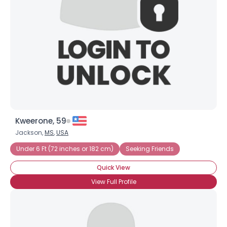
Kweerone, 59
Jackson,
MS
,
USA
Under 6 Ft (72 inches or 182 cm)
Seeking Friends
Quick View
View Full Profile