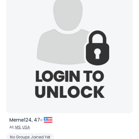
Meme124, 47
All,
MS
,
USA
No Groups Joined Yet