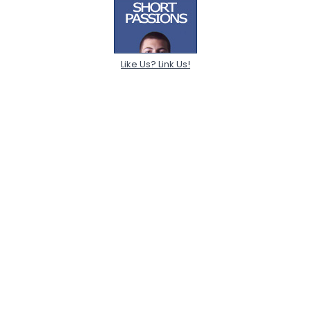
Like Us? Link Us!