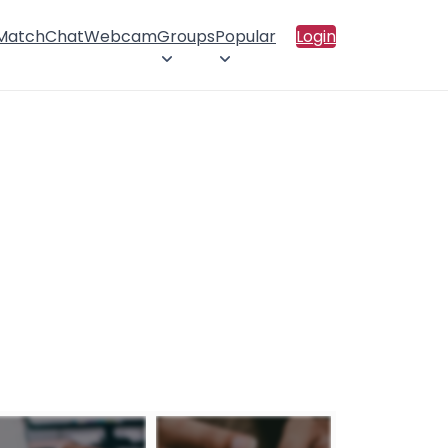
 Match
Chat
Webcam
Groups
Popular
Login