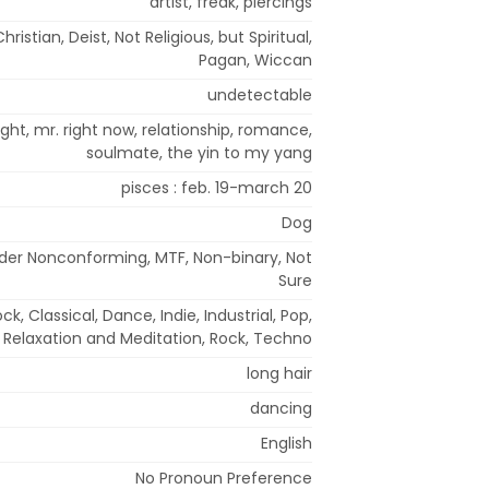
artist, freak, piercings
hristian, Deist, Not Religious, but Spiritual,
Pagan, Wiccan
undetectable
right, mr. right now, relationship, romance,
soulmate, the yin to my yang
pisces : feb. 19-march 20
Dog
der Nonconforming, MTF, Non-binary, Not
Sure
ck, Classical, Dance, Indie, Industrial, Pop,
Relaxation and Meditation, Rock, Techno
long hair
dancing
English
No Pronoun Preference