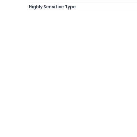
Highly Sensitive Type