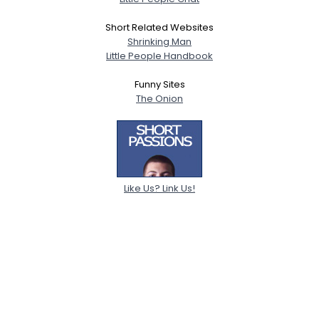
Short Related Websites
Shrinking Man
Little People Handbook
Funny Sites
The Onion
Like Us? Link Us!