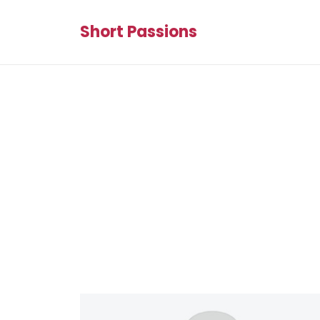
Short Passions