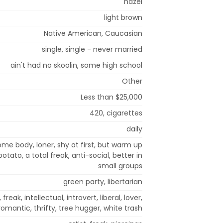
hazel
light brown
Native American, Caucasian
single, single - never married
ain't had no skoolin, some high school
Other
Less than $25,000
420, cigarettes
daily
me body, loner, shy at first, but warm up
otato, a total freak, anti-social, better in
small groups
green party, libertarian
 freak, intellectual, introvert, liberal, lover,
omantic, thrifty, tree hugger, white trash