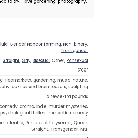
had to try. I love gardening, photography,
luid
,
Gender Nonconforming
,
Non-binary
,
Transgender
Straight
,
Gay
,
Bisexual
, Other,
Pansexual
5'08"
ng, fleamarkets, gardening, music, nature,
aphy, puzzles and brain teasers, sculpting
a few extra pounds
comedy, drama, indie, murder mysteries,
psychological thrillers, romantic comedy
omoflexible, Pansexual, Polysexual, Queer,
Straight, Transgender-MtF