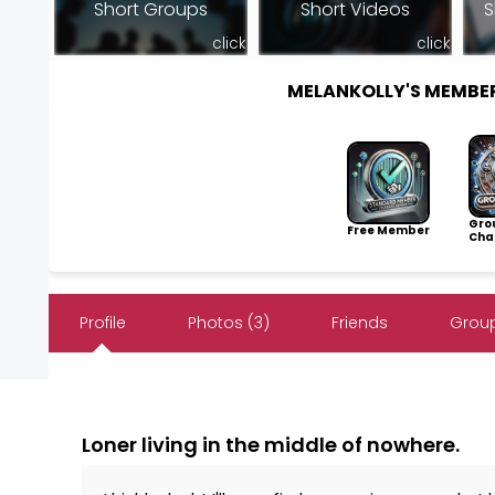
Short Groups
Short Videos
S
click
click
MELANKOLLY'S MEMBE
Gro
Free Member
Cha
Profile
Photos (3)
Friends
Group
Loner living in the middle of nowhere.