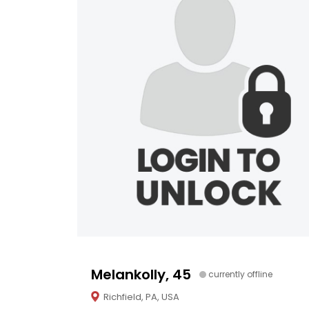
Melankolly, 45
currently offline
Richfield, PA, USA