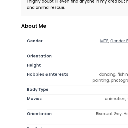
I highly doubt I'll even find anyone in my area but 
and animal rescue.
About Me
Gender
MTF
,
Gender F
Orientation
Height
Hobbies & Interests
dancing, fishi
painting, photogr
Body Type
Movies
animation, 
Orientation
Bisexual, Gay, H