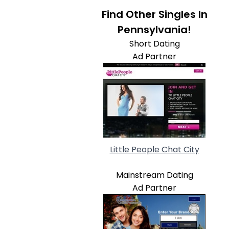
Find Other Singles In
Pennsylvania!
Short Dating
Ad Partner
Little People Chat City
Mainstream Dating
Ad Partner