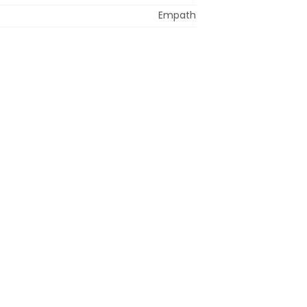
Empath