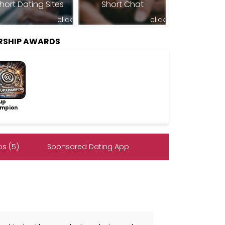
hort Dating Sites
Short Chat
click
click
RSHIP AWARDS
up
mpion
s (5)
Sponsored Dating App