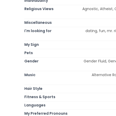
Individuality
Religious Views
Agnostic, Atheist, C
Miscellaneous
I'm looking for
dating, fun, mr. 
My Sign
Pets
Gender
Gender Fluid, Gen
Music
Alternative Ro
Hair Style
Fitness & Sports
Languages
My Preferred Pronouns