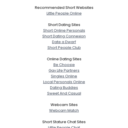
Recommended Short Websites
Little People Online
Short Dating Sites
Short Online Personals
Short Dating Connexion
Date a Dwarf
Short People Club
Online Dating Sites
Be Choosie
Gay Life Partners
Singles Online
Local Personals Online
Dating Buddies
Sweet And Casual
Webcam Sites
Webcam Match
Short Stature Chat Sites
Little People Chat