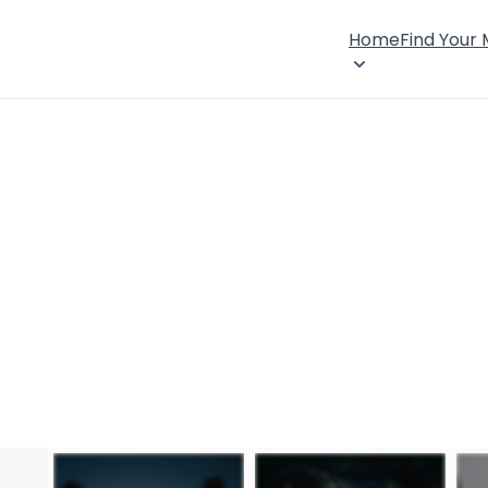
Home
Find Your