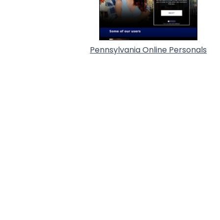
Pennsylvania Online Personals