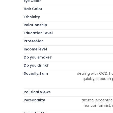
Eye Color
Hair Color
Ethnicity
Relationship
Education Level
Profession
Income level
Do you smoke?
Do you drink?
Socially, I am
dealing with OCD, ho
quickly, a couch p
Political Views
Personality
artistic, eccentric,
nonconformist, r