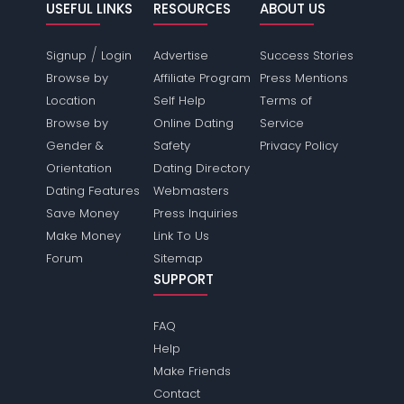
USEFUL LINKS
RESOURCES
ABOUT US
/
Signup
Login
Advertise
Success Stories
Browse by
Affiliate Program
Press Mentions
Location
Self Help
Terms of
Browse by
Online Dating
Service
Gender &
Safety
Privacy Policy
Orientation
Dating Directory
Dating Features
Webmasters
Save Money
Press Inquiries
Make Money
Link To Us
Forum
Sitemap
SUPPORT
FAQ
Help
Make Friends
Contact