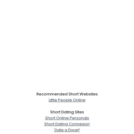
Recommended Short Websites
Little People Online
Short Dating Sites
Short Online Personals
Short Dating Connexion
Date a Dwarf