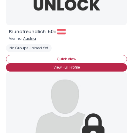
Brunofreundlich, 50
Vienna,
Austria
No Groups Joined Yet
Quick View
View Full Profile