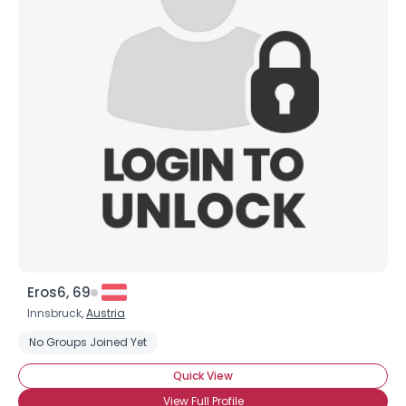
Eros6, 69
Innsbruck,
Austria
No Groups Joined Yet
Quick View
View Full Profile