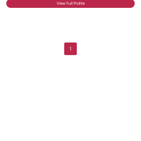
View Full Profile
View Full Profile
1