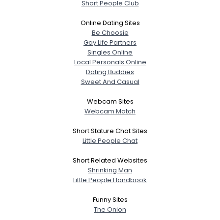
Short People Club
Online Dating Sites
Be Choosie
Gay Life Partners
Singles Online
Local Personals Online
Dating Buddies
Sweet And Casual
Webcam Sites
Webcam Match
Short Stature Chat Sites
Little People Chat
Short Related Websites
Shrinking Man
Little People Handbook
Funny Sites
The Onion