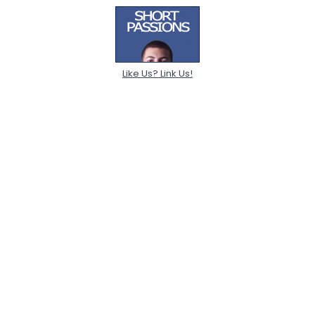
Like Us? Link Us!