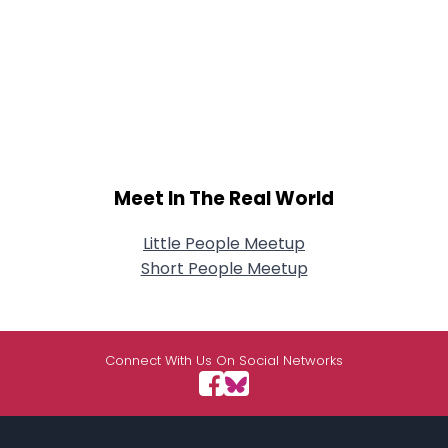
Meet In The Real World
Little People Meetup
Short People Meetup
Connect With Us On Social Networks