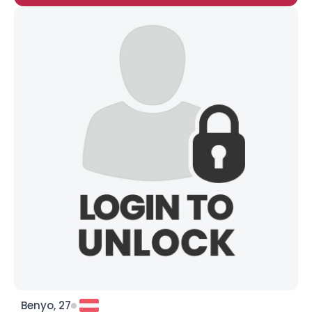
Benyo, 27