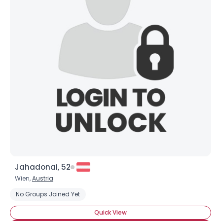
Username, 00
City, Country
About Me
Gender
--
Orientation
--
Height
--
Weight
--
Jahadonai, 52
Joined Groups
Wien,
Austria
No Groups Joined Yet
Shared Sites
Quick View