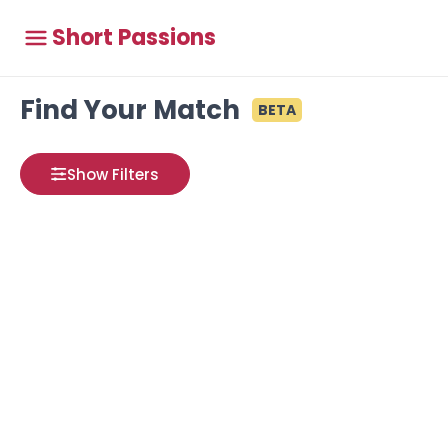
Short Passions
Find Your Match
BETA
Show Filters