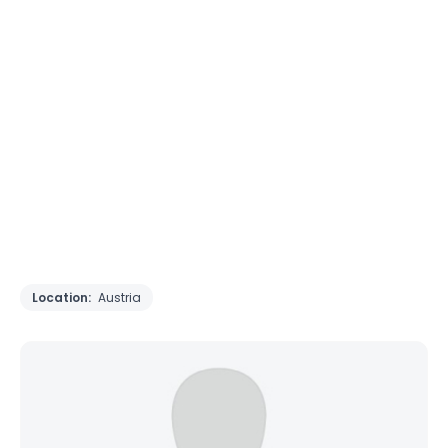
Location:
Austria