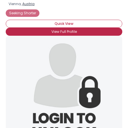
Vienna,
Austria
Seeking Shorter
Quick View
View Full Profile