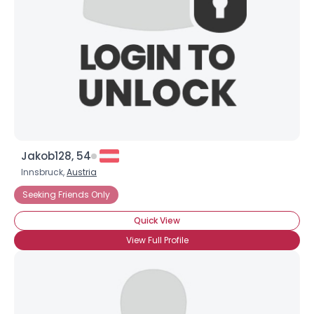
×
Jakob128, 54
Innsbruck,
Austria
Seeking Friends Only
Quick View
View Full Profile