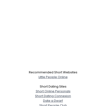
Recommended Short Websites
Little People Online
Short Dating Sites
Short Online Personals
Short Dating Connexion
Date a Dwarf
Short People Club