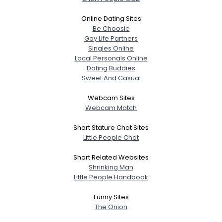
Online Dating Sites
Be Choosie
Gay Life Partners
Singles Online
Local Personals Online
Dating Buddies
Sweet And Casual
Webcam Sites
Webcam Match
Short Stature Chat Sites
Little People Chat
Short Related Websites
Shrinking Man
Little People Handbook
Funny Sites
The Onion