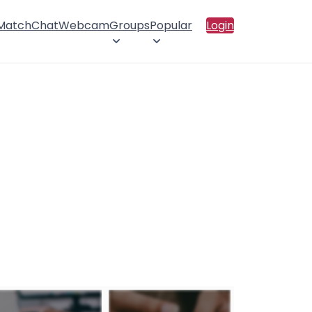
 Match
Chat
Webcam
Groups
Popular
Login