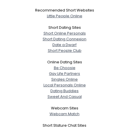
Recommended Short Websites
Little People Online
Short Dating Sites
Short Online Personals
Short Dating Connexion
Date a Dwarf
Short People Club
Online Dating Sites
Be Choosie
Gay Life Partners
Singles Online
Local Personals Online
Dating Buddies
Sweet And Casual
Webcam Sites
Webcam Match
Short Stature Chat Sites