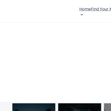
Home
Find Your