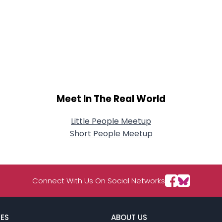
Meet In The Real World
Little People Meetup
Short People Meetup
Connect With Us On Social Networks
ES
ABOUT US