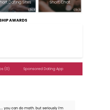
hort Dating Sites
Short Chat
click
click
RSHIP AWARDS
s (0)
Sponsored Dating App
……. you can do math. but seriously i’m