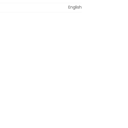
English