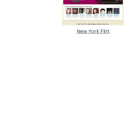
New York Flirt