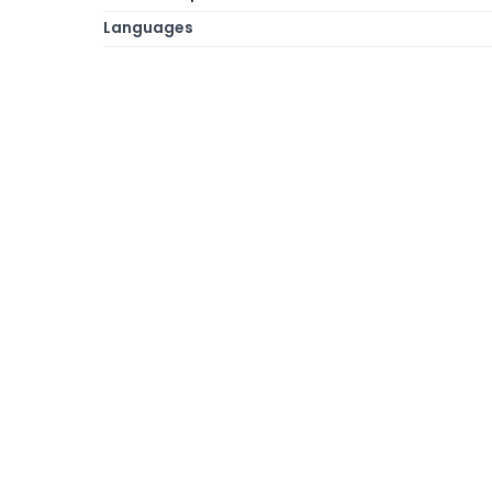
Languages