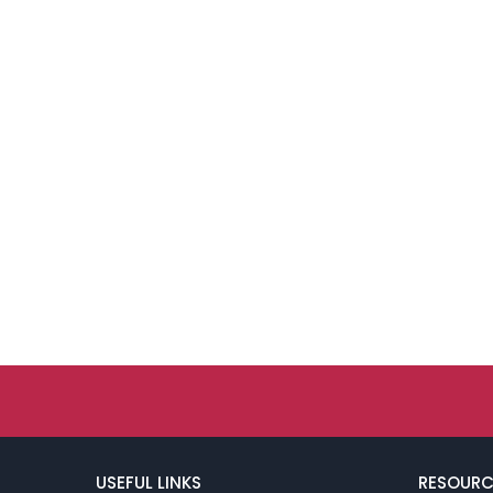
USEFUL LINKS
RESOURC