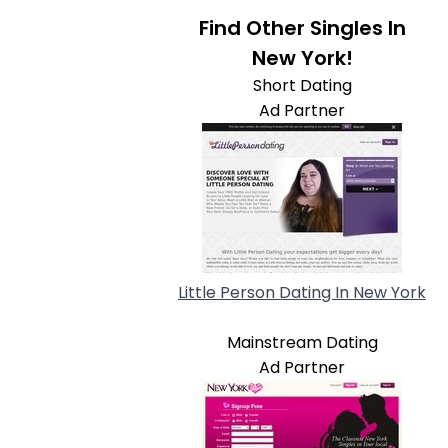
Find Other Singles In
New York!
Short Dating
Ad Partner
Little Person Dating In New York
Mainstream Dating
Ad Partner