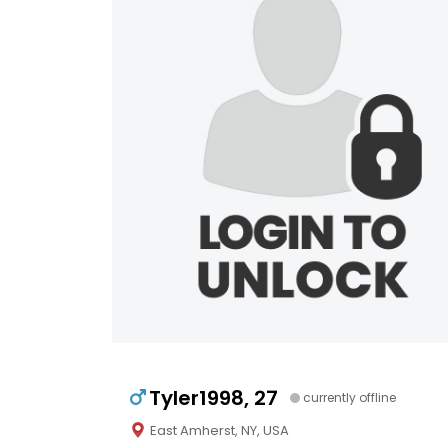
Tyler1998, 27
currently offline
East Amherst, NY, USA