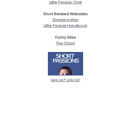
Little People Chat
Short Related Websites
Shrinking Man
Little People Handbook
Funny Sites
The Onion
Like Us? Link Us!