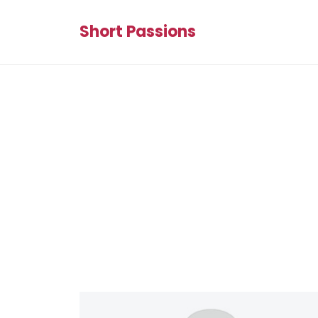
Short Passions