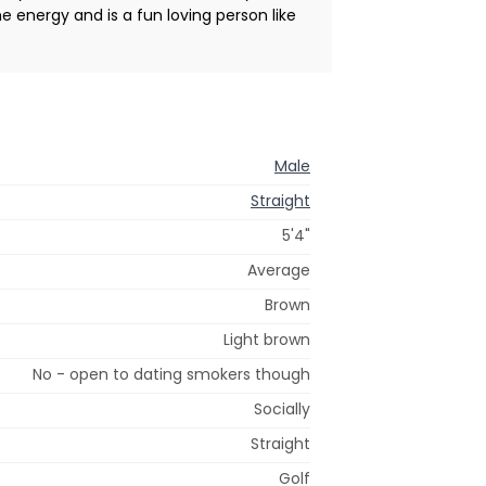
e energy and is a fun loving person like
Male
Straight
5'4"
Average
Brown
Light brown
No - open to dating smokers though
Socially
Straight
Golf