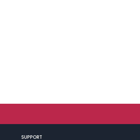
SUPPORT