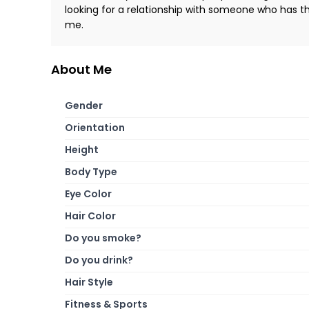
looking for a relationship with someone who has th
me.
About Me
Gender
Orientation
Height
Body Type
Eye Color
Hair Color
Do you smoke?
Do you drink?
Hair Style
Fitness & Sports