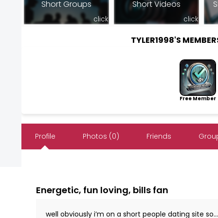
Short Groups
Short Videos
S
click
click
TYLER1998'S MEMBE
Free Member
Profile
Photos (0)
Friends
Group
Energetic, fun loving, bills fan
well obviously i’m on a short people dating site so