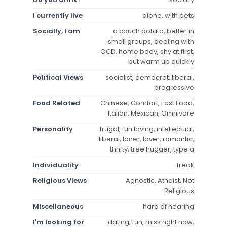
I currently live
alone, with pets
Socially, I am
a couch potato, better in
small groups, dealing with
OCD, home body, shy at first,
but warm up quickly
Political Views
socialist, democrat, liberal,
progressive
Food Related
Chinese, Comfort, Fast Food,
Italian, Mexican, Omnivore
Personality
frugal, fun loving, intellectual,
liberal, loner, lover, romantic,
thrifty, tree hugger, type a
Individuality
freak
Religious Views
Agnostic, Atheist, Not
Religious
Miscellaneous
hard of hearing
I'm looking for
dating, fun, miss right now,