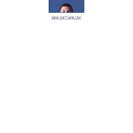
Like Us? Link Us!