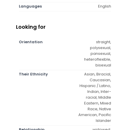
Languages
English
Looking for
Orientation
straight,
polysexual,
pansexual,
heteroflexible,
bisexual
Their Ethnicity
Asian, Biracial,
Caucasian,
Hispanic / Latino,
Indian, Inter-
racial, Middle
Eastern, Mixed
Race, Native
American, Pacific
Islander
Relationship
widowed,