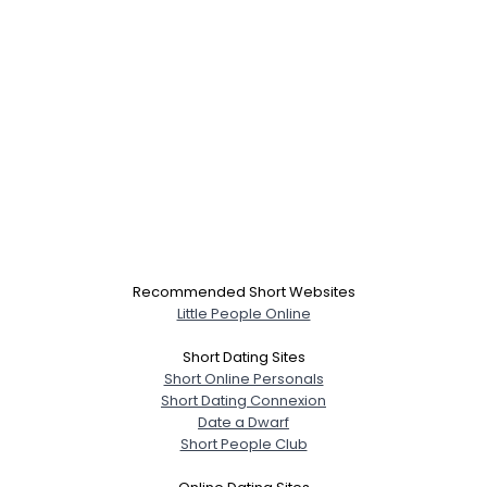
Recommended Short Websites
Little People Online
Short Dating Sites
Short Online Personals
Short Dating Connexion
Date a Dwarf
Short People Club