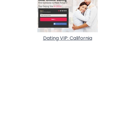
Dating VIP: California