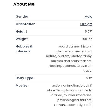
About Me
Gender
Male
Orientation
Straight
Height
5'07"
Weight
150 lbs
Hobbies &
board games, history,
Interests
internet, movies, music,
nature, nudism, photography,
puzzles and brain teasers,
reading, science, television,
travel
Body Type
slim
Movies
action, animation, black &
white films, classics, comedy,
drama, murder mysteries,
psychological thrillers,
romantic comedy, sci-fi,