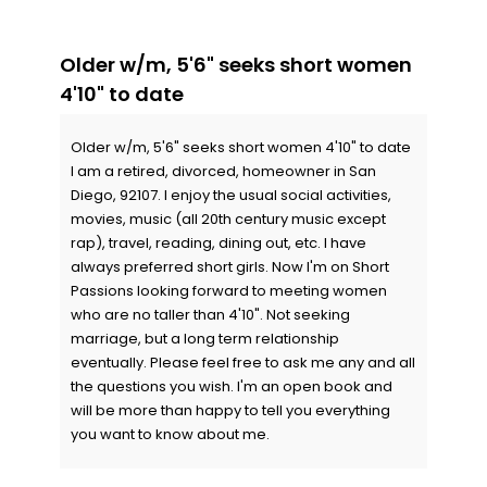
Older w/m, 5'6" seeks short women
4'10" to date
Older w/m, 5'6" seeks short women 4'10" to date
I am a retired, divorced, homeowner in San
Diego, 92107. I enjoy the usual social activities,
movies, music (all 20th century music except
rap), travel, reading, dining out, etc. I have
always preferred short girls. Now I'm on Short
Passions looking forward to meeting women
who are no taller than 4'10". Not seeking
marriage, but a long term relationship
eventually. Please feel free to ask me any and all
the questions you wish. I'm an open book and
will be more than happy to tell you everything
you want to know about me.