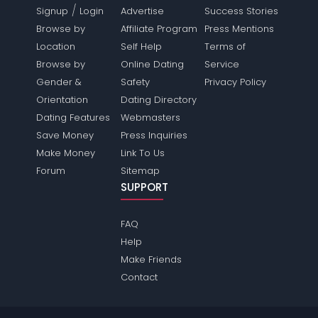
/
Signup
Login
Advertise
Success Stories
Browse by
Affiliate Program
Press Mentions
Location
Self Help
Terms of
Browse by
Online Dating
Service
Gender &
Safety
Privacy Policy
Orientation
Dating Directory
Dating Features
Webmasters
Save Money
Press Inquiries
Make Money
Link To Us
Forum
Sitemap
SUPPORT
FAQ
Help
Make Friends
Contact