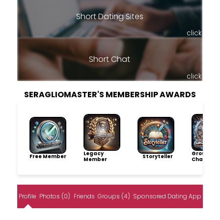
Short Dating Sites
click
Short Chat
click
SERAGLIOMASTER'S MEMBERSHIP AWARDS
Legacy
Group
Free Member
Storyteller
Member
Champio
Profile
Photos (0)
Friends
Groups (4)
Sponsored Dating App