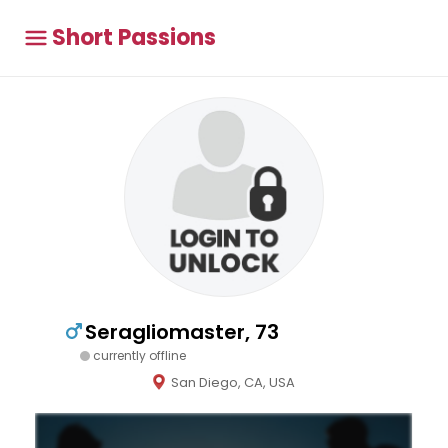
Short Passions
Seragliomaster, 73
currently offline
San Diego, CA, USA