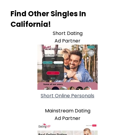
Find Other Singles In
California!
Short Dating
Ad Partner
Short Online Personals
Mainstream Dating
Ad Partner