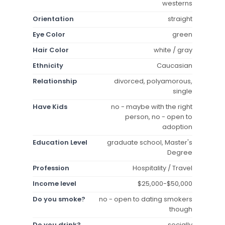
westerns
Orientation
straight
Eye Color
green
Hair Color
white / gray
Ethnicity
Caucasian
Relationship
divorced, polyamorous,
single
Have Kids
no - maybe with the right
person, no - open to
adoption
Education Level
graduate school, Master's
Degree
Profession
Hospitality / Travel
Income level
$25,000-$50,000
Do you smoke?
no - open to dating smokers
though
Do you drink?
socially