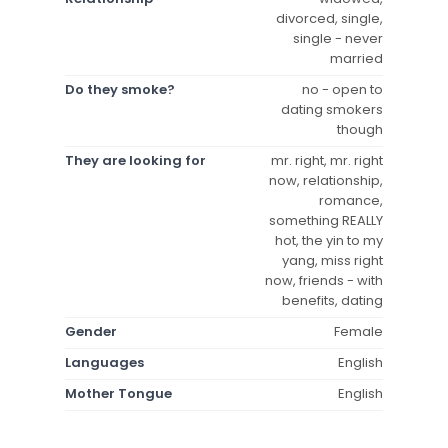
divorced, single,
single - never
married
Do they smoke?
no - open to
dating smokers
though
They are looking for
mr. right, mr. right
now, relationship,
romance,
something REALLY
hot, the yin to my
yang, miss right
now, friends - with
benefits, dating
Gender
Female
Languages
English
Mother Tongue
English