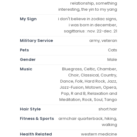
relationship, something
interesting, the yin to my yang
My Sign
i don't believe in zodiac signs,
i was born in december,
sagittarius : nov. 22-dec. 21
Military Service
army, veteran
Pets
Cats
Gender
Male
Music
Bluegrass, Celtic, Chamber,
Choir, Classical, Country,
Dance, Folk, Hard Rock, Jazz,
Jazz-Fusion, Motown, Opera,
Pop, R and B, Relaxation and
Meditation, Rock, Soul, Tango
Hair Style
short hair
Fitness & Sports
armchair quarterback, hiking,
walking
Health Related
western medicine