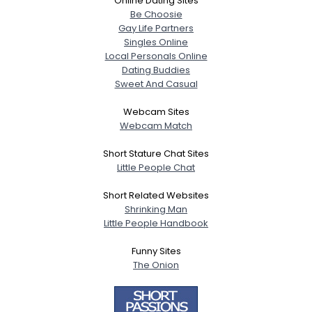
Online Dating Sites
Be Choosie
Gay Life Partners
Singles Online
Local Personals Online
Dating Buddies
Sweet And Casual
Webcam Sites
Webcam Match
Short Stature Chat Sites
Little People Chat
Short Related Websites
Shrinking Man
Little People Handbook
Funny Sites
The Onion