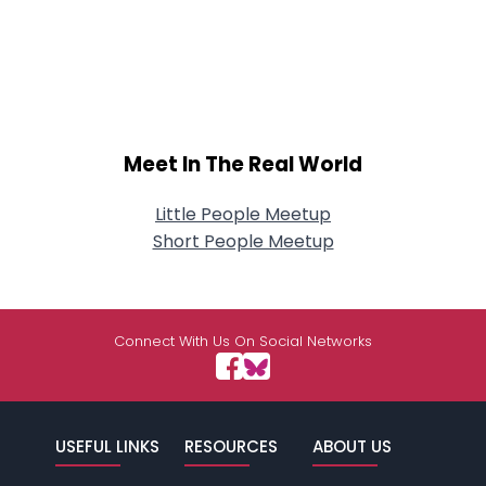
Meet In The Real World
Little People Meetup
Short People Meetup
Connect With Us On Social Networks
USEFUL LINKS
RESOURCES
ABOUT US