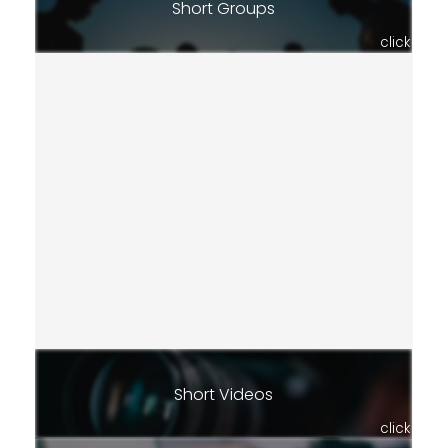
Short Groups
click
Short Videos
click