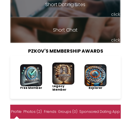
Short Dating Sites
click
Short Chat
click
PZKOV'S MEMBERSHIP AWARDS
Legacy
Free Member
Explorer
Member
Profile
Photos (2)
Friends
Groups (0)
Sponsored Dating App