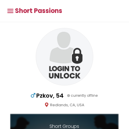
Short Passions
Pzkov, 54
currently offline
Redlands, CA, USA
Short Groups