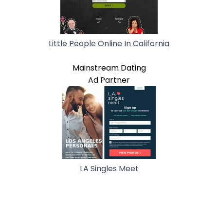
Little People Online In California
Mainstream Dating
Ad Partner
LA Singles Meet