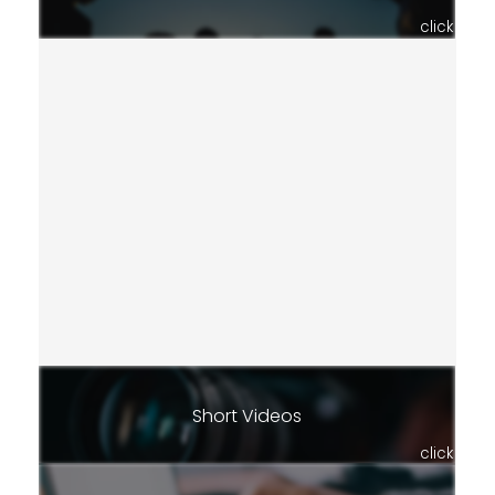
click
Short Videos
click