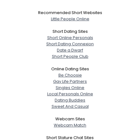
Recommended Short Websites
Little People Online
Short Dating Sites
Short Online Personals
Short Dating Connexion
Date a Dwarf
Short People Club
Online Dating Sites
Be Choosie
Gay Life Partners
Singles Online
Local Personals Online
Dating Buddies
Sweet And Casual
Webcam Sites
Webcam Match
Short Stature Chat Sites