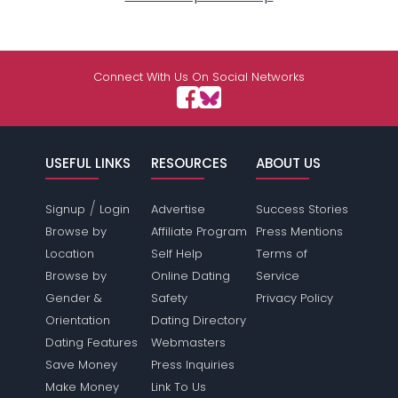
Connect With Us On Social Networks
USEFUL LINKS
RESOURCES
ABOUT US
/
Signup
Login
Advertise
Success Stories
Browse by
Affiliate Program
Press Mentions
Location
Self Help
Terms of
Browse by
Online Dating
Service
Gender &
Safety
Privacy Policy
Orientation
Dating Directory
Dating Features
Webmasters
Save Money
Press Inquiries
Make Money
Link To Us