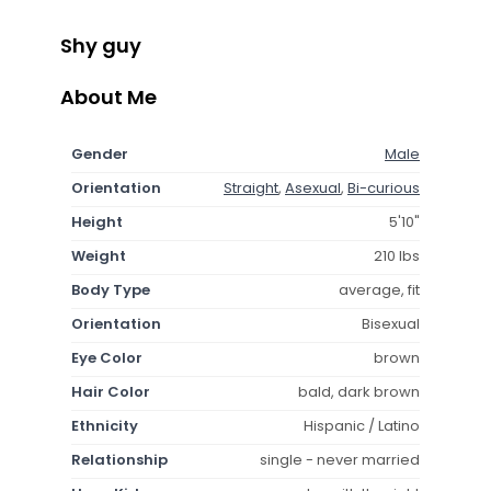
Shy guy
About Me
Gender
Male
Orientation
Straight
,
Asexual
,
Bi-curious
Height
5'10"
Weight
210 lbs
Body Type
average, fit
Orientation
Bisexual
Eye Color
brown
Hair Color
bald, dark brown
Ethnicity
Hispanic / Latino
Relationship
single - never married