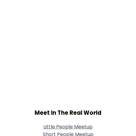
Meet In The Real World
Little People Meetup
Short People Meetup