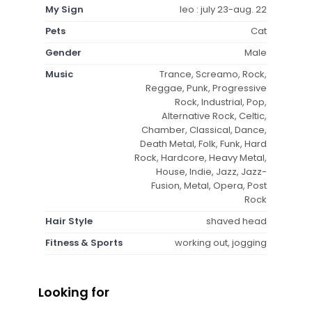
My Sign
leo : july 23-aug. 22
Pets
Cat
Gender
Male
Music
Trance, Screamo, Rock,
Reggae, Punk, Progressive
Rock, Industrial, Pop,
Alternative Rock, Celtic,
Chamber, Classical, Dance,
Death Metal, Folk, Funk, Hard
Rock, Hardcore, Heavy Metal,
House, Indie, Jazz, Jazz-
Fusion, Metal, Opera, Post
Rock
Hair Style
shaved head
Fitness & Sports
working out, jogging
Looking for