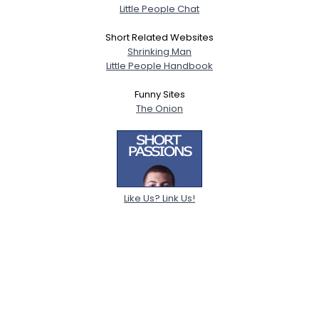
Little People Chat
Short Related Websites
Shrinking Man
Little People Handbook
Funny Sites
The Onion
Like Us? Link Us!