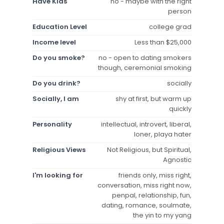
Have Kids
no - maybe with the right
person
Education Level
college grad
Income level
Less than $25,000
Do you smoke?
no - open to dating smokers
though, ceremonial smoking
Do you drink?
socially
Socially, I am
shy at first, but warm up
quickly
Personality
intellectual, introvert, liberal,
loner, playa hater
Religious Views
Not Religious, but Spiritual,
Agnostic
I'm looking for
friends only, miss right,
conversation, miss right now,
penpal, relationship, fun,
dating, romance, soulmate,
the yin to my yang