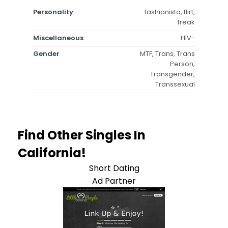
Personality
fashionista, flirt,
freak
Miscellaneous
HIV-
Gender
MTF, Trans, Trans
Person,
Transgender,
Transsexual
Find Other Singles In
California!
Short Dating
Ad Partner