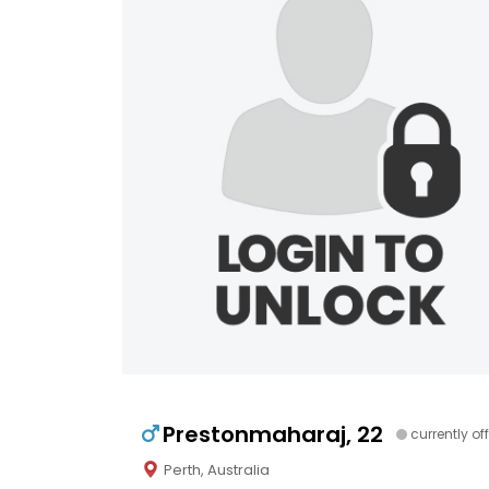
Prestonmaharaj, 22
currently off
Perth, Australia