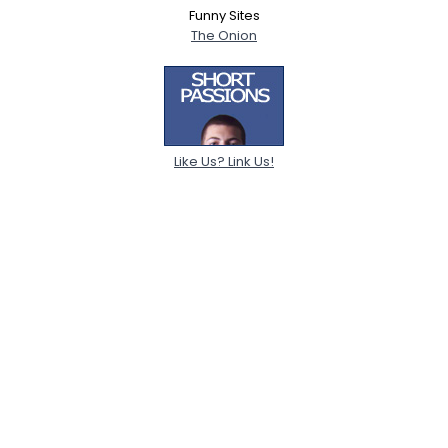
Funny Sites
The Onion
Like Us? Link Us!