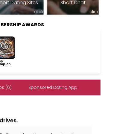
hort Dating Sites
Short Chat
click
click
BERSHIP AWARDS
up
mpion
s (6)
Sponsored Dating App
drives.