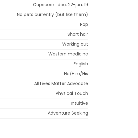
Capricorn : dec. 22-jan. 19
No pets currently (but like them)
Pop
Short hair
Working out
Western medicine
English
He/Him/His
All Lives Matter Advocate
Physical Touch
Intuitive
Adventure Seeking