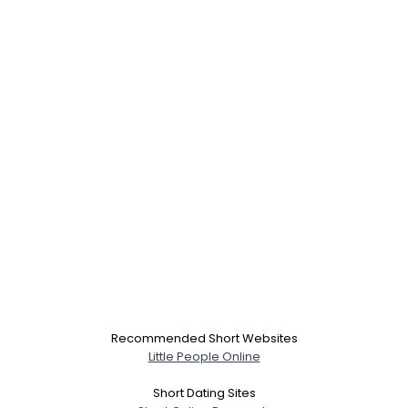
Recommended Short Websites
Little People Online
Short Dating Sites