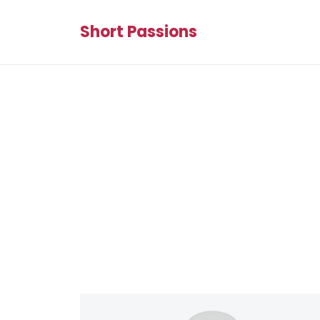
Short Passions