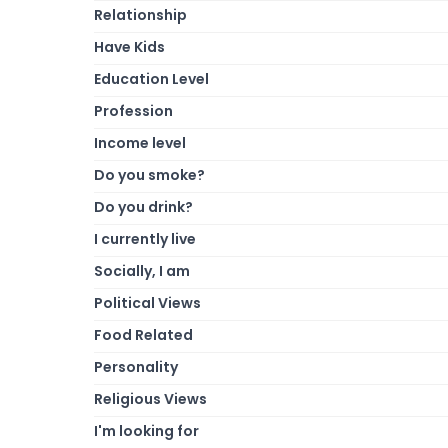
Relationship
Have Kids
Education Level
Profession
Income level
Do you smoke?
Do you drink?
I currently live
Socially, I am
Political Views
Food Related
Personality
Religious Views
I'm looking for