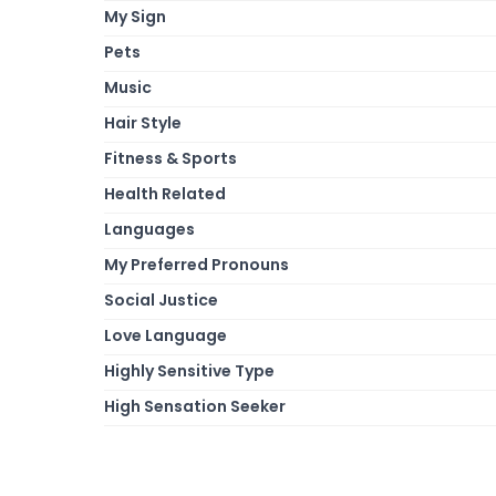
My Sign
Pets
Music
Hair Style
Fitness & Sports
Health Related
Languages
My Preferred Pronouns
Social Justice
Love Language
Highly Sensitive Type
High Sensation Seeker