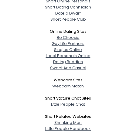
Short Online Personals
Short Dating Connexion
Date a Dwarf
Short People Club
Online Dating Sites
Be Choosie
Gay Life Partners
Singles Online
Local Personals Online
Dating Buddies
Sweet And Casual
Webcam Sites
Webcam Match
Short Stature Chat Sites
Little People Chat
Short Related Websites
Shrinking Man
Little People Handbook