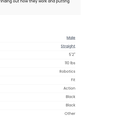
, finding out how they work and putting
Male
Straight
5'2"
110 lbs
Robotics
Fit
Action
Black
Black
Other