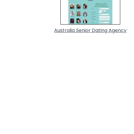
Australia Senior Dating Agency