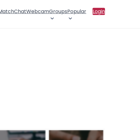
 Match
Chat
Webcam
Groups
Popular
Login