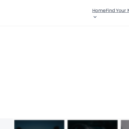
Home
Find Your