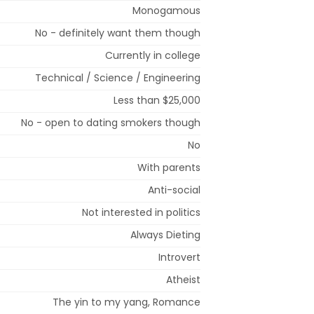
Monogamous
No - definitely want them though
Currently in college
Technical / Science / Engineering
Less than $25,000
No - open to dating smokers though
No
With parents
Anti-social
Not interested in politics
Always Dieting
Introvert
Atheist
The yin to my yang, Romance