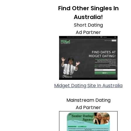
Find Other Singles In
Australia!
Short Dating
Ad Partner
Midget Dating Site In Australia
Mainstream Dating
Ad Partner