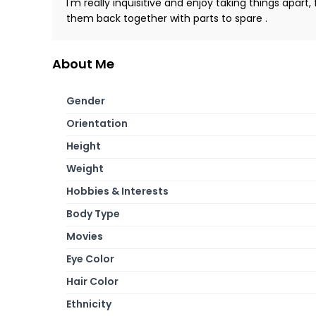
I'm really inquisitive and enjoy taking things apart
them back together with parts to spare .
About Me
Gender
Orientation
Height
Weight
Hobbies & Interests
Body Type
Movies
Eye Color
Hair Color
Ethnicity