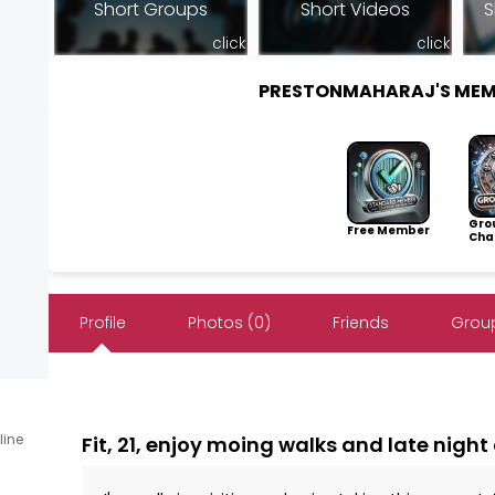
Short Groups
Short Videos
S
click
click
PRESTONMAHARAJ'S MEM
Gro
Free Member
Cha
Profile
Photos (0)
Friends
Group
line
Fit, 21, enjoy moing walks and late night 