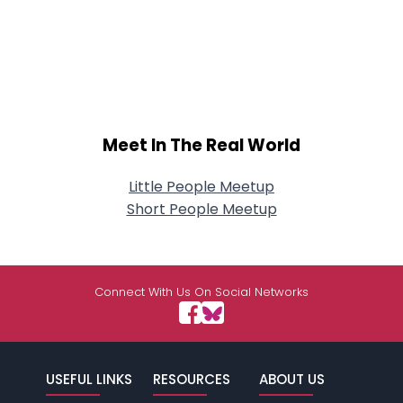
Meet In The Real World
Little People Meetup
Short People Meetup
Connect With Us On Social Networks
USEFUL LINKS
RESOURCES
ABOUT US