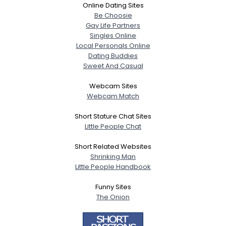
Online Dating Sites
Be Choosie
Gay Life Partners
Singles Online
Local Personals Online
Dating Buddies
Sweet And Casual
Webcam Sites
Webcam Match
Short Stature Chat Sites
Little People Chat
Short Related Websites
Shrinking Man
Little People Handbook
Funny Sites
The Onion