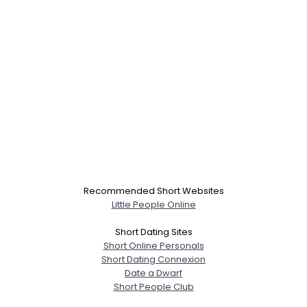
Recommended Short Websites
Little People Online
Short Dating Sites
Short Online Personals
Short Dating Connexion
Date a Dwarf
Short People Club