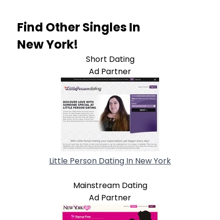
Find Other Singles In
New York!
Short Dating
Ad Partner
Little Person Dating In New York
Mainstream Dating
Ad Partner