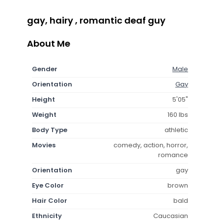
gay, hairy , romantic deaf guy
About Me
Gender
Male
Orientation
Gay
Height
5'05"
Weight
160 lbs
Body Type
athletic
Movies
comedy, action, horror,
romance
Orientation
gay
Eye Color
brown
Hair Color
bald
Ethnicity
Caucasian