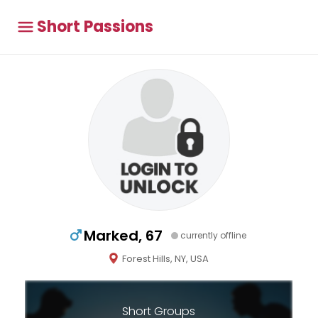
Short Passions
Marked, 67
currently offline
Forest Hills, NY, USA
Short Groups