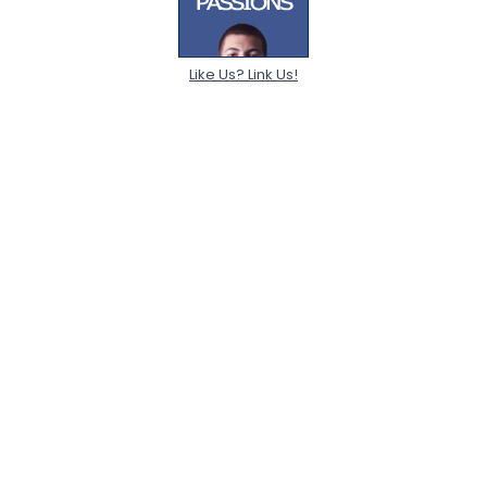
Like Us? Link Us!