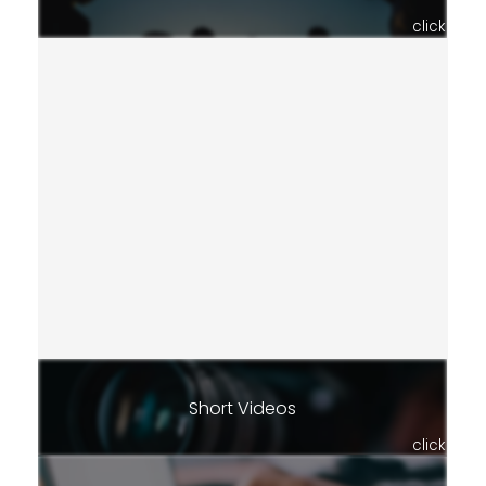
click
Short Videos
click