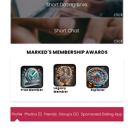
Short Dating Sites
click
Short Chat
click
MARKED'S MEMBERSHIP AWARDS
Legacy
Free Member
Explorer
Member
Profile
Photos (1)
Friends
Groups (0)
Sponsored Dating App