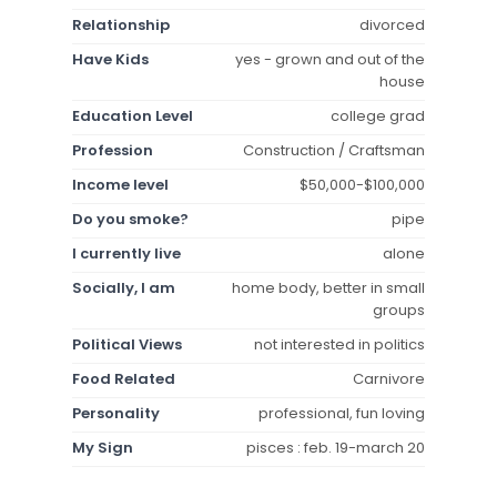
Relationship
divorced
Have Kids
yes - grown and out of the
house
Education Level
college grad
Profession
Construction / Craftsman
Income level
$50,000-$100,000
Do you smoke?
pipe
I currently live
alone
Socially, I am
home body, better in small
groups
Political Views
not interested in politics
Food Related
Carnivore
Personality
professional, fun loving
My Sign
pisces : feb. 19-march 20