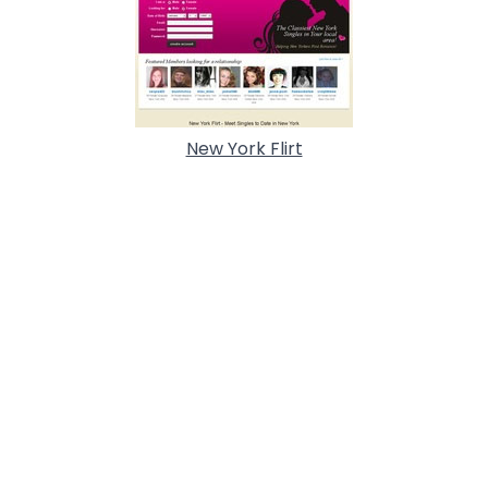
New York Flirt