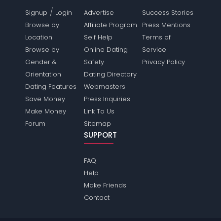
/
Signup
Login
Advertise
Success Stories
Browse by
Affiliate Program
Press Mentions
Location
Self Help
Terms of
Browse by
Online Dating
Service
Gender &
Safety
Privacy Policy
Orientation
Dating Directory
Dating Features
Webmasters
Save Money
Press Inquiries
Make Money
Link To Us
Forum
Sitemap
SUPPORT
FAQ
Help
Make Friends
Contact