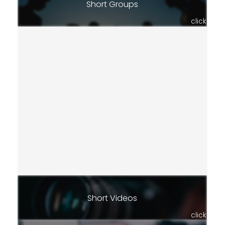
Short Groups
click
Short Videos
click