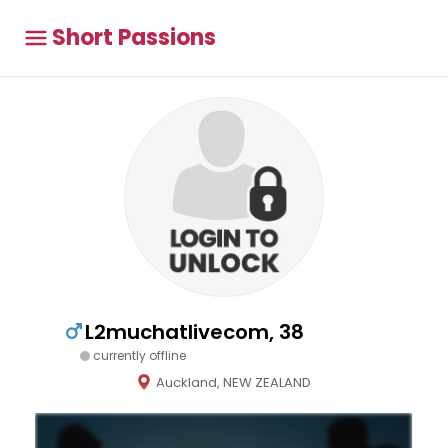
Short Passions
L2muchatlivecom, 38
currently offline
Auckland, NEW ZEALAND