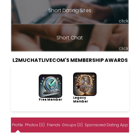
Short Dating Sites
click
Short Chat
click
L2MUCHATLIVECOM'S MEMBERSHIP AWARDS
Legacy
Free Member
Member
Profile
Photos (0)
Friends
Groups (0)
Sponsored Dating App