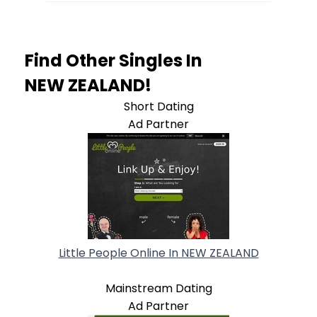
Find Other Singles In
NEW ZEALAND!
Short Dating
Ad Partner
Little People Online In NEW ZEALAND
Mainstream Dating
Ad Partner