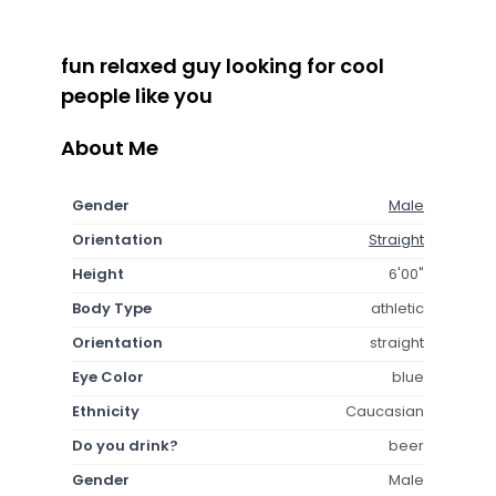
fun relaxed guy looking for cool
people like you
About Me
Gender
Male
Orientation
Straight
Height
6'00"
Body Type
athletic
Orientation
straight
Eye Color
blue
Ethnicity
Caucasian
Do you drink?
beer
Gender
Male