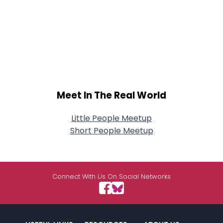
Meet In The Real World
Little People Meetup
Short People Meetup
Connect With Us On Social Networks