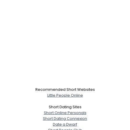
Recommended Short Websites
Little People Online
Short Dating Sites
Short Online Personals
Short Dating Connexion
Date a Dwarf