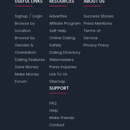
USEFUL LINKS
RESOURCES
ABOUT US
/
Signup
Login
Advertise
Success Stories
Browse by
Affiliate Program
Press Mentions
Location
Self Help
Terms of
Browse by
Online Dating
Service
Gender &
Safety
Privacy Policy
Orientation
Dating Directory
Dating Features
Webmasters
Save Money
Press Inquiries
Make Money
Link To Us
Forum
Sitemap
SUPPORT
FAQ
Help
Make Friends
Contact