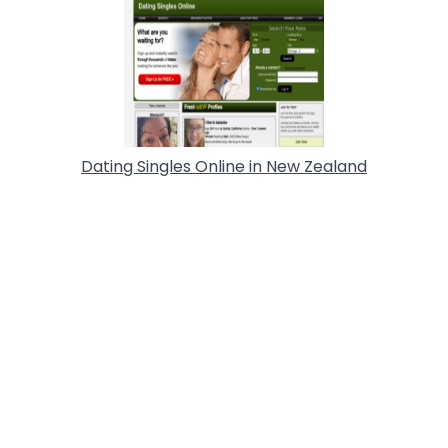
Dating Singles Online in New Zealand