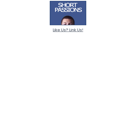
Like Us? Link Us!