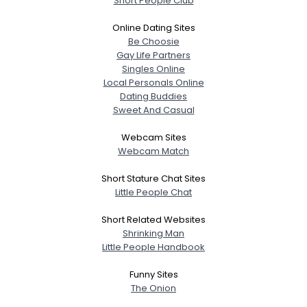
Short People Club
Online Dating Sites
Be Choosie
Gay Life Partners
Singles Online
Local Personals Online
Dating Buddies
Sweet And Casual
Webcam Sites
Webcam Match
Short Stature Chat Sites
Little People Chat
Short Related Websites
Shrinking Man
Little People Handbook
Funny Sites
The Onion