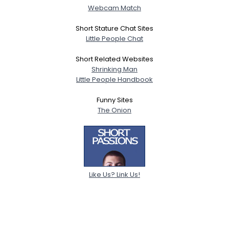
Webcam Match
Short Stature Chat Sites
Little People Chat
Short Related Websites
Shrinking Man
Little People Handbook
Funny Sites
The Onion
Like Us? Link Us!