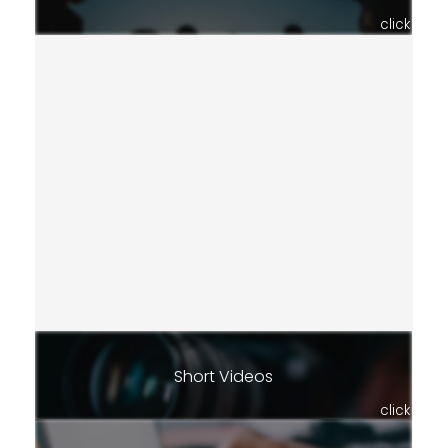
click
Short Videos
click