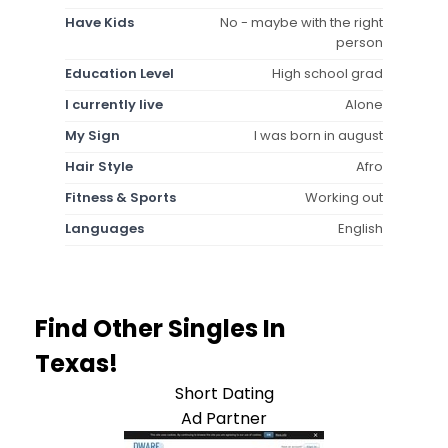
Have Kids
No - maybe with the right
person
Education Level
High school grad
I currently live
Alone
My Sign
I was born in august
Hair Style
Afro
Fitness & Sports
Working out
Languages
English
Find Other Singles In
Texas!
Short Dating
Ad Partner