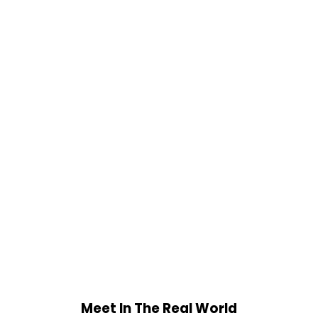
Meet In The Real World