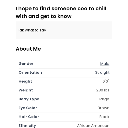
I hope to find someone coo to chill
with and get to know
Idk what to say
About Me
Gender
Male
Orientation
Straight
Height
6'0"
Weight
280 lbs
Body Type
Large
Eye Color
Brown
Hair Color
Black
Ethnicity
African American