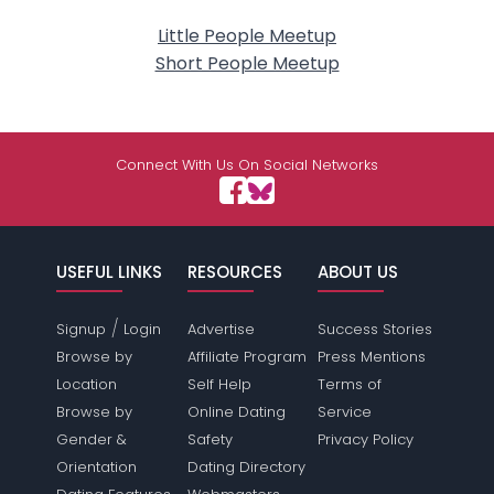
Little People Meetup
Short People Meetup
Connect With Us On Social Networks
USEFUL LINKS
RESOURCES
ABOUT US
/
Signup
Login
Advertise
Success Stories
Browse by
Affiliate Program
Press Mentions
Location
Self Help
Terms of
Browse by
Online Dating
Service
Gender &
Safety
Privacy Policy
Orientation
Dating Directory