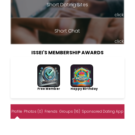
Short Dating Sites
click
Short Chat
click
ISSEI'S MEMBERSHIP AWARDS
Free Member
Happy Birthday
Profile
Photos (0)
Friends
Groups (16)
Sponsored Dating App