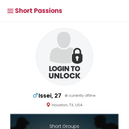
Short Passions
Issei, 27
currently offline
Houston, TX, USA
Short Groups