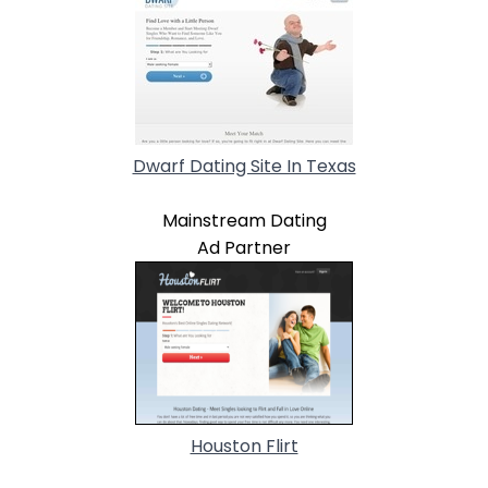
Dwarf Dating Site In Texas
Mainstream Dating
Ad Partner
Houston Flirt