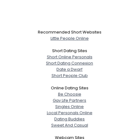
Recommended Short Websites
Little People Online
Short Dating Sites
Short Online Personals
Short Dating Connexion
Date a Dwarf
Short People Club
Online Dating Sites
Be Choosie
Gay Life Partners
Singles Online
Local Personals Online
Dating Buddies
Sweet And Casual
Webcam Sites