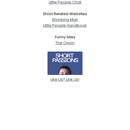
Little People Chat
Short Related Websites
Shrinking Man
Little People Handbook
Funny Sites
The Onion
Like Us? Link Us!