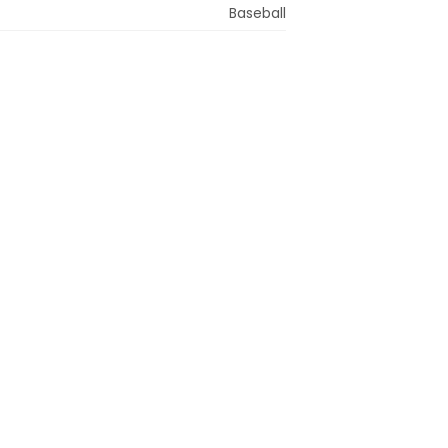
Baseball