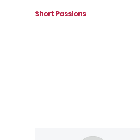
Short Passions