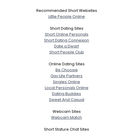
Recommended Short Websites
Little People Online
Short Dating Sites
Short Online Personals
Short Dating Connexion
Date a Dwarf
Short People Club
Online Dating Sites
Be Choosie
Gay Life Partners
Singles Online
Local Personals Online
Dating Buddies
Sweet And Casual
Webcam Sites
Webcam Match
Short Stature Chat Sites