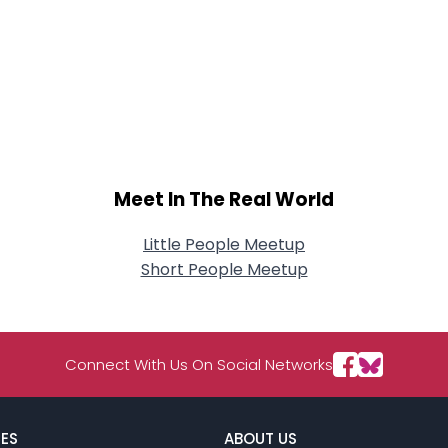
Meet In The Real World
Little People Meetup
Short People Meetup
Connect With Us On Social Networks
ES
ABOUT US