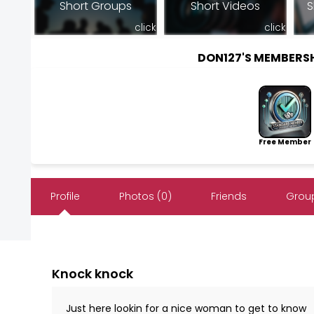
Short Groups
Short Videos
S
click
click
DON127'S MEMBERS
Free Member
Profile
Photos (0)
Friends
Group
Knock knock
Just here lookin for a nice woman to get to know