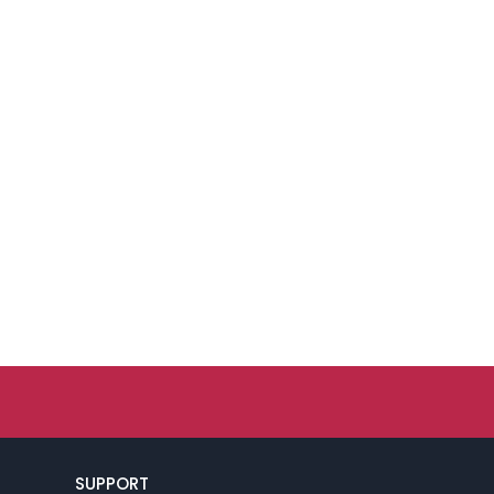
SUPPORT