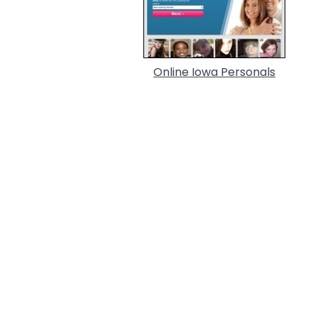
Online Iowa Personals