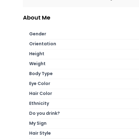
About Me
Gender
Orientation
Height
Weight
Body Type
Eye Color
Hair Color
Ethnicity
Do you drink?
My Sign
Hair Style