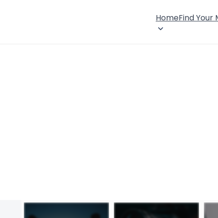
Home
Find Your