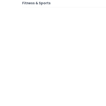
Fitness & Sports