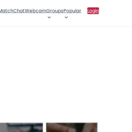
 Match
Chat
Webcam
Groups
Popular
Login