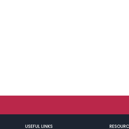
USEFUL LINKS
RESOURC