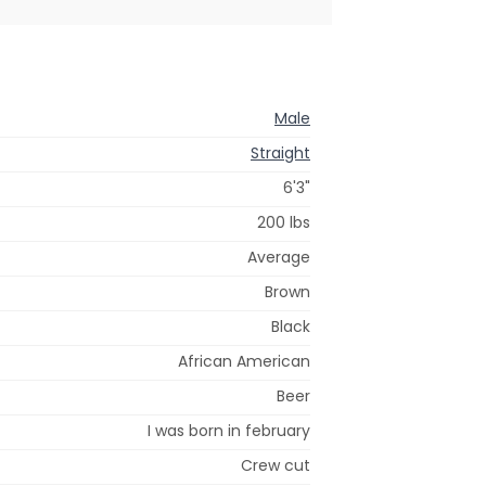
Male
Straight
6'3"
200 lbs
Average
Brown
Black
African American
Beer
I was born in february
Crew cut