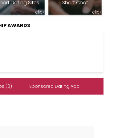
hort Dating Sites
Short Chat
click
click
HIP AWARDS
s (0)
Sponsored Dating App