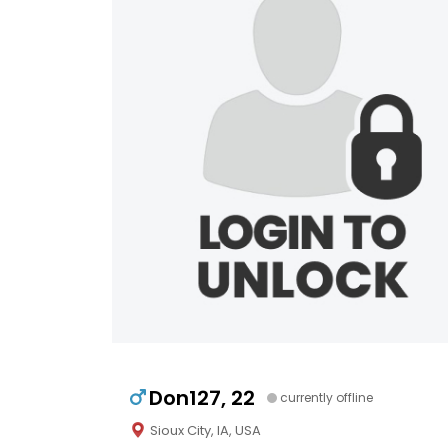
Don127, 22
currently offline
Sioux City, IA, USA