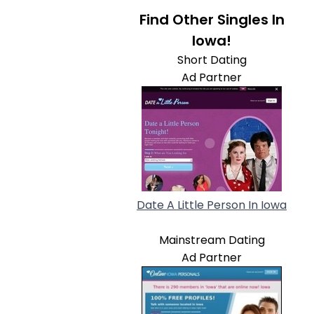
Find Other Singles In
Iowa!
Short Dating
Ad Partner
Date A Little Person In Iowa
Mainstream Dating
Ad Partner