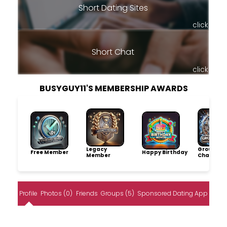
Short Dating Sites
click
Short Chat
click
BUSYGUY11'S MEMBERSHIP AWARDS
Legacy
Group
Free Member
Happy Birthday
Member
Champio
Profile
Photos (0)
Friends
Groups (5)
Sponsored Dating App