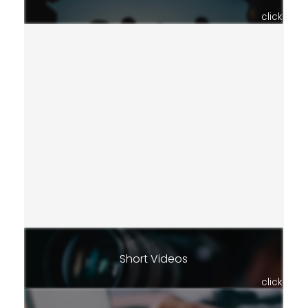
click
Short Videos
click