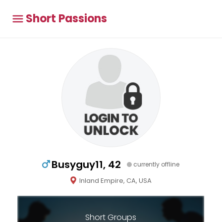
Short Passions
Busyguy11, 42
currently offline
Inland Empire, CA, USA
Short Groups