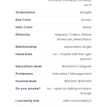
romantic comedy, comedy,
sci-fi
Orientation
straight
Eye Color
brown
Hair Color
black
Ethnicity
Hispanic / Latino, Native
American, Mixed Race
Relationship
separated, single
Have Kids
no - maybe with the right
person
Education Level
Bachelor's Degree
Profession
Executive / Management
Income level
$50,000-$100,000
Do you smoke?
no - open to dating smokers
though
I currently live
with roommate(s)