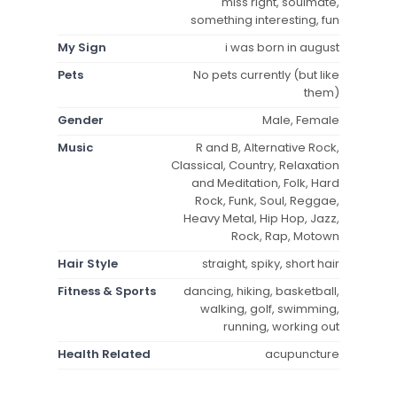
miss right, soulmate,
something interesting, fun
My Sign
i was born in august
Pets
No pets currently (but like
them)
Gender
Male, Female
Music
R and B, Alternative Rock,
Classical, Country, Relaxation
and Meditation, Folk, Hard
Rock, Funk, Soul, Reggae,
Heavy Metal, Hip Hop, Jazz,
Rock, Rap, Motown
Hair Style
straight, spiky, short hair
Fitness & Sports
dancing, hiking, basketball,
walking, golf, swimming,
running, working out
Health Related
acupuncture