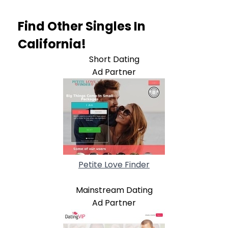
Find Other Singles In
California!
Short Dating
Ad Partner
Petite Love Finder
Mainstream Dating
Ad Partner