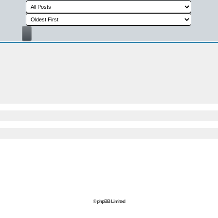
© phpBB Limited