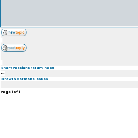
Short Passions Forum index
->
Growth Hormone Issues
Page
1
of
1