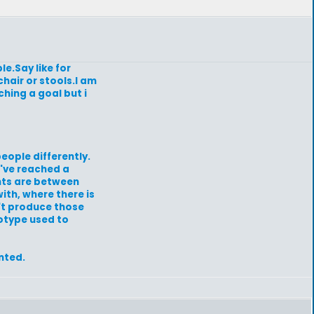
le.Say like for
chair or stools.I am
ching a goal but i
eople differently.
e've reached a
ents are between
with, where there is
't produce those
rotype used to
nted.