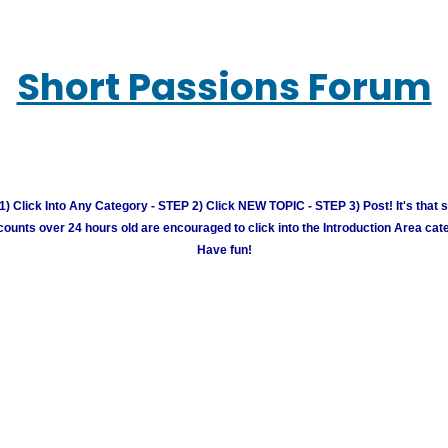
Short Passions Forum
) Click Into Any Category - STEP 2) Click NEW TOPIC - STEP 3) Post! It's that 
unts over 24 hours old are encouraged to click into the Introduction Area cate
Have fun!