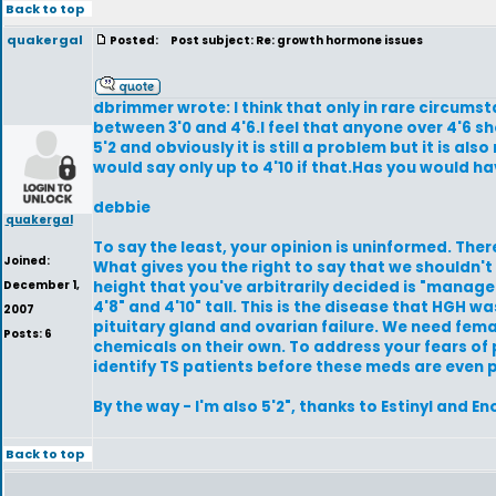
Back to top
quakergal
Posted:
Post subject: Re: growth hormone issues
dbrimmer wrote: I think that only in rare circumsta
between 3'0 and 4'6.I feel that anyone over 4'6 sho
5'2 and obviously it is still a problem but it is 
would say only up to 4'10 if that.Has you would 
debbie
quakergal
To say the least, your opinion is uninformed. The
Joined:
What gives you the right to say that we shouldn't
December 1,
height that you've arbitrarily decided is "manag
4'8" and 4'10" tall. This is the disease that HGH w
2007
pituitary gland and ovarian failure. We need fem
Posts: 6
chemicals on their own. To address your fears of 
identify TS patients before these meds are even 
By the way - I'm also 5'2", thanks to Estinyl and 
Back to top