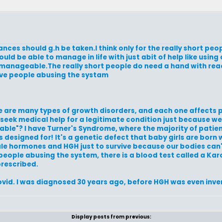
nces should g.h be taken.I think only for the really short peop
uld be able to manage in life with just abit of help like using 
also manageable.The really short people do need a hand with rea
have people abusing the systam
re are many types of growth disorders, and each one affects p
 seek medical help for a legitimate condition just because w
eable"? I have Turner's Syndrome, where the majority of pati
as designed for! It's a genetic defect that baby girls are born 
ale hormones and HGH just to survive because our bodies can
people abusing the system, there is a blood test called a Ka
prescribed.
Enovid. I was diagnosed 30 years ago, before HGH was even inve
Display posts from previous: