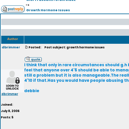
->
Growth Hormone Issues
Author
dbrimmer
Posted:
Post subject: growth hormone issues
I think that only in rare circumstances should g.h b
feel that anyone over 4'6 should be able to manage i
still a problem but it is also manageable.The real
4'10 if that.Has you would have people abusing t
debbie
dbrimmer
Joined:
July 8, 2006
Posts: 5