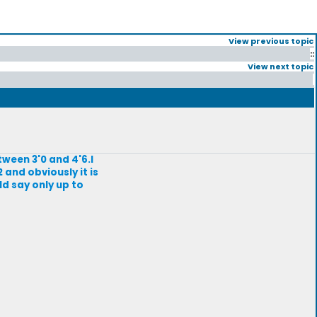
View previous topic
::
View next topic
tween 3'0 and 4'6.I
2 and obviously it is
ld say only up to