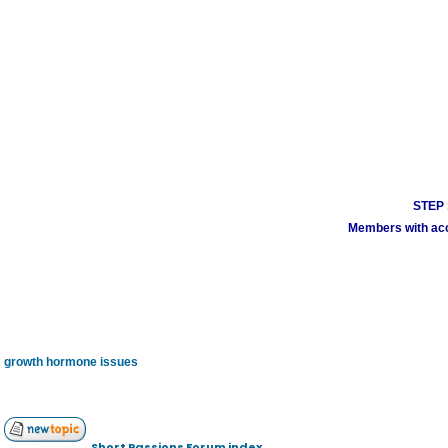
STEP 1
Members with acco
growth hormone issues
Short Passions Forum index