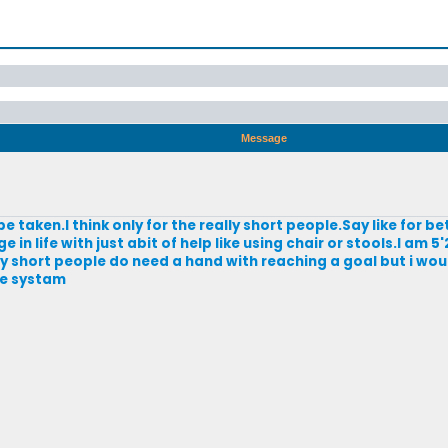
Message
e taken.I think only for the really short people.Say like for be
n life with just abit of help like using chair or stools.I am 5'
ly short people do need a hand with reaching a goal but i wou
he systam