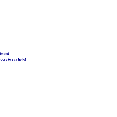
simple!
gory to say hello!