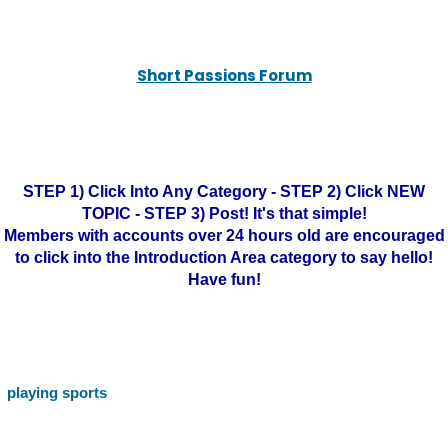
Short Passions Forum
STEP 1) Click Into Any Category - STEP 2) Click NEW
TOPIC - STEP 3) Post! It's that simple!
Members with accounts over 24 hours old are encouraged
to click into the Introduction Area category to say hello!
Have fun!
playing sports