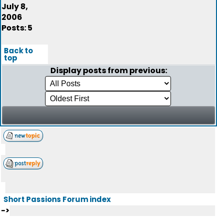
July 8,
2006
Posts: 5
Back to
top
Display posts from previous:
Short Passions Forum index
->