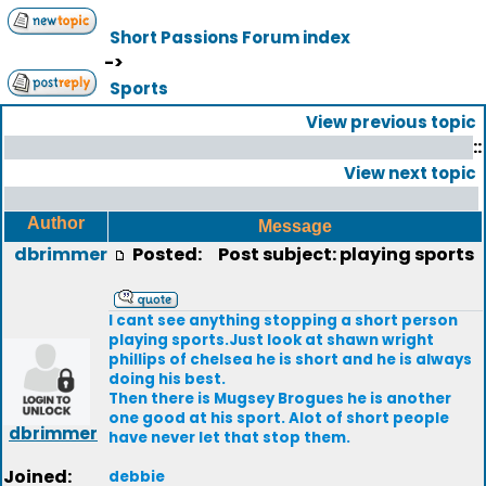
Short Passions Forum index
->
Sports
View previous topic
::
View next topic
Author
Message
dbrimmer
Posted:
Post subject: playing sports
I cant see anything stopping a short person
playing sports.Just look at shawn wright
phillips of chelsea he is short and he is always
doing his best.
Then there is Mugsey Brogues he is another
one good at his sport. Alot of short people
dbrimmer
have never let that stop them.
Joined:
debbie