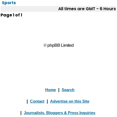
Sports
All times are GMT - 6 Hours
Page
1
of
1
© phpBB Limited
Home
|
Search
|
Contact
|
Advertise on this Site
|
Journalists, Bloggers & Press Inquiries