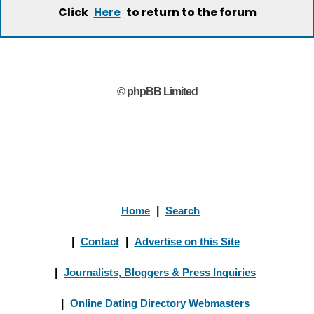
Click
to return to the forum
Here
© phpBB Limited
Home
|
Search
|
Contact
|
Advertise on this Site
|
Journalists, Bloggers & Press Inquiries
|
Online Dating Directory Webmasters