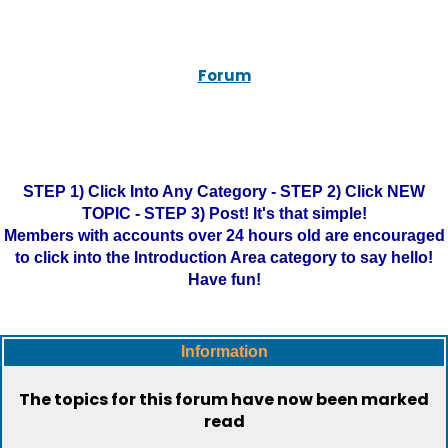
Forum
STEP 1) Click Into Any Category - STEP 2) Click NEW
TOPIC - STEP 3) Post! It's that simple!
Members with accounts over 24 hours old are encouraged
to click into the Introduction Area category to say hello!
Have fun!
Information
The topics for this forum have now been marked
read