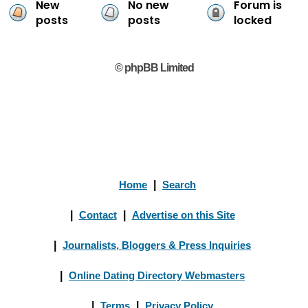
New
No new
Forum is
posts
posts
locked
© phpBB Limited
Home
|
Search
|
Contact
|
Advertise on this Site
|
Journalists, Bloggers & Press Inquiries
|
Online Dating Directory Webmasters
|
Terms
|
Privacy Policy