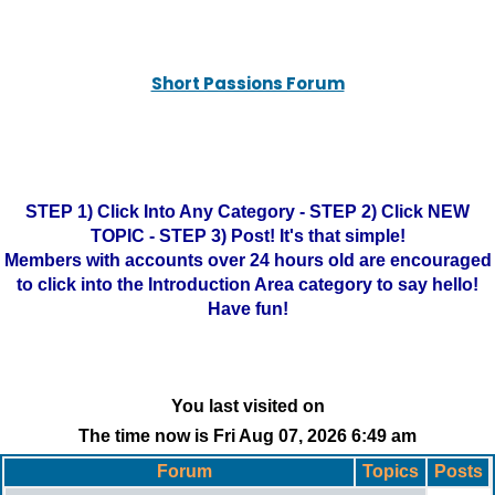
Short Passions Forum
STEP 1) Click Into Any Category - STEP 2) Click NEW
TOPIC - STEP 3) Post! It's that simple!
Members with accounts over 24 hours old are encouraged
to click into the Introduction Area category to say hello!
Have fun!
You last visited on
The time now is Fri Aug 07, 2026 6:49 am
Forum
Topics
Posts