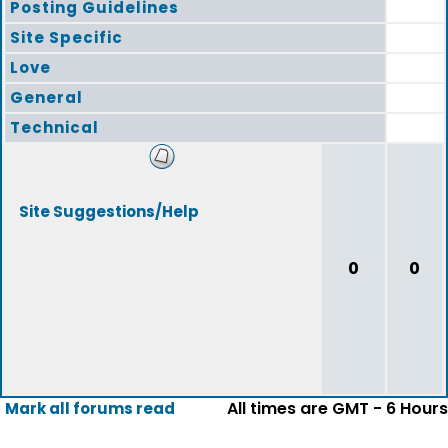
Posting Guidelines
Site Specific
Love
General
Technical
Site Suggestions/Help
0
0
All times are GMT - 6 Hours
Mark all forums read