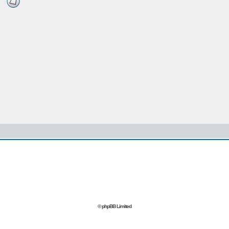
© phpBB Limited