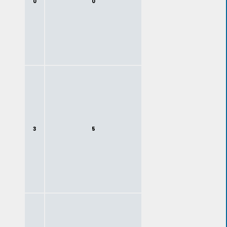
0
0
3
5