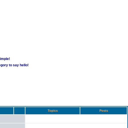
simple!
gory to say hello!
Topics
Posts