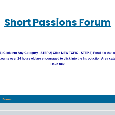
Short Passions Forum
) Click Into Any Category - STEP 2) Click NEW TOPIC - STEP 3) Post! It's that 
unts over 24 hours old are encouraged to click into the Introduction Area cate
Have fun!
Forum