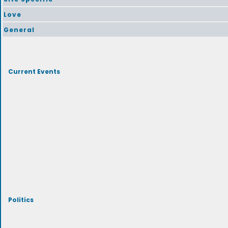
Love
General
Current Events
Politics