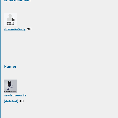
domoriinfinity
Humor
newleaseonlife
(deleted)