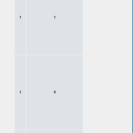
1
1
1
3