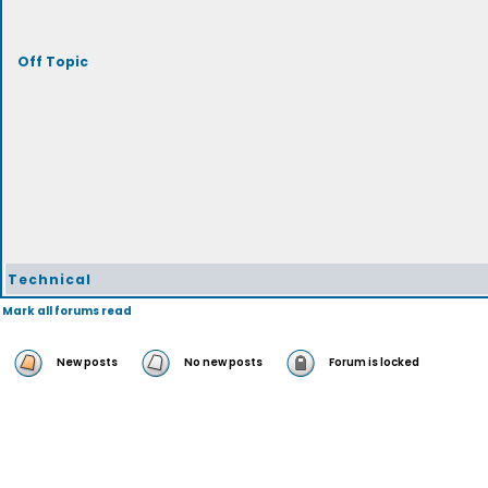
Off Topic
Technical
Mark all forums read
New posts
No new posts
Forum is locked