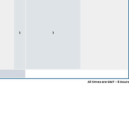
1
1
All times are GMT - 6 Hours