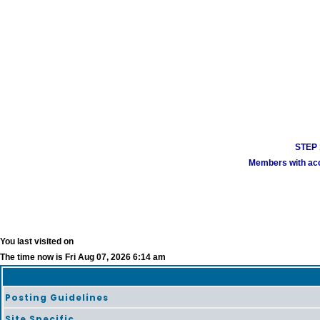
STEP 1
Members with acco
You last visited on
The time now is Fri Aug 07, 2026 6:14 am
Posting Guidelines
Site Specific