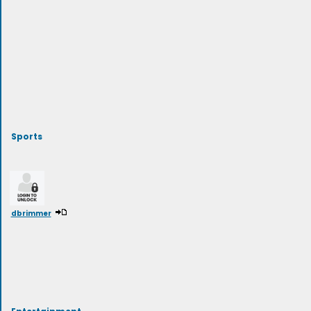
Sports
dbrimmer
Entertainment