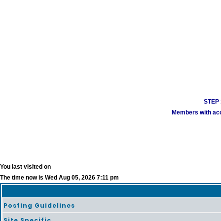
STEP 1
Members with acco
You last visited on
The time now is Wed Aug 05, 2026 7:11 pm
Posting Guidelines
Site Specific