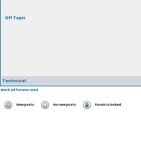
Off Topic
Technical
Mark all forums read
New posts
No new posts
Forum is locked