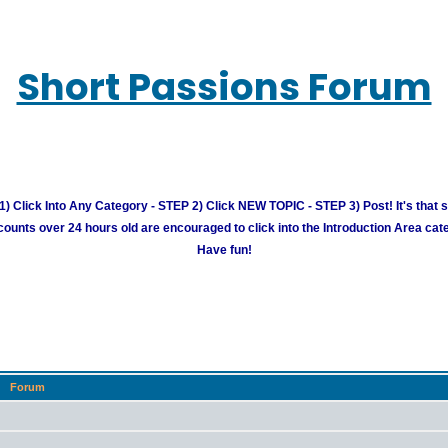
Short Passions Forum
) Click Into Any Category - STEP 2) Click NEW TOPIC - STEP 3) Post! It's that 
unts over 24 hours old are encouraged to click into the Introduction Area cate
Have fun!
Forum