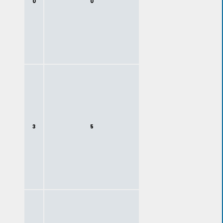
0
0
3
5