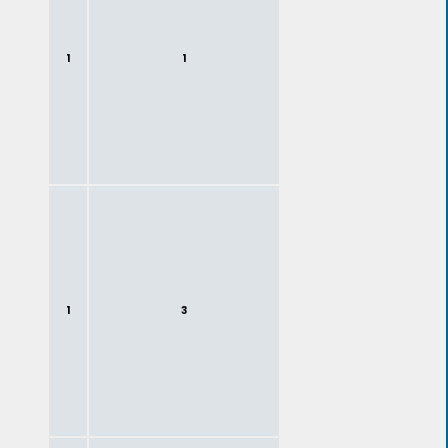
1
1
1
3