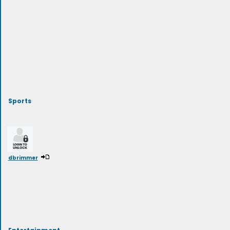
Sports
dbrimmer
Entertainment