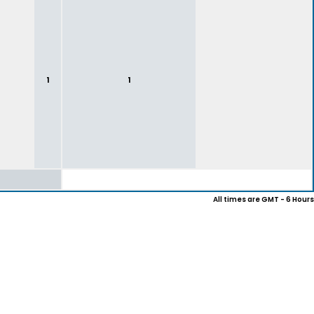
1
1
All times are GMT - 6 Hours