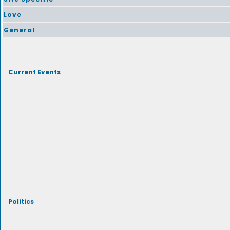
Love
General
Current Events
Politics