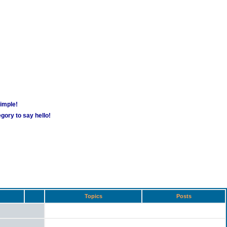
simple!
gory to say hello!
Topics
Posts