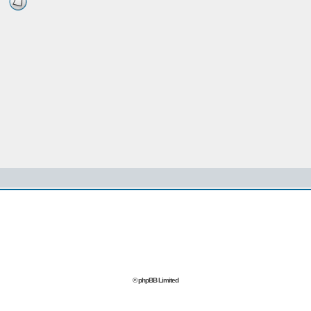
© phpBB Limited