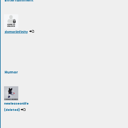
domoriinfinity
Humor
newleaseonlife
(deleted)