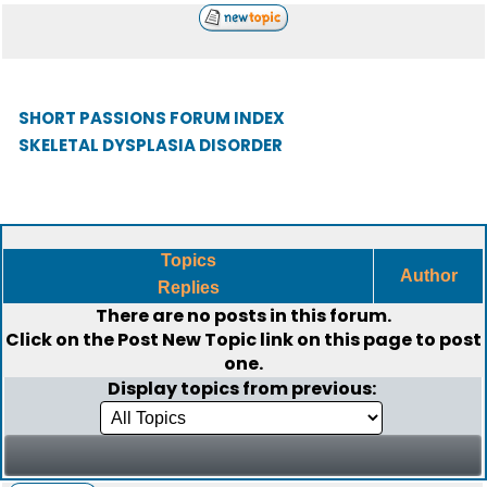
SHORT PASSIONS FORUM INDEX
SKELETAL DYSPLASIA DISORDER
Topics
Author
Replies
There are no posts in this forum.
Click on the
Post New Topic
link on this page to post
one.
Display topics from previous: