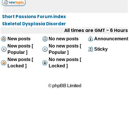
Short Passions Forum index
Skeletal Dysplasia Disorder
All times are GMT - 6 Hours
New posts
No new posts
Announcement
New posts [
No new posts [
Sticky
Popular ]
Popular ]
New posts [
No new posts [
Locked ]
Locked ]
© phpBB Limited