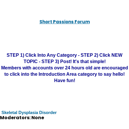
Short Passions Forum
STEP 1) Click Into Any Category - STEP 2) Click NEW
TOPIC - STEP 3) Post! It's that simple!
Members with accounts over 24 hours old are encouraged
to click into the Introduction Area category to say hello!
Have fun!
Skeletal Dysplasia Disorder
Moderators: None